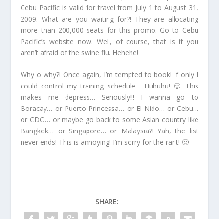
Cebu Pacific is valid for travel from July 1 to August 31,
2009. What are you waiting for?! They are allocating
more than 200,000 seats for this promo. Go to Cebu
Pacific’s website now. Well, of course, that is if you
aren’t afraid of the swine flu. Hehehe!
Why o why?! Once again, I’m tempted to book! If only I
could control my training schedule… Huhuhu! 🙁 This
makes me depress… Seriously!!! I wanna go to
Boracay… or Puerto Princessa… or El Nido… or Cebu…
or CDO… or maybe go back to some Asian country like
Bangkok… or Singapore… or Malaysia?! Yah, the list
never ends! This is annoying! I’m sorry for the rant! 🙁
SHARE: