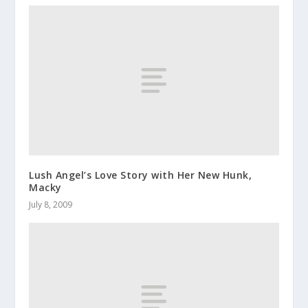
Lush Angel’s Love Story with Her New Hunk,
Macky
July 8, 2009