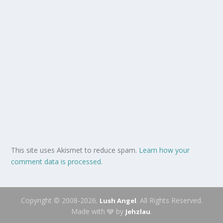
This site uses Akismet to reduce spam.
Learn how your
comment data is processed.
Copyright © 2008-2026.
. All Rights Reserved.
Lush Angel
Made with 🩶 by
.
Jehzlau