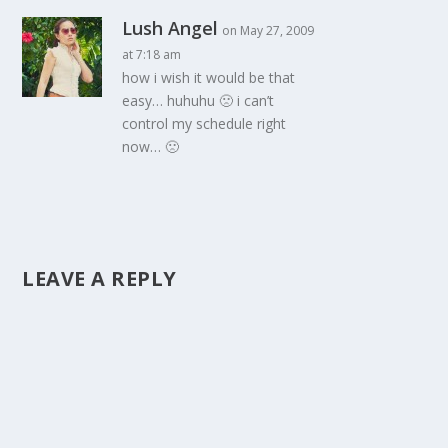
Lush Angel
on May 27, 2009
at 7:18 am
how i wish it would be that
easy… huhuhu 🙁 i can’t
control my schedule right
now… 🙁
LEAVE A REPLY