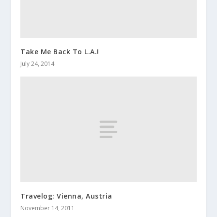
Take Me Back To L.A.!
July 24, 2014
Travelog: Vienna, Austria
November 14, 2011