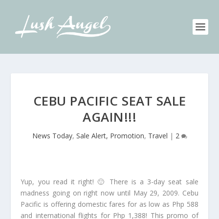
CEBU PACIFIC SEAT SALE
AGAIN!!!
News Today
,
Sale Alert, Promotion
,
Travel
|
2
Yup, you read it right! 🙂 There is a 3-day seat sale
madness going on right now until May 29, 2009. Cebu
Pacific is offering domestic fares for as low as Php 588
and international flights for Php 1,388! This promo of