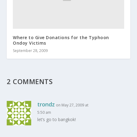
Where to Give Donations for the Typhoon
Ondoy Victims
September 28, 2009
2 COMMENTS
trondz
on May 27, 2009 at
5:50 am
let’s go to bangkok!