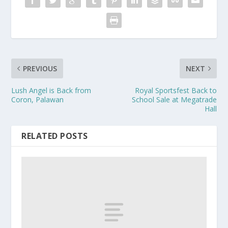
PREVIOUS
NEXT
Lush Angel is Back from
Royal Sportsfest Back to
Coron, Palawan
School Sale at Megatrade
Hall
RELATED POSTS