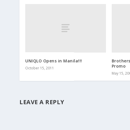
UNIQLO Opens in Manila!!!
Brother
Promo
October 15, 2011
May 15, 20
LEAVE A REPLY