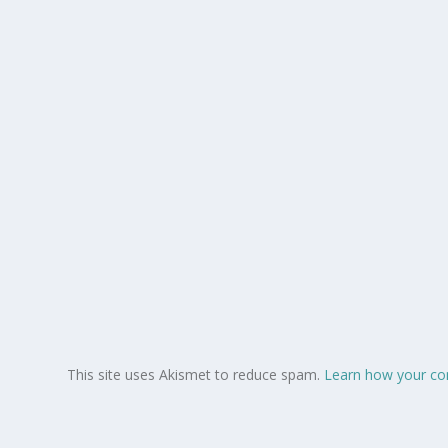
This site uses Akismet to reduce spam.
Learn how your co