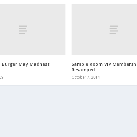
s Burger May Madness
Sample Room VIP Membersh
Revamped
09
October 7, 2014