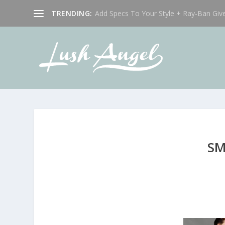
TRENDING:
Add Specs To Your Style + Ray-Ban Giv
SM