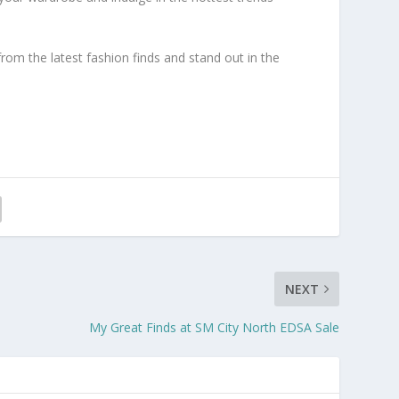
om the latest fashion finds and stand out in the
NEXT
My Great Finds at SM City North EDSA Sale