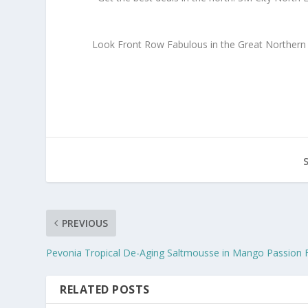
Look Front Row Fabulous in the Great Northern S
PREVIOUS
Pevonia Tropical De-Aging Saltmousse in Mango Passion F
RELATED POSTS