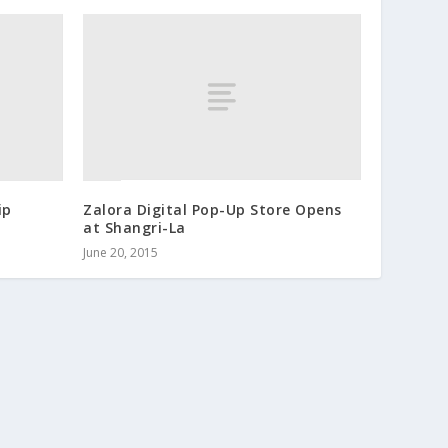
ip
Zalora Digital Pop-Up Store Opens
at Shangri-La
June 20, 2015