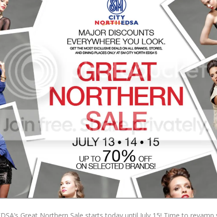
EDSA’s Great Northern Sale starts today until July 15! Time to revamp