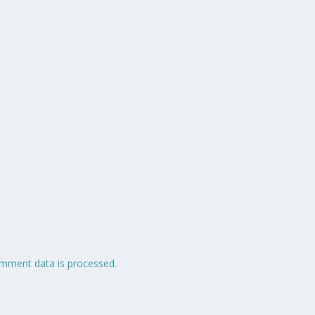
mment data is processed.