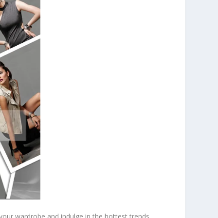
 your wardrobe and indulge in the hottest trends