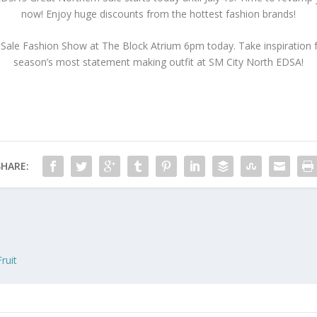
now! Enjoy huge discounts from the hottest fashion brands!
ale Fashion Show at The Block Atrium 6pm today. Take inspiration fr
season’s most statement making outfit at SM City North EDSA!
SHARE:
ruit