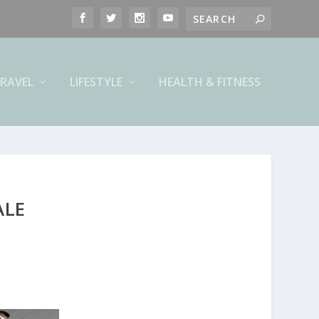
RAVEL
LIFESTYLE
HEALTH & FITNESS
ALE