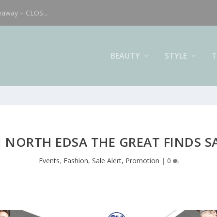
eaway – CLOS...
BEAUTY
STYLE
T
 NORTH EDSA THE GREAT FINDS S
Events
,
Fashion
,
Sale Alert, Promotion
|
0