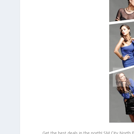
Get the best deals in the north! SM City North 