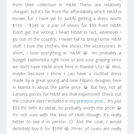
from their collection in H&M. These are relatively
cheaper, but it’s far from the affordability which H&M is
known for. I have yet to justify getting a dress worth
$199 – $249 or a pair of shoes for $99 from H&M.
Don’t get me wrong. I heart H&M! In fact, whenever I
go out of the country, I never fail to bring home H&M
stuff. I love the clothes, the shoes, the accessories. In
short, I love everything in H&M! 😀 I’m probably a
budget fashionista right now or just sour graping since
we don’t have H&M store here in Manila! LOL! 😀 Also,
maybe because I know I can have a cocktail dress
made by a great young and new Filipino designer here
in Manila in about the same price. 😀 But hey, not all
Lanvin’s pieces for H&M are that expensive!!! Check out
the couture skirt I included in my
previous post
… It’s just
$59.95! With its detail, its probably worth the price! 😀
I’m not sure with the kind of cloth though. It’s really
better to see it in person. 🙂 And the coat, I would
definitely buy it for $199! 😀 Prices of coats are really