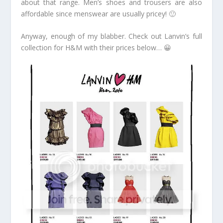
about that range. Men’s shoes and trousers are also
affordable since menswear are usually pricey! 🙂
Anyway, enough of my blabber. Check out Lanvin’s full
collection for H&M with their prices below… 😀