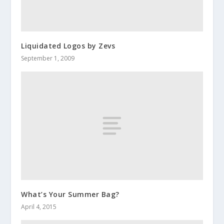
Liquidated Logos by Zevs
September 1, 2009
What’s Your Summer Bag?
April 4, 2015