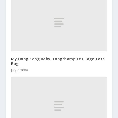
My Hong Kong Baby: Longchamp Le Pliage Tote
Bag
July 2, 2009