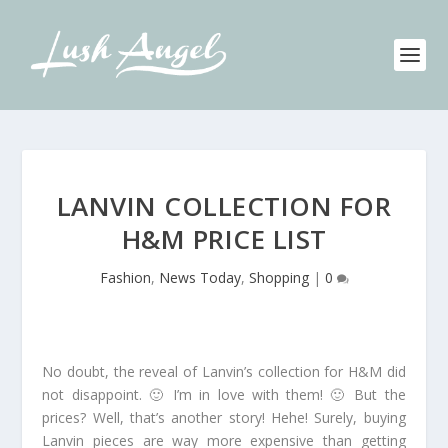
LANVIN COLLECTION FOR
H&M PRICE LIST
Fashion
,
News Today
,
Shopping
|
0
No doubt, the reveal of Lanvin’s collection for H&M did
not disappoint. 🙂 I’m in love with them! 🙂 But the
prices? Well, that’s another story! Hehe! Surely, buying
Lanvin pieces are way more expensive than getting