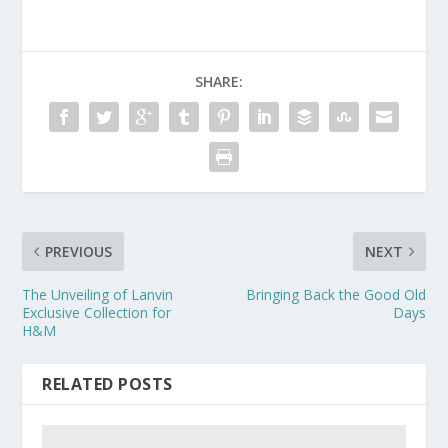
SHARE:
PREVIOUS
NEXT
The Unveiling of Lanvin
Bringing Back the Good Old
Exclusive Collection for
Days
H&M
RELATED POSTS