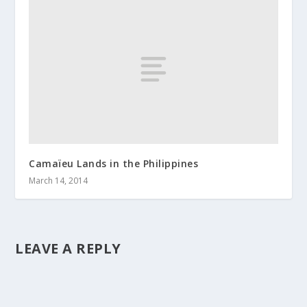
Camaïeu Lands in the Philippines
March 14, 2014
LEAVE A REPLY