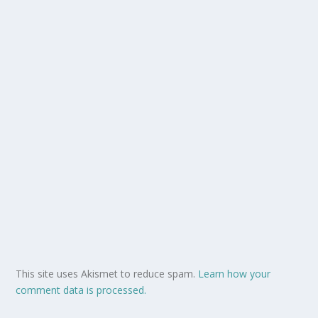
This site uses Akismet to reduce spam.
Learn how your
comment data is processed.