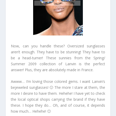
Now, can you handle these? Oversized sunglasses
aren’t enough. They have to be stunning! They have to
be a head-turner! These sunnies from the Spring/
Summer 2009 collection of Lanvin is the perfect
answer! Plus, they are absolutely made in France.
Awww… I’m loving those colored gems. I want Lanvin’s
bejeweled sunglasses! 🙂 The more I stare at them, the
more I desire to have them. Hehehe! I have yet to check
the local optical shops carrying the brand if they have
these. I hope they do… Oh, and of course, it depends
how much… Hehehe! 🙂