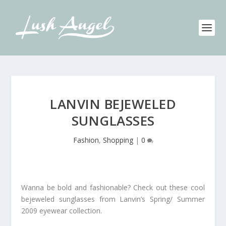
LANVIN BEJEWELED
SUNGLASSES
Fashion
,
Shopping
|
0
Wanna be bold and fashionable? Check out these cool
bejeweled sunglasses from Lanvin’s Spring/ Summer
2009 eyewear collection.