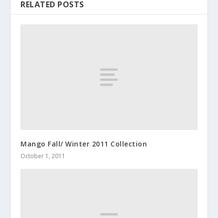
RELATED POSTS
Mango Fall/ Winter 2011 Collection
October 1, 2011