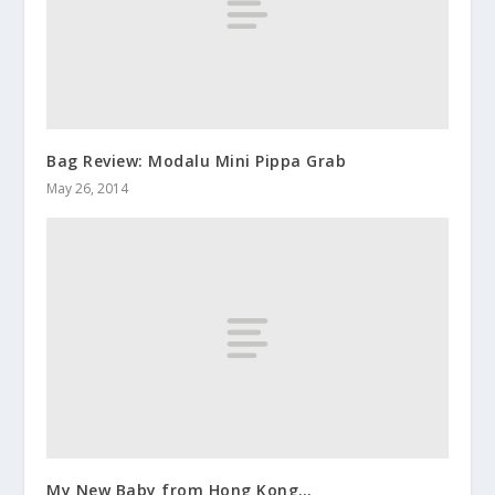
Bag Review: Modalu Mini Pippa Grab
May 26, 2014
My New Baby from Hong Kong…