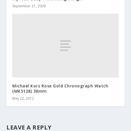
September 21, 2009
Michael Kors Rose Gold Chronograph Watch
(MK5128) 38mm
May 22, 2012
LEAVE A REPLY