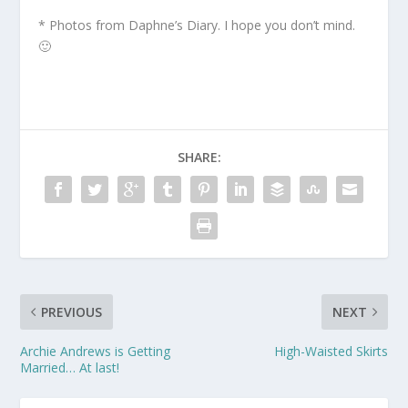
* Photos from Daphne’s Diary. I hope you don’t mind.
🙂
SHARE:
PREVIOUS
NEXT
Archie Andrews is Getting
High-Waisted Skirts
Married… At last!