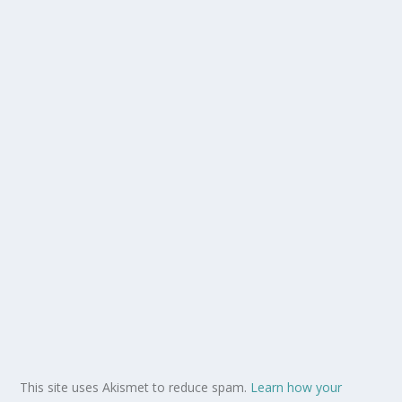
This site uses Akismet to reduce spam.
Learn how your