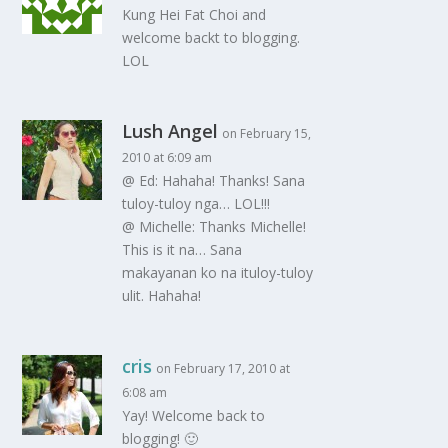
Kung Hei Fat Choi and
welcome backt to blogging.
LOL
Lush Angel
on February 15,
2010 at 6:09 am
@ Ed: Hahaha! Thanks! Sana
tuloy-tuloy nga… LOL!!!
@ Michelle: Thanks Michelle!
This is it na… Sana
makayanan ko na ituloy-tuloy
ulit. Hahaha!
cris
on February 17, 2010 at
6:08 am
Yay! Welcome back to
blogging! 🙂