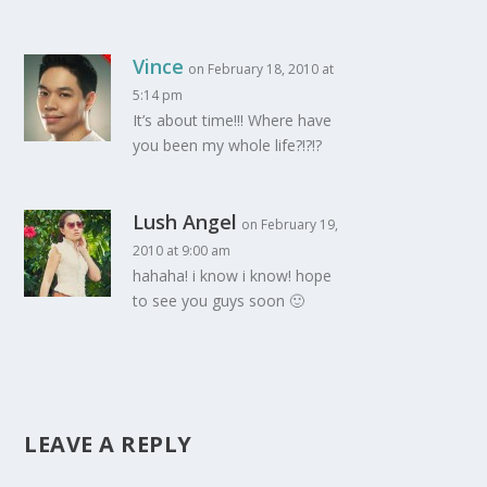
Vince
on February 18, 2010 at
5:14 pm
It’s about time!!! Where have
you been my whole life?!?!?
Lush Angel
on February 19,
2010 at 9:00 am
hahaha! i know i know! hope
to see you guys soon 🙂
LEAVE A REPLY