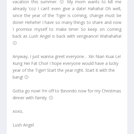
vacation this summer. 🙁 My mom wants to kill me
already ‘coz I can’t even give a date! Hahaha! Oh well,
since the year of the Tiger is coming, change must be
done! Hehehe! I have so many things to share and now
I promise myself to make time! So keep on coming
back as Lush Angel is back with vengeance! Wahahaha!
🙂
Anyway, I just wanna greet everyone… Xin Nian Kuai Le!
Kung Hei Fat Choi! I hope everyone would have a lucky
year of the Tiger! Start the year right. Start it with the
bang! 🙂
Gotta go now! I’m off to Binondo now for my Christmas
dinner with family. 🙂
xoxo,
Lush Angel