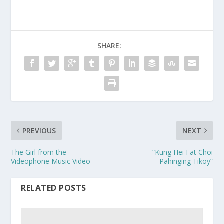
SHARE:
PREVIOUS
NEXT
The Girl from the
“Kung Hei Fat Choi
Videophone Music Video
Pahinging Tikoy”
RELATED POSTS