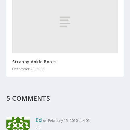
Strappy Ankle Boots
December 23, 2008
5 COMMENTS
Ed
on February 15, 2010 at 4:05
am