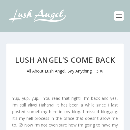
LUSH ANGEL’S COME BACK
All About Lush Angel
,
Say Anything
|
5
Yup, yup, yup… You read that right!!! I’m back and yes,
I’m still alive! Hahaha! It has been a while since I last
posted something here in my blog. I missed blogging.
It’s my hell process in the office that doesn’t allow me
to. 🙁 Now I’m not even sure how I’m going to have my