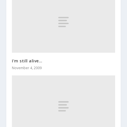
I’m still alive…
November 4, 2009