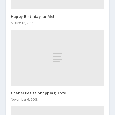
Happy Birthday to Me!!!
August 18, 2011
Chanel Petite Shopping Tote
November 6, 2008