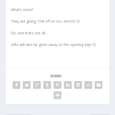
What’s more?
They are giving 15% off on ALL items!!! 🙂
Oh, and that’s not all…
Gifts will also be given away on the opening day! 🙂
SHARE: