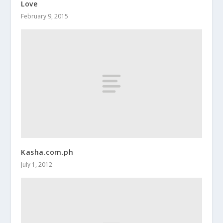
Love
February 9, 2015
Kasha.com.ph
July 1, 2012