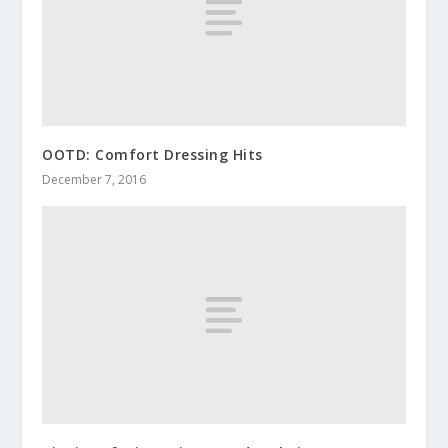
OOTD: Comfort Dressing Hits
December 7, 2016