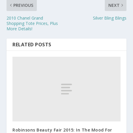
PREVIOUS
NEXT
2010 Chanel Grand
Silver Bling Blings
Shopping Tote Prices, Plus
More Details!
RELATED POSTS
Robinsons Beauty Fair 2015: In The Mood For