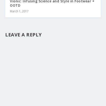
Vionic: Infusing Science and Style in Footwear +
OOTD
March 1, 2017
LEAVE A REPLY