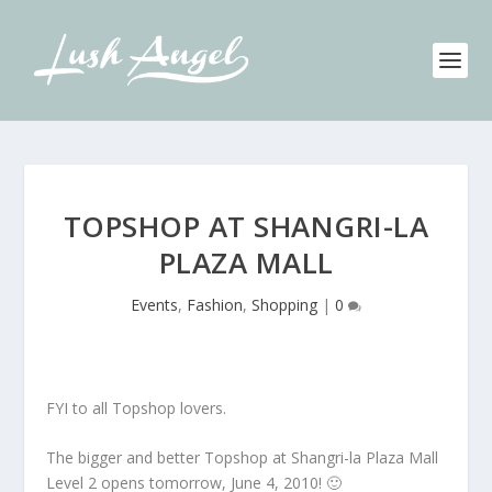
TOPSHOP AT SHANGRI-LA
PLAZA MALL
Events
,
Fashion
,
Shopping
|
0
FYI to all Topshop lovers.
The bigger and better Topshop at Shangri-la Plaza Mall
Level 2 opens tomorrow, June 4, 2010! 🙂