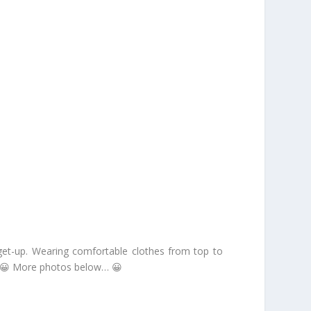
y get-up. Wearing comfortable clothes from top to
ce. 😀 More photos below… 😀