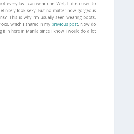
not everyday I can wear one. Well, I often used to
 definitely look sexy. But no matter how gorgeous
ns?! This is why I’m usually seen wearing boots,
Crocs, which I shared in my
previous post
. Now do
 it in here in Manila since I know I would do a lot