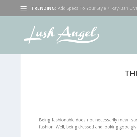
TRENDING:
Add Specs To Your Style + Ray-Ban Giv
TH
Being fashionable does not necessarily mean sacri
fashion. Well, being dressed and looking good gi