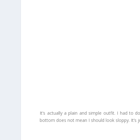
It’s actually a plain and simple outfit. I had t
bottom does not mean I should look sloppy. It’s j