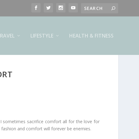
RAVEL
LIFESTYLE
HEALTH & FITNESS
ORT
I sometimes sacrifice comfort all for the love for
 fashion and comfort will forever be enemies.