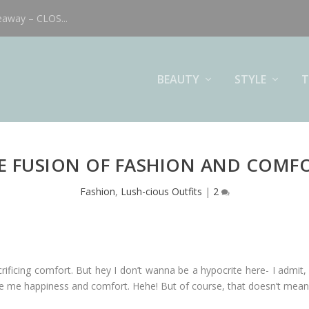
eaway – CLOS...
BEAUTY
STYLE
T
E FUSION OF FASHION AND COMF
Fashion
,
Lush-cious Outfits
|
2
ficing comfort. But hey I don’t wanna be a hypocrite here- I admit, 
ve me happiness and comfort. Hehe! But of course, that doesn’t mean