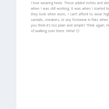
I love wearing heels. Those added inches and slim
when I was still working. It was when I started 
they look when worn, I can’t afford to wear hig
sandals, sneakers, or any footwear in flats when
you think it’s too plain and simple? Think again. 
of walking over there. Hehe! 🙂