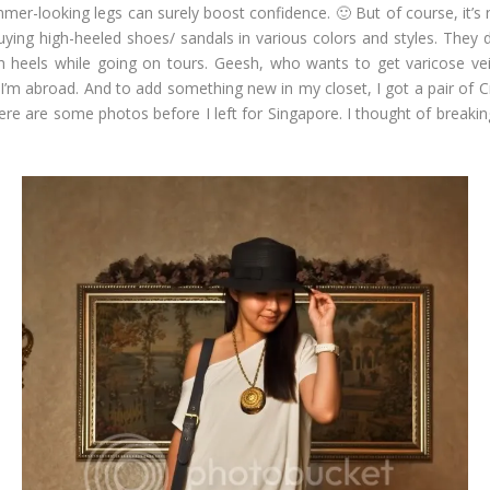
mer-looking legs can surely boost confidence. 🙂 But of course, it’s 
buying high-heeled shoes/ sandals in various colors and styles. They
h heels while going on tours. Geesh, who wants to get varicose vei
 I’m abroad. And to add something new in my closet, I got a pair of 
Here are some photos before I left for Singapore. I thought of breaking