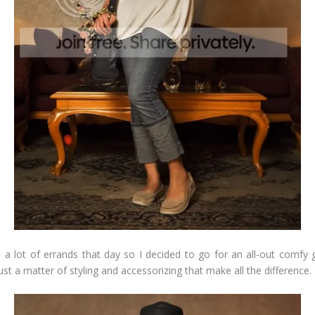
o do a lot of errands that day so I decided to go for an all-out comf
ust a matter of styling and accessorizing that make all the differen