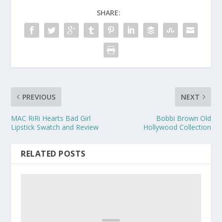
SHARE:
PREVIOUS
NEXT
MAC RiRi Hearts Bad Girl
Bobbi Brown Old
Lipstick Swatch and Review
Hollywood Collection
RELATED POSTS