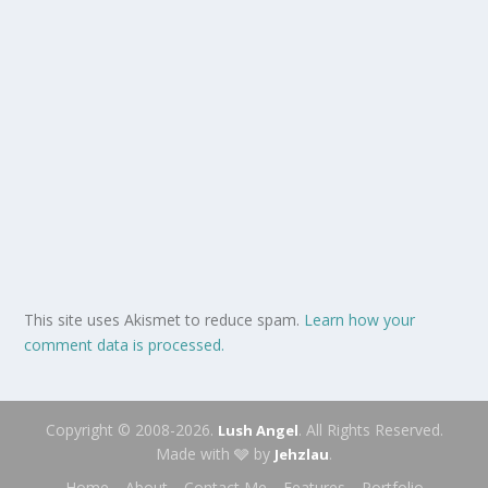
This site uses Akismet to reduce spam.
Learn how your
comment data is processed.
Copyright © 2008-2026.
. All Rights Reserved.
Lush Angel
Made with 🩶 by
.
Jehzlau
Home
About
Contact Me
Features
Portfolio