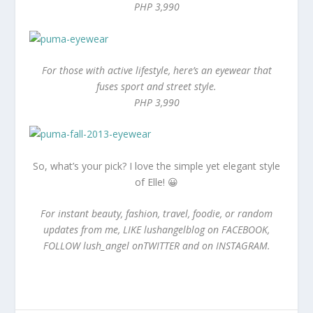
PHP 3,990
For those with active lifestyle, here’s an eyewear that
fuses sport and street style.
PHP 3,990
So, what’s your pick? I love the simple yet elegant style
of Elle! 😀
For instant beauty, fashion, travel, foodie, or random
updates from me, LIKE lushangelblog on FACEBOOK,
FOLLOW lush_angel onTWITTER and on INSTAGRAM.