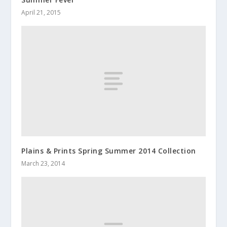
April 21, 2015
Plains & Prints Spring Summer 2014 Collection
March 23, 2014