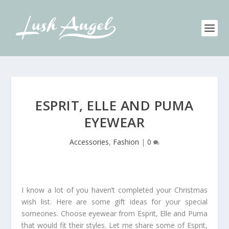
ESPRIT, ELLE AND PUMA
EYEWEAR
Accessories
,
Fashion
|
0
I know a lot of you haven’t completed your Christmas
wish list. Here are some gift ideas for your special
someones. Choose eyewear from Esprit, Elle and Puma
that would fit their styles. Let me share some of Esprit,