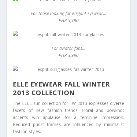
For those looking for elegant eyewear…
PHP 3,990
For aviator fans…
PHP 3,990
ELLE EYEWEAR FALL WINTER
2013 COLLECTION
The ELLE sun collection for FW 2013 expresses diverse
facets of new fashion trends. Floral and bowknot
accents win applause for a feminine impression.
Reduced purist frames are influenced by minimalist
fashion styles.