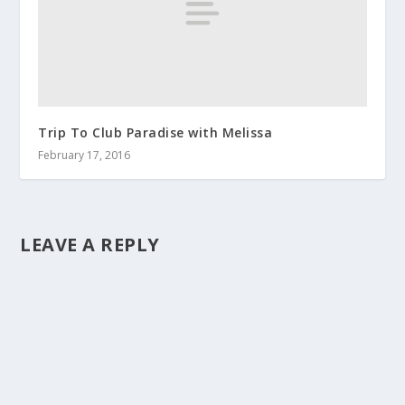
Trip To Club Paradise with Melissa
February 17, 2016
LEAVE A REPLY