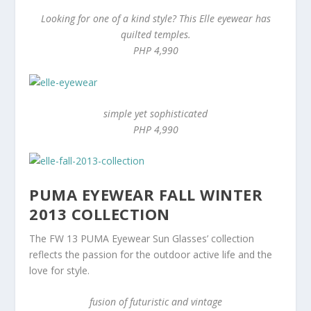
Looking for one of a kind style? This Elle eyewear has
quilted temples.
PHP 4,990
simple yet sophisticated
PHP 4,990
PUMA EYEWEAR FALL WINTER
2013 COLLECTION
The FW 13 PUMA Eyewear Sun Glasses’ collection
reflects the passion for the outdoor active life and the
love for style.
fusion of futuristic and vintage