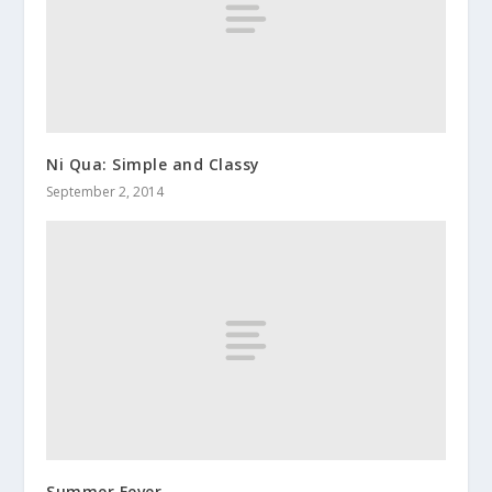
Ni Qua: Simple and Classy
September 2, 2014
Summer Fever