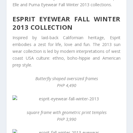
Elle and Puma Eyewear Fall Winter 2013 collections.
ESPRIT EYEWEAR FALL WINTER
2013 COLLECTION
Inspired by laid-back Californian heritage, Esprit
embodies a zest for life, love and fun. The 2013 sun
wear collection is led by modern interpretations of west
coast USA culture: ethno, boho-hippie and American
prep style.
Butterfly shaped oversized frames
PHP 4,490
square frame with geometric print temples
PHP 3,990