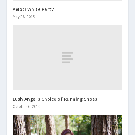
Veloci White Party
May 28, 2015
Lush Angel’s Choice of Running Shoes
October 6, 2010