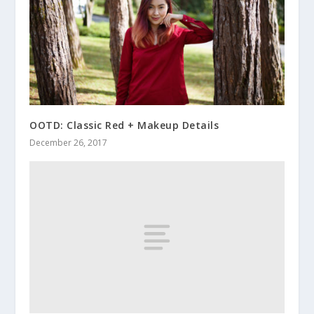
OOTD: Classic Red + Makeup Details
December 26, 2017