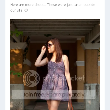
Here are more shots… These were just taken outside
our villa. 🙂