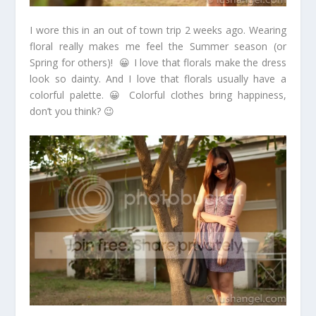
I wore this in an out of town trip 2 weeks ago. Wearing
floral really makes me feel the Summer season (or
Spring for others)! 😀 I love that florals make the dress
look so dainty. And I love that florals usually have a
colorful palette. 😀 Colorful clothes bring happiness,
don’t you think? 😉