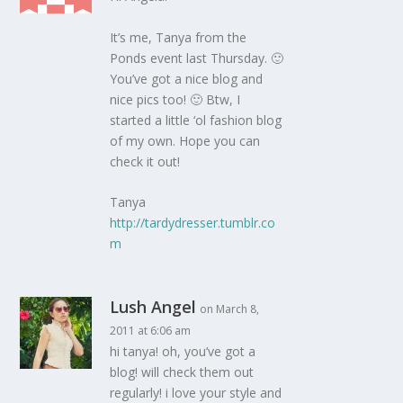
It’s me, Tanya from the
Ponds event last Thursday. 🙂
You’ve got a nice blog and
nice pics too! 🙂 Btw, I
started a little ‘ol fashion blog
of my own. Hope you can
check it out!
Tanya
http://tardydresser.tumblr.co
m
Lush Angel
on March 8,
2011 at 6:06 am
hi tanya! oh, you’ve got a
blog! will check them out
regularly! i love your style and