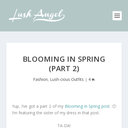
BLOOMING IN SPRING
(PART 2)
Fashion
,
Lush-cious Outfits
|
4
Yup, I’ve got a part 2 of my
Blooming in Spring post
. 🙂
I’m featuring the sister of my dress in that post.
TA-DA!