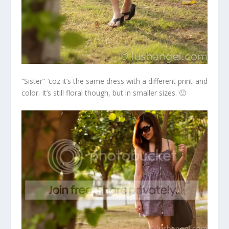
“Sister” ‘coz it’s the same dress with a different print and
color. It’s still floral though, but in smaller sizes. 🙂