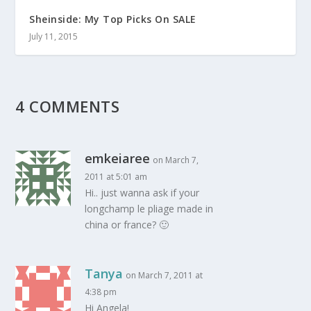
Sheinside: My Top Picks On SALE
July 11, 2015
4 COMMENTS
emkeiaree
on March 7,
2011 at 5:01 am
Hi.. just wanna ask if your
longchamp le pliage made in
china or france? 🙂
Tanya
on March 7, 2011 at
4:38 pm
Hi Angela!