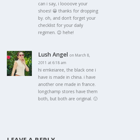
can i say, i loooove your
shoes! 😀 thanks for dropping
by. oh, and don’t forget your
checklist for your daily
regimen. 😉 hehe!
Lush Angel
on March 8,
2011 at 6:18 am
hi emkeiaree, the black one i
have is made in china. i have
another one made in france.
longchamp stores have them
both, but both are original. 🙂
LEAVE A REPLY