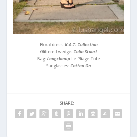
Floral dress:
K.A.T. Collection
Glittered wedge:
Colin Stuart
Bag:
Longchamp
Le Pliage Tote
Sunglasses:
Cotton On
SHARE: