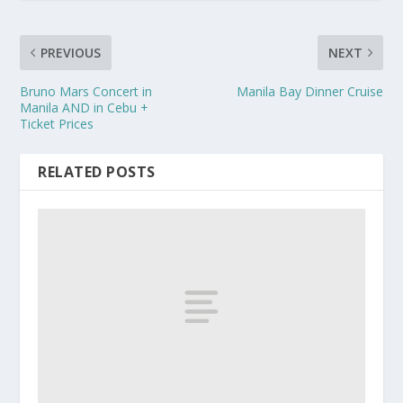
PREVIOUS
NEXT
Bruno Mars Concert in
Manila Bay Dinner Cruise
Manila AND in Cebu +
Ticket Prices
RELATED POSTS