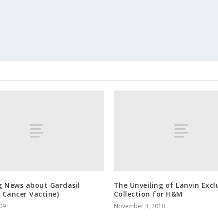
g News about Gardasil
The Unveiling of Lanvin Excl
l Cancer Vaccine)
Collection for H&M
009
November 3, 2010