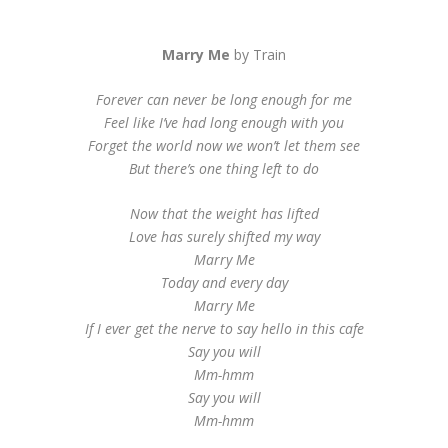
Marry Me
by Train
Forever can never be long enough for me
Feel like I’ve had long enough with you
Forget the world now we won’t let them see
But there’s one thing left to do
Now that the weight has lifted
Love has surely shifted my way
Marry Me
Today and every day
Marry Me
If I ever get the nerve to say hello in this cafe
Say you will
Mm-hmm
Say you will
Mm-hmm