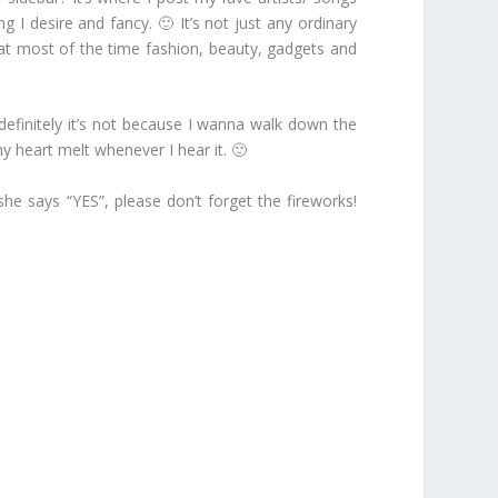
 I desire and fancy. 🙂 It’s not just any ordinary
 that most of the time fashion, beauty, gadgets and
d definitely it’s not because I wanna walk down the
y heart melt whenever I hear it. 🙂
she says “YES”, please don’t forget the fireworks!