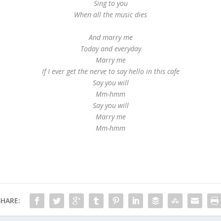
Sing to you
When all the music dies
And marry me
Today and everyday
Marry me
If I ever get the nerve to say hello in this cafe
Say you will
Mm-hmm
Say you will
Marry me
Mm-hmm
SHARE: