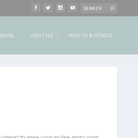
RAVEL
LIFESTYLE
HEALTH & FITNESS
 sidebar? It’s where I post my fave artists/ songs