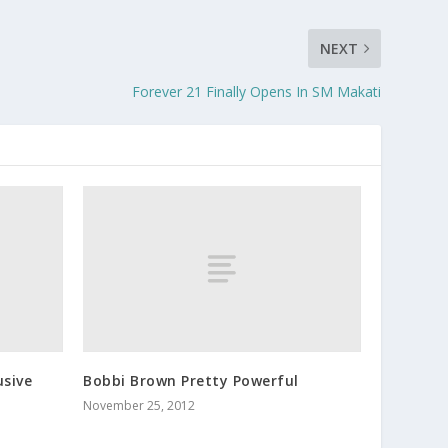
NEXT
Forever 21 Finally Opens In SM Makati
usive
Bobbi Brown Pretty Powerful
November 25, 2012