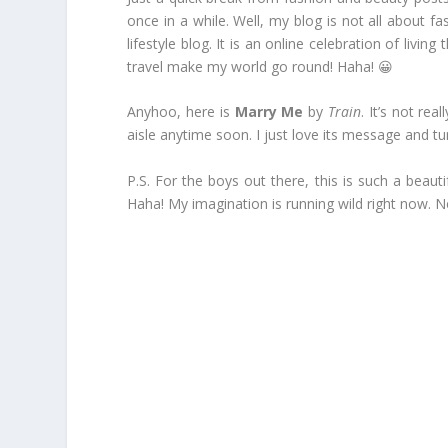
once in a while. Well, my blog is not all about f
lifestyle blog. It is an online celebration of liv
travel make my world go round! Haha! 😀
Anyhoo, here is
Marry Me
by
Train
. It’s not re
aisle anytime soon. I just love its message and t
P.S. For the boys out there, this is such a beaut
Haha! My imagination is running wild right now. N