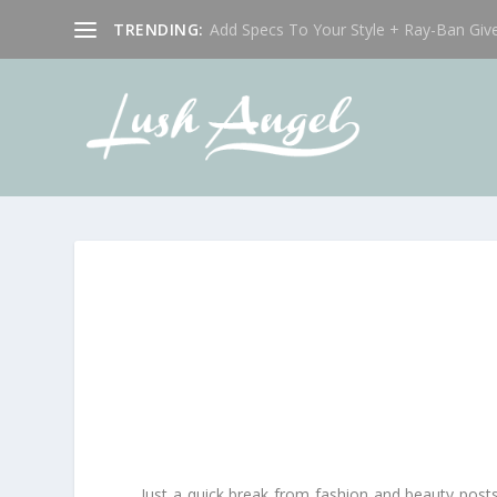
TRENDING:
Add Specs To Your Style + Ray-Ban Giv
Just a quick break from fashion and beauty posts