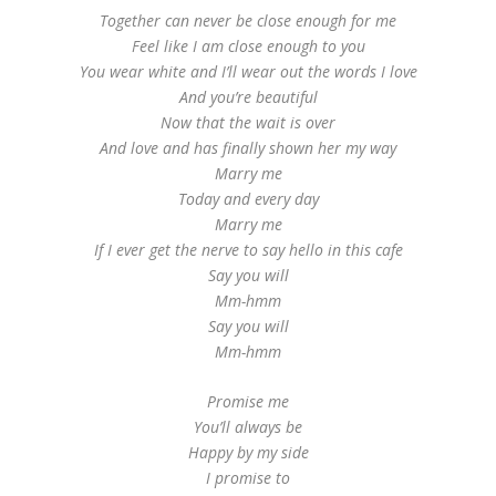
Together can never be close enough for me
Feel like I am close enough to you
You wear white and I’ll wear out the words I love
And you’re beautiful
Now that the wait is over
And love and has finally shown her my way
Marry me
Today and every day
Marry me
If I ever get the nerve to say hello in this cafe
Say you will
Mm-hmm
Say you will
Mm-hmm
Promise me
You’ll always be
Happy by my side
I promise to