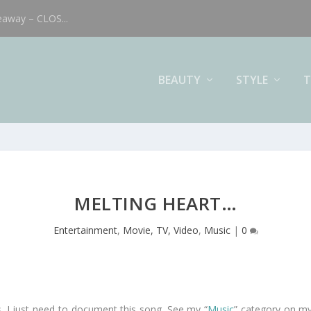
eaway – CLOS...
BEAUTY
STYLE
T
MELTING HEART…
Entertainment
,
Movie, TV, Video
,
Music
|
0
. I just need to document this song. See my “
Music
” category on my