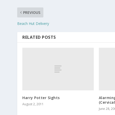
PREVIOUS
Beach Hut Delivery
RELATED POSTS
Harry Potter Sights
Alarmin
(Cervica
August 2, 2011
June 28, 2