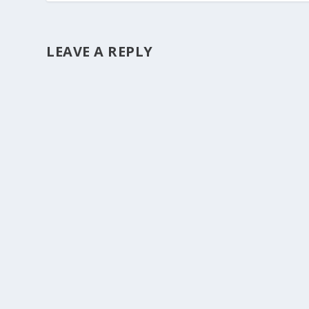
LEAVE A REPLY