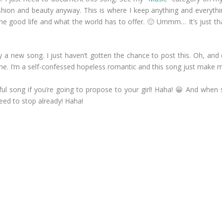
ashion and beauty anyway. This is where I keep anything and everything
ing the good life and what the world has to offer. 🙂 Ummm… It’s just
ally a new song. I just haven’t gotten the chance to post this. Oh, an
une. I’m a self-confessed hopeless romantic and this song just make m
iful song if you’re going to propose to your girl! Haha! 😀 And when 
eed to stop already! Haha!