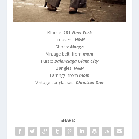
Blouse:
101 New York
Trousers:
H&M
Shoes:
Mango
Vintage belt: from
mom
Purse:
Balenciaga Giant City
Bangles:
H&M
Earrings: from
mom
Vintage sunglasses:
Christian Dior
SHARE: