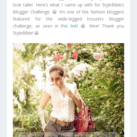
look taller. Here’s what I came up with for StyleBible’s
Blogger Challenge. 😀 I’m one of the fashion bloggers
featured for the wide-legged trousers blogger
challenge, as seen in
this link
! 😀 Wee! Thank you
StyleBible! 😀