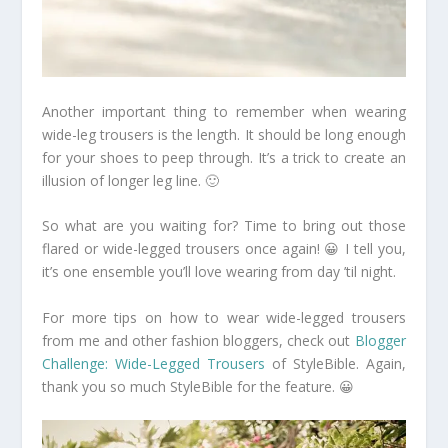
Another important thing to remember when wearing
wide-leg trousers is the length. It should be long enough
for your shoes to peep through. It’s a trick to create an
illusion of longer leg line. 🙂
So what are you waiting for? Time to bring out those
flared or wide-legged trousers once again! 😀 I tell you,
it’s one ensemble you’ll love wearing from day ’til night.
For more tips on how to wear wide-legged trousers
from me and other fashion bloggers, check out
Blogger
Challenge: Wide-Legged Trousers
of StyleBible. Again,
thank you so much StyleBible for the feature. 😀