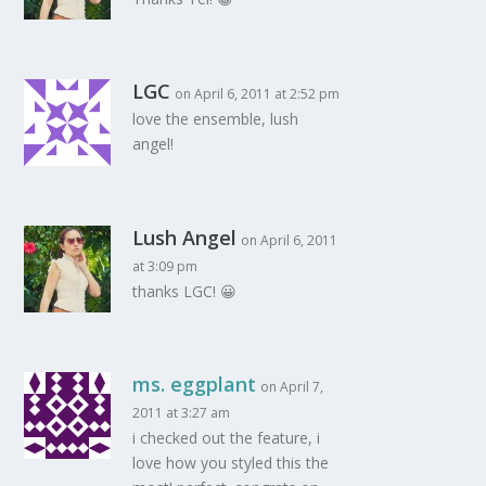
LGC
on April 6, 2011 at 2:52 pm
love the ensemble, lush
angel!
Lush Angel
on April 6, 2011
at 3:09 pm
thanks LGC! 😀
ms. eggplant
on April 7,
2011 at 3:27 am
i checked out the feature, i
love how you styled this the