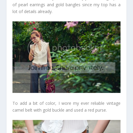
of pearl earrings and gold bangles since my top has a
lot of details already.
To add a bit of color, I wore my ever reliable vintage
camel belt with gold buckle and used a red purse.