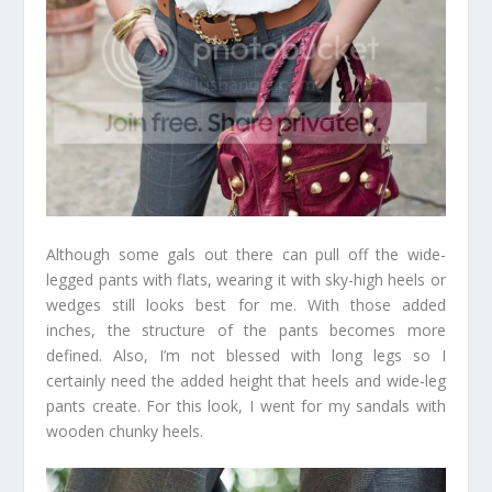
Although some gals out there can pull off the wide-
legged pants with flats, wearing it with sky-high heels or
wedges still looks best for me. With those added
inches, the structure of the pants becomes more
defined. Also, I’m not blessed with long legs so I
certainly need the added height that heels and wide-leg
pants create. For this look, I went for my sandals with
wooden chunky heels.