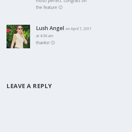
most! perfect. congrats on
the feature 🙂
Lush Angel
on April 7, 2011
at 4:36 am
thanks! 🙂
LEAVE A REPLY