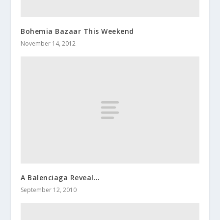
Bohemia Bazaar This Weekend
November 14, 2012
A Balenciaga Reveal…
September 12, 2010