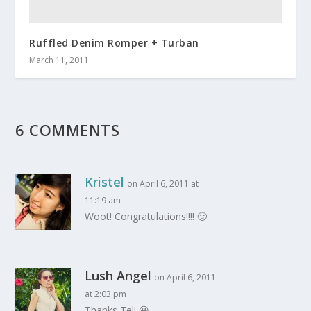
Ruffled Denim Romper + Turban
March 11, 2011
6 COMMENTS
Kristel
on April 6, 2011 at
11:19 am
Woot! Congratulations!!!! 🙂
Lush Angel
on April 6, 2011
at 2:03 pm
Thanks Tel! 😀