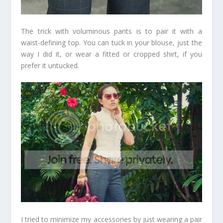
The trick with voluminous pants is to pair it with a
waist-defining top. You can tuck in your blouse, just the
way I did it, or wear a fitted or cropped shirt, if you
prefer it untucked.
I tried to minimize my accessories by just wearing a pair