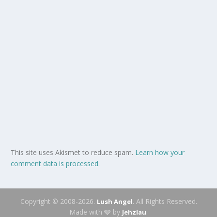
This site uses Akismet to reduce spam.
Learn how your
comment data is processed.
Copyright © 2008-2026.
. All Rights Reserved.
Lush Angel
Made with 🩶 by
.
Jehzlau