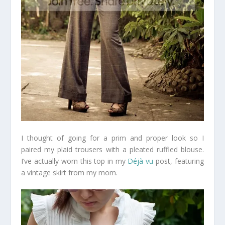
I thought of going for a prim and proper look so I
paired my plaid trousers with a pleated ruffled blouse.
I’ve actually worn this top in my
Déjà vu
post, featuring
a vintage skirt from my mom.