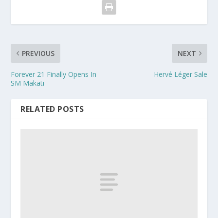
PREVIOUS
NEXT
Forever 21 Finally Opens In
Hervé Léger Sale
SM Makati
RELATED POSTS