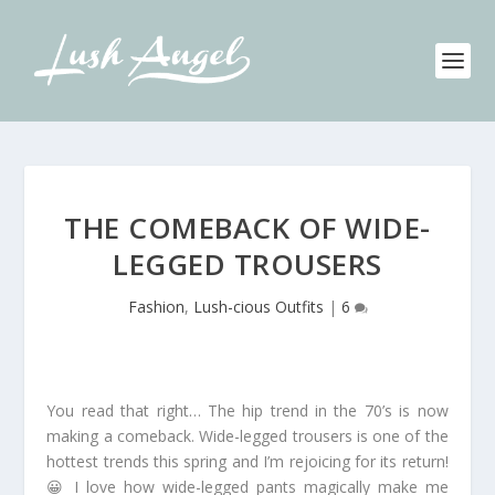
THE COMEBACK OF WIDE-
LEGGED TROUSERS
Fashion
,
Lush-cious Outfits
|
6
You read that right… The hip trend in the 70’s is now
making a comeback. Wide-legged trousers is one of the
hottest trends this spring and I’m rejoicing for its return!
😀 I love how wide-legged pants magically make me