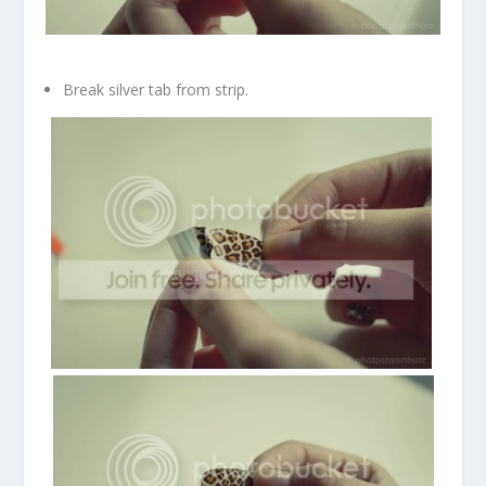
Break silver tab from strip.