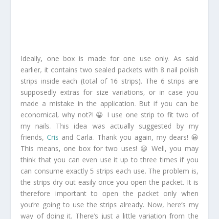
Ideally, one box is made for one use only. As said
earlier, it contains two sealed packets with 8 nail polish
strips inside each (total of 16 strips). The 6 strips are
supposedly extras for size variations, or in case you
made a mistake in the application. But if you can be
economical, why not?! 😀 I use one strip to fit two of
my nails. This idea was actually suggested by my
friends,
Cris
and Carla. Thank you again, my dears! 😀
This means, one box for two uses! 😀 Well, you may
think that you can even use it up to three times if you
can consume exactly 5 strips each use. The problem is,
the strips dry out easily once you open the packet. It is
therefore important to open the packet only when
you’re going to use the strips already. Now, here’s my
way of doing it. There’s just a little variation from the