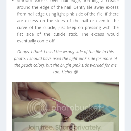
Smooth excess over nail edge, forming a crease
around the edge of the nail. Gently file away excess
from nail edge using light pink side of the file. If there
are excess on the sides of the nail or even in the
curve of the cuticle, just keep on pressing with the
flat side of the cuticle stick. The excess would
eventually come off.
Ooops, I think I used the wrong side of the file in this
photo. I should have used the light pink side (or more of
the peach color), but the bright pink side worked for me
too. Hehe! 😀