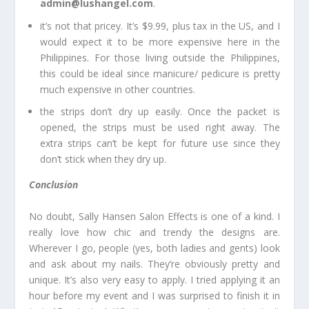
admin@lushangel.com
.
it’s not that pricey. It’s $9.99, plus tax in the US, and I
would expect it to be more expensive here in the
Philippines. For those living outside the Philippines,
this could be ideal since manicure/ pedicure is pretty
much expensive in other countries.
the strips don’t dry up easily. Once the packet is
opened, the strips must be used right away. The
extra strips can’t be kept for future use since they
don’t stick when they dry up.
Conclusion
No doubt, Sally Hansen Salon Effects is one of a kind. I
really love how chic and trendy the designs are.
Wherever I go, people (yes, both ladies and gents) look
and ask about my nails. They’re obviously pretty and
unique. It’s also very easy to apply. I tried applying it an
hour before my event and I was surprised to finish it in