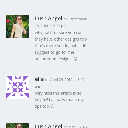
Lush Angel
on September
18, 2011 at 5:23 pm
why not? i’m sure you can!
they have other designs too
that’s more subtle, but i still
suggest to go for the
uncommon designs. 😀
ella
on April 29, 2012 at 8:49
am
very nice! this article is so
helpful! i actually made my
tips too 🙂
Lush Angel
on May 1, 2012