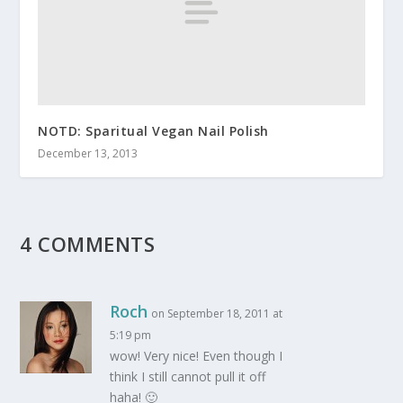
NOTD: Sparitual Vegan Nail Polish
December 13, 2013
4 COMMENTS
Roch
on September 18, 2011 at
5:19 pm
wow! Very nice! Even though I
think I still cannot pull it off
haha! 🙂