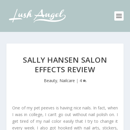
SALLY HANSEN SALON
EFFECTS REVIEW
Beauty
,
Nailcare
|
4
One of my pet peeves is having nice nails. In fact, when
I was in college, I can’t go out without nail polish on. I
get tired of my nail color easily that I try to change it
every week. I also got hooked with nail arts, stickers,