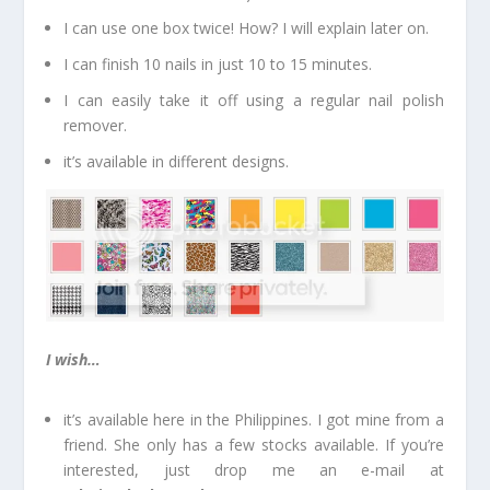
I can use one box twice! How? I will explain later on.
I can finish 10 nails in just 10 to 15 minutes.
I can easily take it off using a regular nail polish
remover.
it’s available in different designs.
I wish…
it’s available here in the Philippines. I got mine from a
friend. She only has a few stocks available. If you’re
interested, just drop me an e-mail at