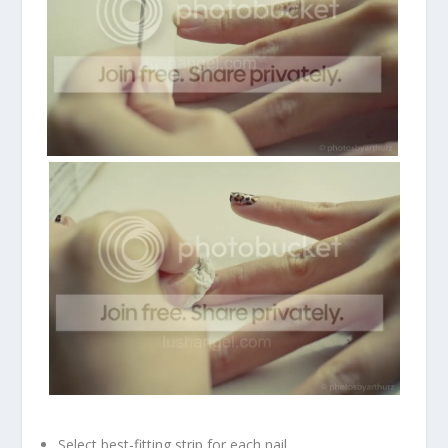
Select best-fitting strip for each nail.