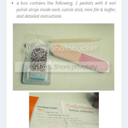
a box contains the following:
2 packets with 8 nail
polish strips inside each, cuticle stick, mini file & buffer,
and detailed instructions