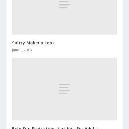
Sultry Makeup Look
June 1, 2016
Belo Sun Protection, Not Just For Adults