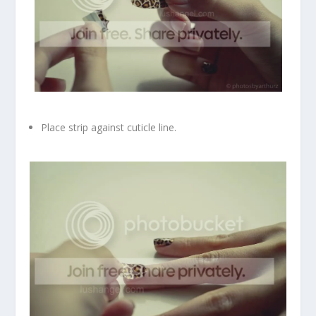
Place strip against cuticle line.