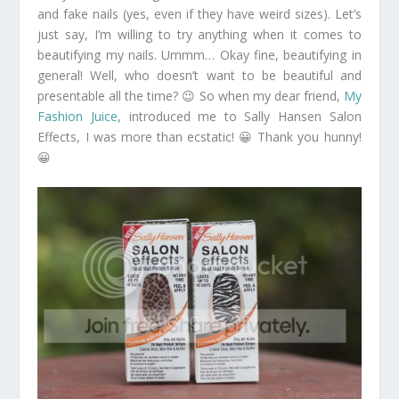
and fake nails (yes, even if they have weird sizes). Let’s
just say, I’m willing to try anything when it comes to
beautifying my nails. Ummm… Okay fine, beautifying in
general! Well, who doesn’t want to be beautiful and
presentable all the time? 😉 So when my dear friend,
My
Fashion Juice
, introduced me to Sally Hansen Salon
Effects, I was more than ecstatic! 😀 Thank you hunny!
😀