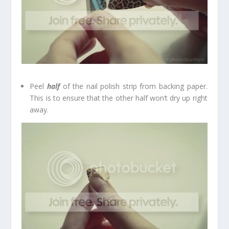
Peel
half
of the nail polish strip from backing paper.
This is to ensure that the other half won’t dry up right
away.