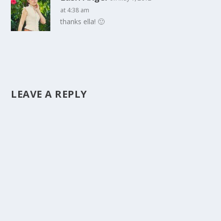
at 4:38 am
thanks ella! 🙂
LEAVE A REPLY