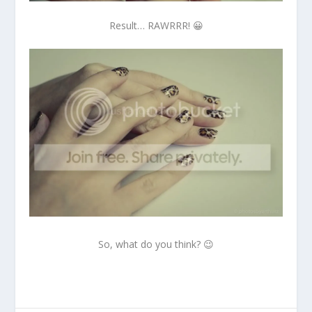
Result… RAWRRR! 😀
So, what do you think? 😉