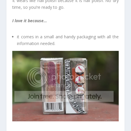
It wears like nail polish because it is nail polish. No dry
time, so you’re ready to go.
I love it because…
it comes in a small and handy packaging with all the
information needed.