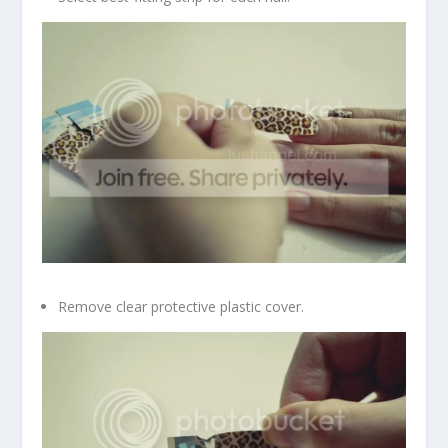
Remove clear protective plastic cover.