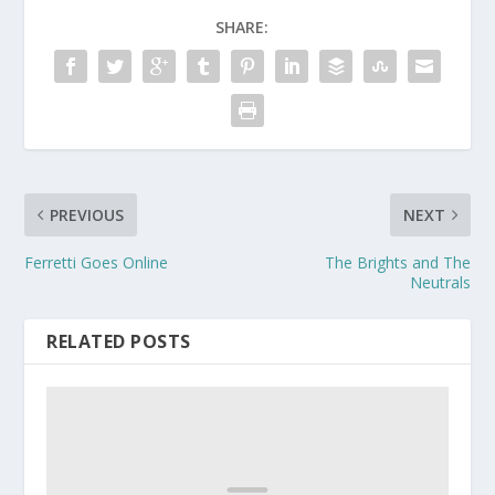
SHARE:
PREVIOUS
NEXT
Ferretti Goes Online
The Brights and The
Neutrals
RELATED POSTS