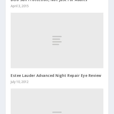
April 3, 2015
Estee Lauder Advanced Night Repair Eye Review
July 10, 2012