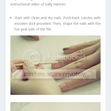
instructional video of Sally Hansen.
Start with clean and dry nails. Push back cuticles with
wooden stick provided. Then, shape the nails with the
hot pink side of the file.