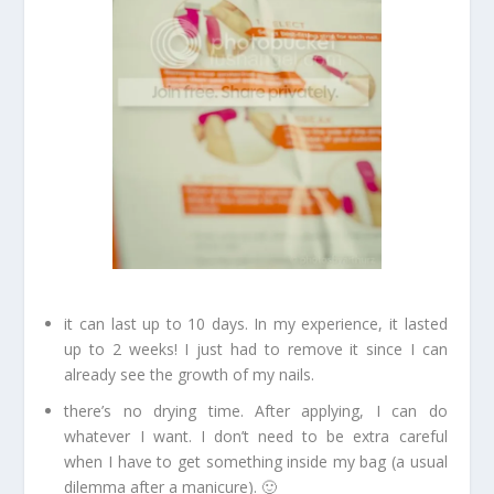
it can last up to 10 days. In my experience, it lasted
up to 2 weeks! I just had to remove it since I can
already see the growth of my nails.
there’s no drying time. After applying, I can do
whatever I want. I don’t need to be extra careful
when I have to get something inside my bag (a usual
dilemma after a manicure). 🙂