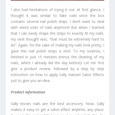
I also had hesitations of trying it out. At first glance, I
thought it was similar to fake nails since the box
contains several nail polish strips. I don’t want to deal
with weird sizes of nails anymore! But when I learned
that I can easily shape the strips to exactly fit my nails,
my next thought was, “that must be extremely hard to
do”. Again, for the sake of making my nails look pretty, I
gave this nail polish strips a shot. To my surprise, I
finished in just 15 minutes (minus the cleaning of my
nails, which I already did the day before)! Let me first
give a product review, followed by a step by step
instruction on how to apply Sally Hansen Salon Effects
just to give you an idea.
Product Information
Sally knows nails are the best accessory. Now, Sally
makes it easy to get a salon effect anytime, any place.