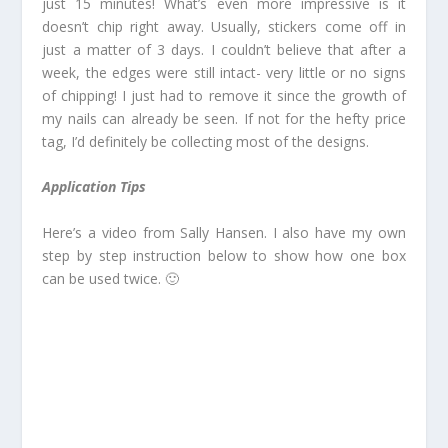
just 15 minutes! What’s even more impressive is it
doesn’t chip right away. Usually, stickers come off in
just a matter of 3 days. I couldn’t believe that after a
week, the edges were still intact- very little or no signs
of chipping! I just had to remove it since the growth of
my nails can already be seen. If not for the hefty price
tag, I’d definitely be collecting most of the designs.
Application Tips
Here’s a video from Sally Hansen. I also have my own
step by step instruction below to show how one box
can be used twice. 🙂