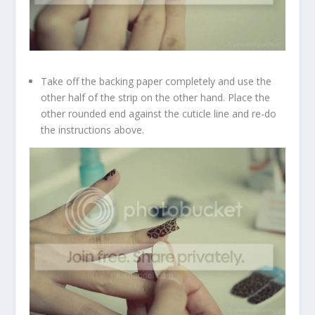
Take off the backing paper completely and use the
other half of the strip on the other hand. Place the
other rounded end against the cuticle line and re-do
the instructions above.