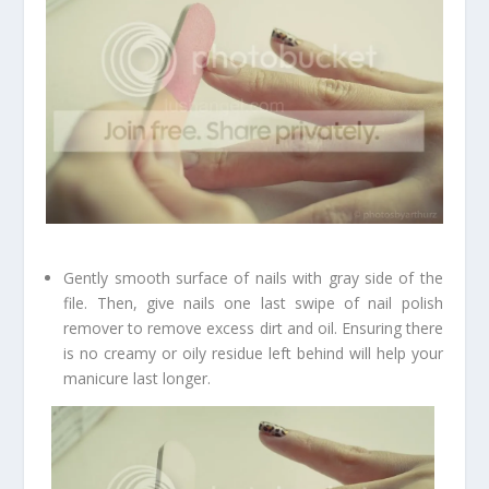
Gently smooth surface of nails with gray side of the
file. Then, give nails one last swipe of nail polish
remover to remove excess dirt and oil. Ensuring there
is no creamy or oily residue left behind will help your
manicure last longer.