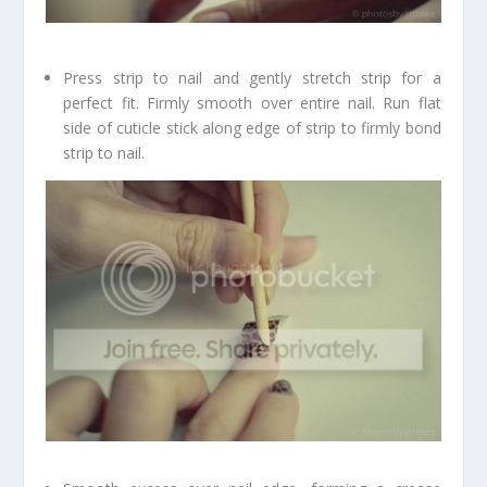
Press strip to nail and gently stretch strip for a
perfect fit. Firmly smooth over entire nail. Run flat
side of cuticle stick along edge of strip to firmly bond
strip to nail.