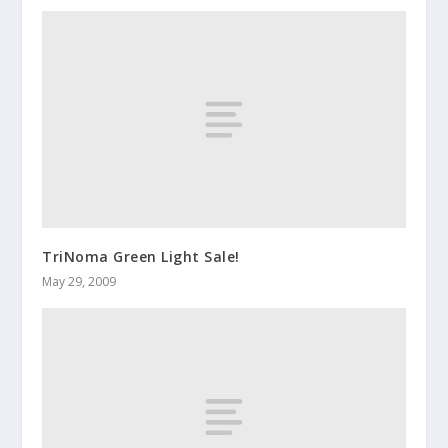
TriNoma Green Light Sale!
May 29, 2009