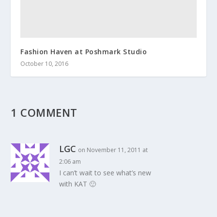
Fashion Haven at Poshmark Studio
October 10, 2016
1 COMMENT
LGC
on November 11, 2011 at
2:06 am
I can’t wait to see what’s new
with KAT 🙂