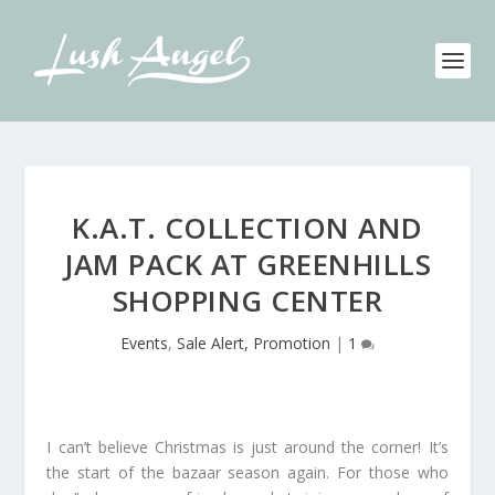
K.A.T. COLLECTION AND
JAM PACK AT GREENHILLS
SHOPPING CENTER
Events
,
Sale Alert, Promotion
|
1
I can’t believe Christmas is just around the corner! It’s
the start of the bazaar season again. For those who