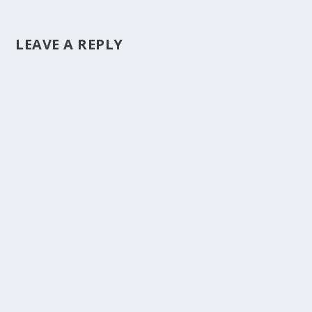
LEAVE A REPLY