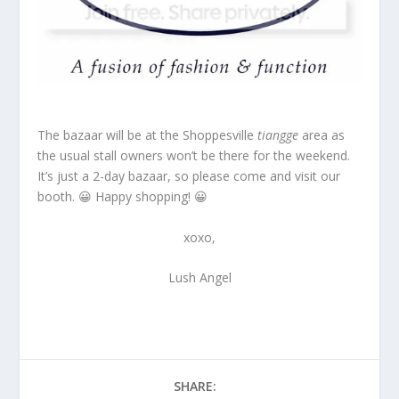
The bazaar will be at the Shoppesville
tiangge
area as
the usual stall owners won’t be there for the weekend.
It’s just a 2-day bazaar, so please come and visit our
booth. 😀 Happy shopping! 😀
xoxo,
Lush Angel
SHARE: