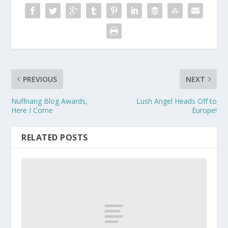
PREVIOUS
NEXT
Nuffnang Blog Awards,
Lush Angel Heads Off to
Here I Come
Europe!
RELATED POSTS