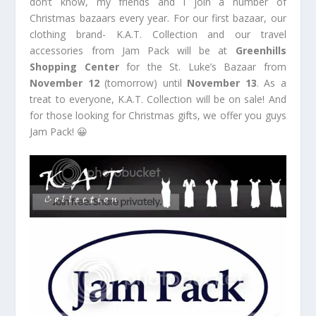
don’t know, my friends and I join a number of
Christmas bazaars every year. For our first bazaar, our
clothing brand- K.A.T. Collection and our travel
accessories from Jam Pack will be at
Greenhills
Shopping Center
for the St. Luke’s Bazaar from
November 12
(tomorrow) until
November 13
. As a
treat to everyone, K.A.T. Collection will be on sale! And
for those looking for Christmas gifts, we offer you guys
Jam Pack! 😀