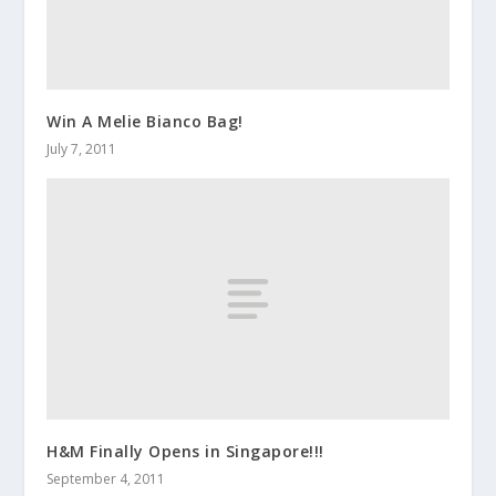
Win A Melie Bianco Bag!
July 7, 2011
H&M Finally Opens in Singapore!!!
September 4, 2011