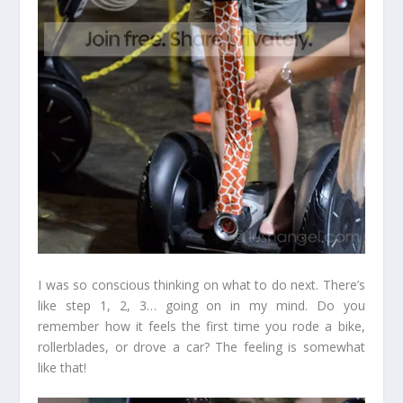
I was so conscious thinking on what to do next. There’s
like step 1, 2, 3… going on in my mind. Do you
remember how it feels the first time you rode a bike,
rollerblades, or drove a car? The feeling is somewhat
like that!