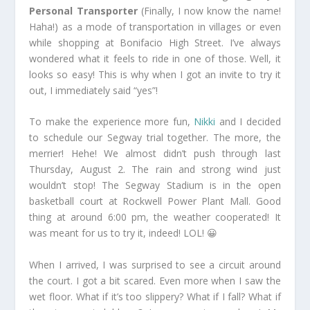
Personal Transporter
(Finally, I now know the name!
Haha!) as a mode of transportation in villages or even
while shopping at Bonifacio High Street. I’ve always
wondered what it feels to ride in one of those. Well, it
looks so easy! This is why when I got an invite to try it
out, I immediately said “yes”!
To make the experience more fun,
Nikki
and I decided
to schedule our Segway trial together. The more, the
merrier! Hehe! We almost didn’t push through last
Thursday, August 2. The rain and strong wind just
wouldn’t stop! The Segway Stadium is in the open
basketball court at Rockwell Power Plant Mall. Good
thing at around 6:00 pm, the weather cooperated! It
was meant for us to try it, indeed! LOL! 😀
When I arrived, I was surprised to see a circuit around
the court. I got a bit scared. Even more when I saw the
wet floor. What if it’s too slippery? What if I fall? What if