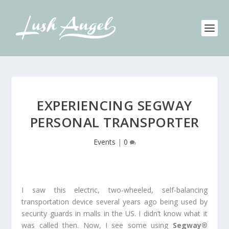
EXPERIENCING SEGWAY
PERSONAL TRANSPORTER
Events
|
0
I saw this electric, two-wheeled, self-balancing
transportation device several years ago being used by
security guards in malls in the US. I didn’t know what it
was called then. Now, I see some using
Segway®