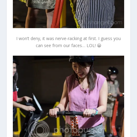
I won’t deny, it was nerve-racking at first. I guess you
can see from our faces… LOL! 😀