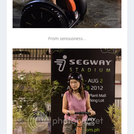
From seriousness…