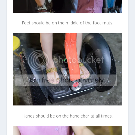
Feet should be on the middle of the foot mats.
Hands should be on the handlebar at all times.