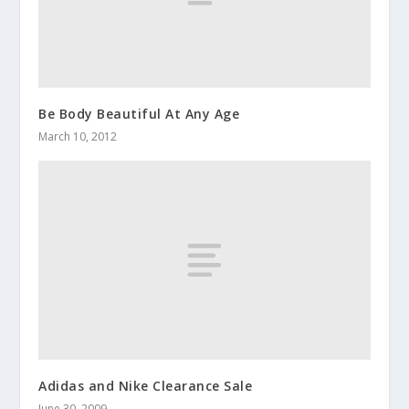
Be Body Beautiful At Any Age
March 10, 2012
Adidas and Nike Clearance Sale
June 30, 2009