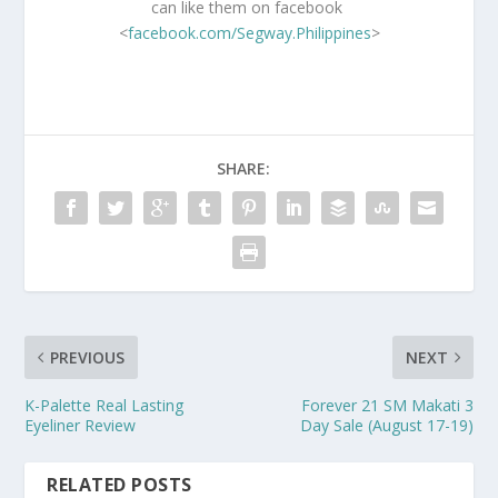
can like them on facebook
<
facebook.com/Segway.Philippines
>
SHARE:
PREVIOUS
NEXT
K-Palette Real Lasting
Forever 21 SM Makati 3
Eyeliner Review
Day Sale (August 17-19)
RELATED POSTS