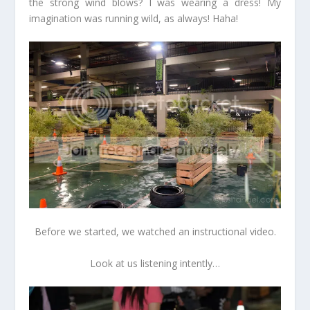
the strong wind blows? I was wearing a dress! My
imagination was running wild, as always! Haha!
Before we started, we watched an instructional video.
Look at us listening intently…