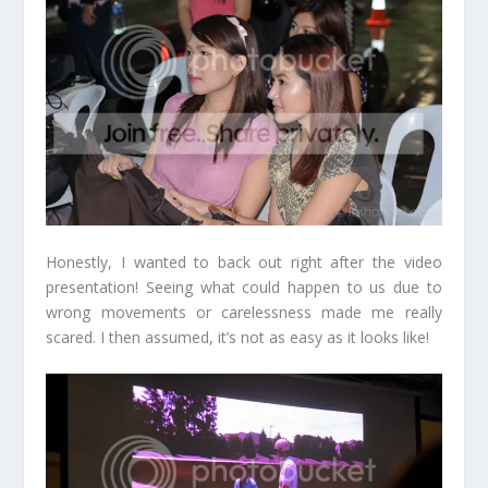
Honestly, I wanted to back out right after the video
presentation! Seeing what could happen to us due to
wrong movements or carelessness made me really
scared. I then assumed, it’s not as easy as it looks like!