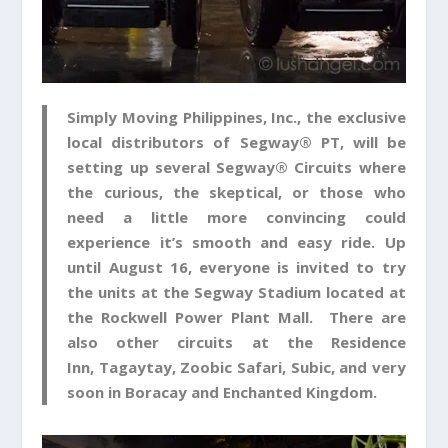
Simply Moving Philippines, Inc
., the exclusive
local distributors of Segway® PT, will be
setting up several Segway® Circuits where
the curious, the skeptical, or those who
need a little more convincing could
experience it’s smooth and easy ride. Up
until
August 16
, everyone is invited to try
the units at the
Segway Stadium
located at
the
Rockwell Power Plant Mall
. There are
also other circuits at the
Residence
Inn
,
Tagaytay
,
Zoobic Safari
,
Subic
, and very
soon in
Boracay
and
Enchanted Kingdom
.