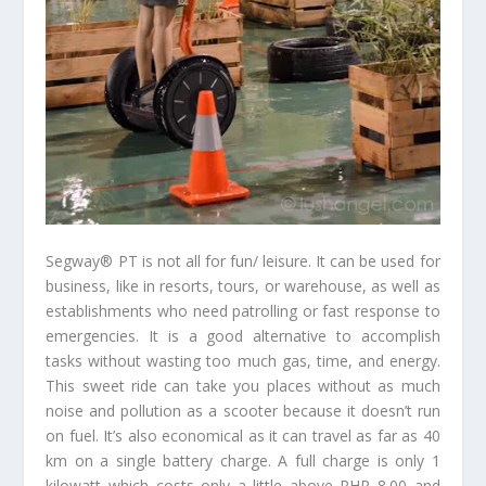
Segway® PT is not all for fun/ leisure. It can be used for
business, like in resorts, tours, or warehouse, as well as
establishments who need patrolling or fast response to
emergencies. It is a good alternative to accomplish
tasks without wasting too much gas, time, and energy.
This sweet ride can take you places without as much
noise and pollution as a scooter because it doesn’t run
on fuel. It’s also economical as it can travel as far as 40
km on a single battery charge. A full charge is only 1
kilowatt which costs only a little above PHP 8.00 and