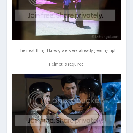
The next thing I knew, we were already gearing up!
Helmet is required!