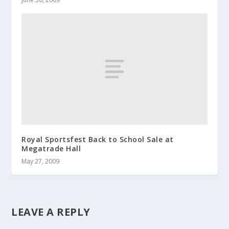
Royal Sportsfest Back to School Sale at
Megatrade Hall
May 27, 2009
LEAVE A REPLY