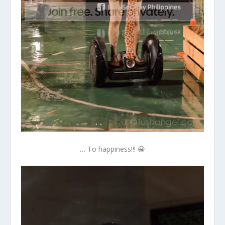
… To happiness!!! 😀