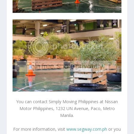
You can contact Simply Moving Philippines at Nissan
Motor Philippines, 1232 UN Avenue, Paco, Metro
Manila.
For more information, visit
www.segway.com.ph
or you