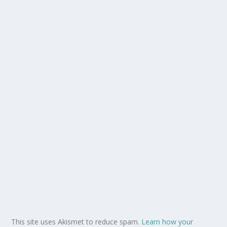
This site uses Akismet to reduce spam.
Learn how your