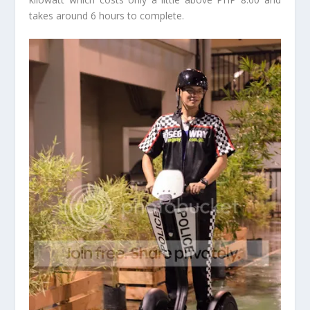
takes around 6 hours to complete.