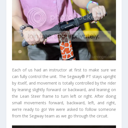
Each of us had an instructor at first to make sure we
can fully control the unit. The Segway® PT stays upright
by itself, and movement is totally controlled by the rider
by leaning slightly forward or backward, and leaning on
the Lean Steer frame to turn left or right. After doing
small movements forward, backward, left, and right,
we’re ready to go! We were asked to follow someone
from the Segway team as we go through the circuit.