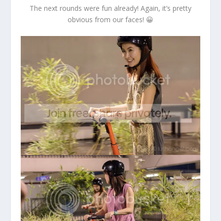
The next rounds were fun already! Again, it’s pretty
obvious from our faces! 😀