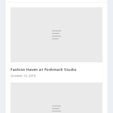
Fashion Haven at Poshmark Studio
October 10, 2016