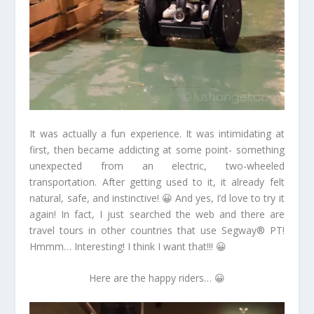
It was actually a fun experience. It was intimidating at
first, then became addicting at some point- something
unexpected from an electric, two-wheeled
transportation. After getting used to it, it already felt
natural, safe, and instinctive! 😀 And yes, I’d love to try it
again! In fact, I just searched the web and there are
travel tours in other countries that use Segway® PT!
Hmmm… Interesting! I think I want that!!! 😀
Here are the happy riders… 😀