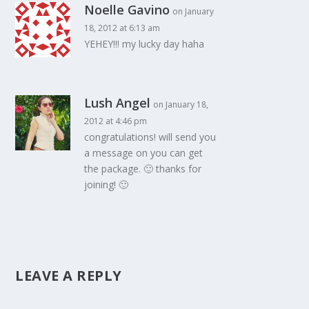
Noelle Gavino
on January
18, 2012 at 6:13 am
YEHEY!!! my lucky day haha
Lush Angel
on January 18,
2012 at 4:46 pm
congratulations! will send you
a message on you can get
the package. 🙂 thanks for
joining! 🙂
LEAVE A REPLY