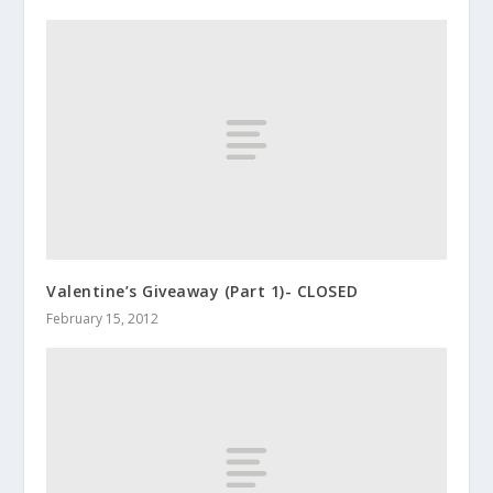
Valentine’s Giveaway (Part 1)- CLOSED
February 15, 2012