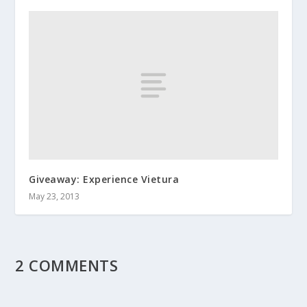
Giveaway: Experience Vietura
May 23, 2013
2 COMMENTS