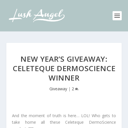
NEW YEAR’S GIVEAWAY:
CELETEQUE DERMOSCIENCE
WINNER
Giveaway
|
2
And the moment of truth is here… LOL! Who gets to
take home all these Celeteque DermoScience