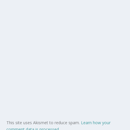
This site uses Akismet to reduce spam.
Learn how your
comment data is processed.