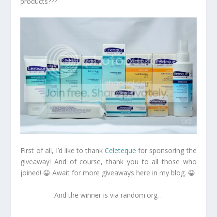
products???
First of all, I’d like to thank
Celeteque
for sponsoring the
giveaway! And of course, thank you to all those who
joined! 😀 Await for more giveaways here in my blog. 😀
And the winner is via random.org…
…