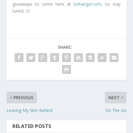
giveaways to come here at
lushangel.com
, so stay
tuned. 🙂
SHARE:
PREVIOUS
NEXT
Leaving My Skirt Behind
On The Go
RELATED POSTS