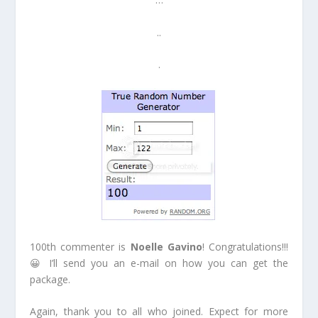
..
.
100th commenter is
Noelle Gavino
! Congratulations!!!
😀 I’ll send you an e-mail on how you can get the
package.
Again, thank you to all who joined. Expect for more