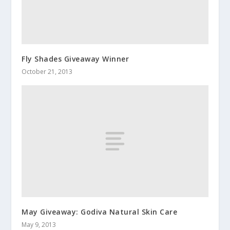
Fly Shades Giveaway Winner
October 21, 2013
May Giveaway: Godiva Natural Skin Care
May 9, 2013