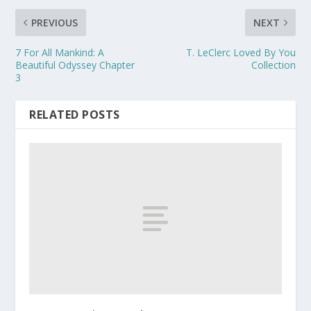
PREVIOUS
NEXT
7 For All Mankind: A
T. LeClerc Loved By You
Beautiful Odyssey Chapter
Collection
3
RELATED POSTS