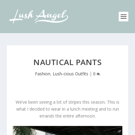
NAUTICAL PANTS
Fashion
,
Lush-cious Outfits
|
0
We’ve been seeing a lot of stripes this season. This is
what I decided to wear in a lunch meeting and to run
errands the entire afternoon.