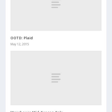
OOTD: Plaid
May 12, 2015