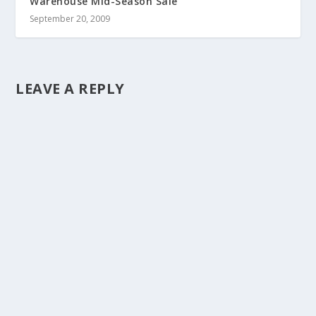
Warehouse Mid-Season Sale
September 20, 2009
LEAVE A REPLY