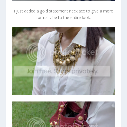
I just added a gold statement necklace to give a more
formal vibe to the entire look.