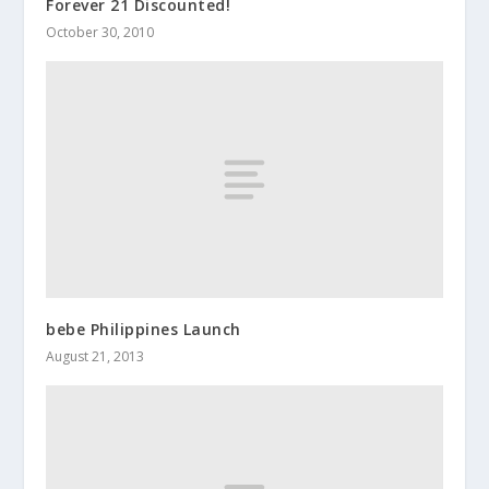
Forever 21 Discounted!
October 30, 2010
bebe Philippines Launch
August 21, 2013