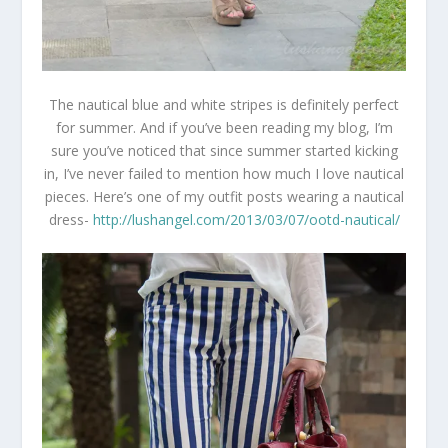
The nautical blue and white stripes is definitely perfect
for summer. And if you’ve been reading my blog, I’m
sure you’ve noticed that since summer started kicking
in, I’ve never failed to mention how much I love nautical
pieces. Here’s one of my outfit posts wearing a nautical
dress-
http://lushangel.com/2013/03/07/ootd-nautical/