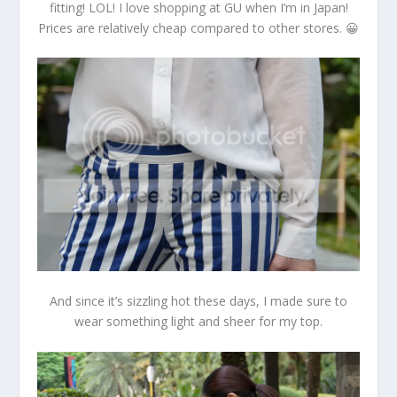
fitting! LOL! I love shopping at GU when I’m in Japan!
Prices are relatively cheap compared to other stores. 😀
And since it’s sizzling hot these days, I made sure to
wear something light and sheer for my top.