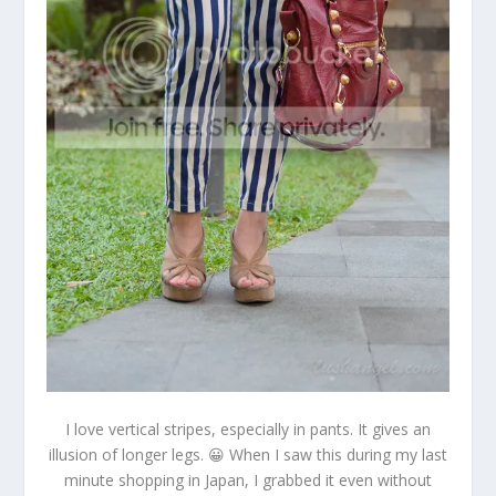
I love vertical stripes, especially in pants. It gives an
illusion of longer legs. 😀 When I saw this during my last
minute shopping in Japan, I grabbed it even without