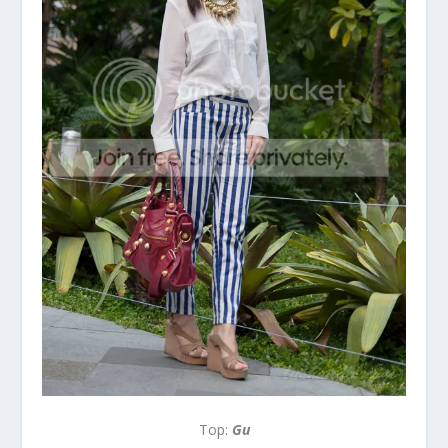
Top:
Gu