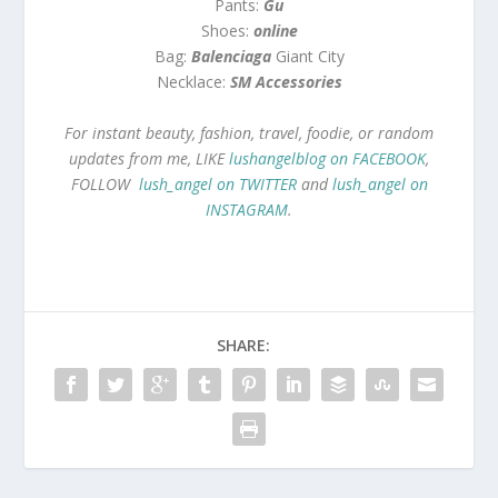
Pants:
Gu
Shoes:
online
Bag:
Balenciaga
Giant City
Necklace:
SM Accessories
For instant beauty, fashion, travel, foodie, or random
updates from me, LIKE
lushangelblog on FACEBOOK
,
FOLLOW
lush_angel on TWITTER
and
lush_angel on
INSTAGRAM
.
SHARE: