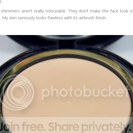
s.
shimmers aren’t really noticeable. They don’t make the face look oil
y skin seriously looks flawless with its airbrush finish.