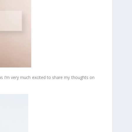
 as I’m very much excited to share my thoughts on