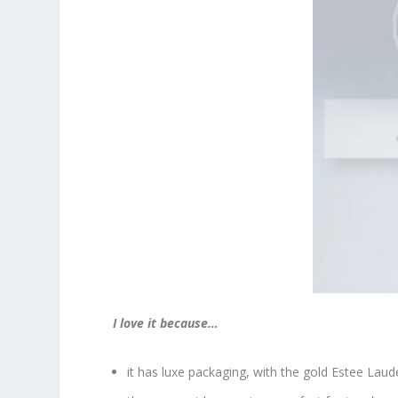
I love it because…
it has luxe packaging, with the gold Estee Laude