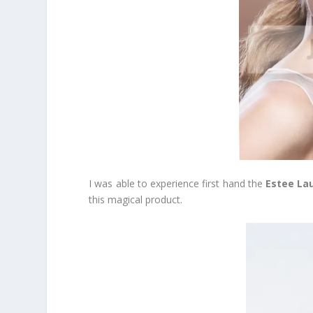
I was able to experience first hand the
Estee Lau
this magical product.