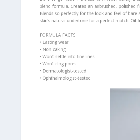
blend formula. Creates an airbrushed, polished fin
Blends so perfectly for the look and feel of bare 
skin’s natural undertone for a perfect match. Oil-fr
FORMULA FACTS
• Lasting wear
• Non-caking
• Won’t settle into fine lines
• Won’t clog pores
• Dermatologist-tested
• Ophthalmologist-tested