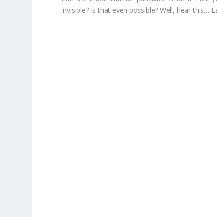
invisible? Is that even possible? Well, hear this…