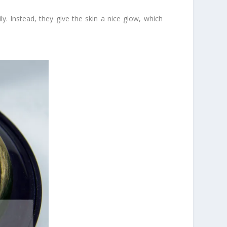
y. Instead, they give the skin a nice glow, which