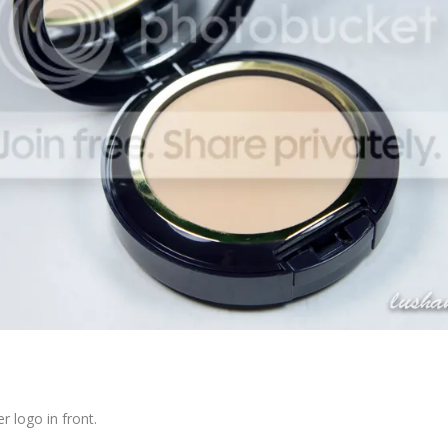
r logo in front.