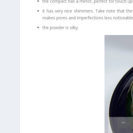
the compact has a mirror, perfect for touch up
it has very nice shimmers. Take note that the 
makes pores and imperfections less noticeable. M
the powder is silky.