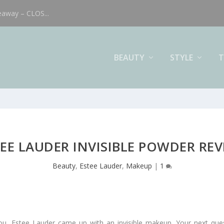
eaway – CLOS...
BEAUTY
STYLE
T
EE LAUDER INVISIBLE POWDER RE
Beauty
,
Estee Lauder
,
Makeup
|
1
l you, Estee Lauder came up with an invisible makeup. Your next q