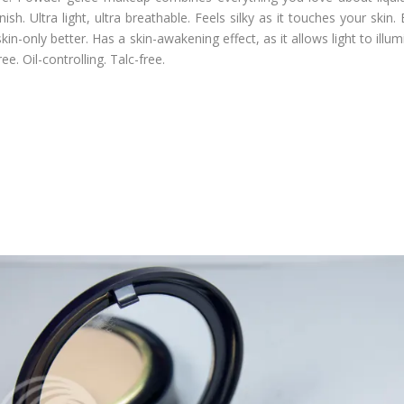
ish. Ultra light, ultra breathable. Feels silky as it touches your skin.
skin-only better. Has a skin-awakening effect, as it allows light to ill
ee. Oil-controlling. Talc-free.