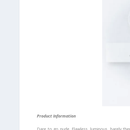
Product Information
Dare to go nude. Flawless, luminous, barely the