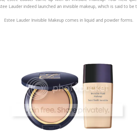
 Estee Lauder indeed launched an invisible makeup, which is said to be
Estee Lauder Invisible Makeup comes in liquid and powder forms.