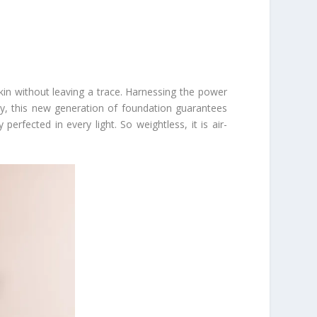
skin without leaving a trace. Harnessing the power
ity, this new generation of foundation guarantees
erfected in every light. So weightless, it is air-