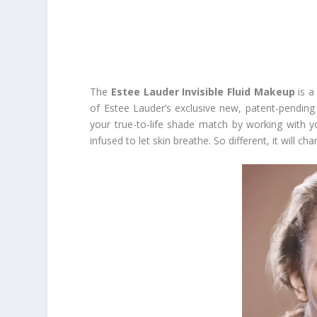
The
Estee Lauder Invisible Fluid Makeup
is a
of Estee Lauder’s exclusive new, patent-pendin
your true-to-life shade match by working with you
infused to let skin breathe. So different, it will