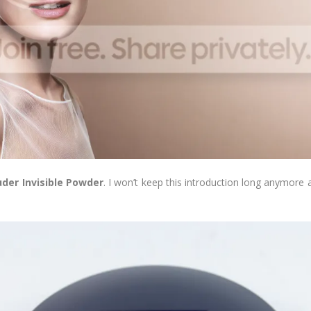
der Invisible Powder
. I won’t keep this introduction long anymore