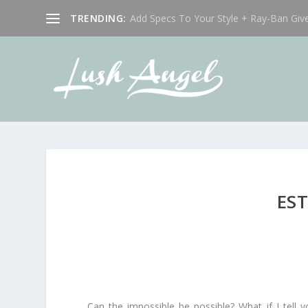
TRENDING:
Add Specs To Your Style + Ray-Ban Giv
EST
Can the impossible be possible? What if I tel