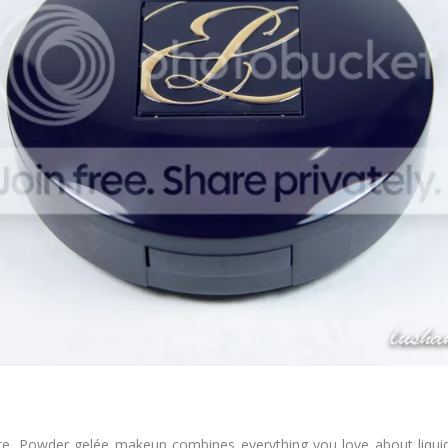
re. Powder gelée makeup combines everything you love about liquid,