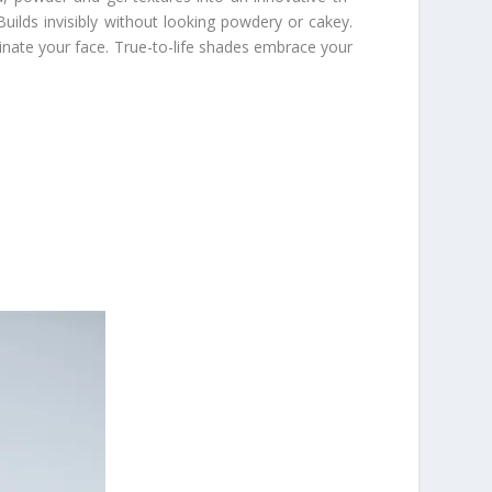
 Builds invisibly without looking powdery or cakey.
uminate your face. True-to-life shades embrace your