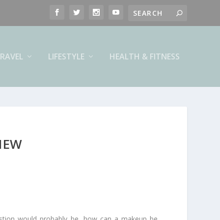
RAVEL
LIFESTYLE
HEALTH & FITNESS
VIEW
uestion would probably be, how can a makeup be