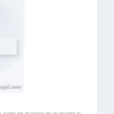
 powder and gel textures into an innovative tri-