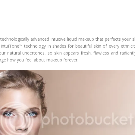
 technologically advanced intuitive liquid makeup that perfects your 
g
IntuiTone™ technology
in shades for beautiful skin of every ethnic
r natural undertones, so skin appears fresh, flawless and radiantly p
 change how you feel about makeup forever.