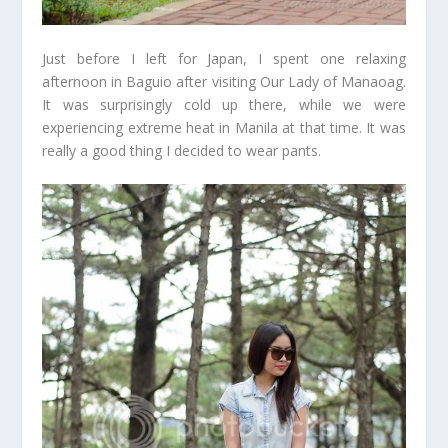
Just before I left for Japan, I spent one relaxing
afternoon in Baguio after visiting Our Lady of Manaoag.
It was surprisingly cold up there, while we were
experiencing extreme heat in Manila at that time. It was
really a good thing I decided to wear pants.