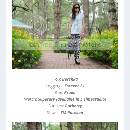
Top:
Bershka
Leggings:
Forever 21
Bag:
Prada
Watch:
Superdry (available in L Timestudio)
Sunnies:
Burberry
Shoes:
SM Parisian