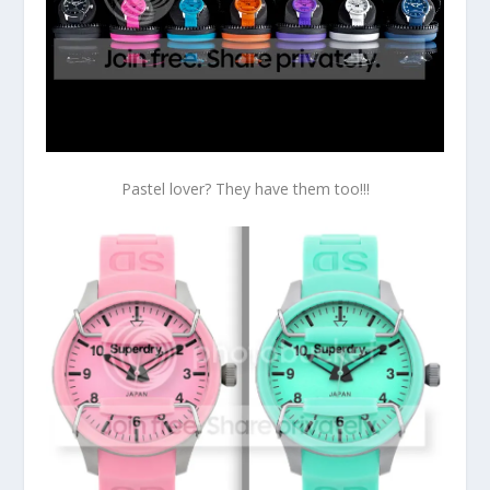
Pastel lover? They have them too!!!