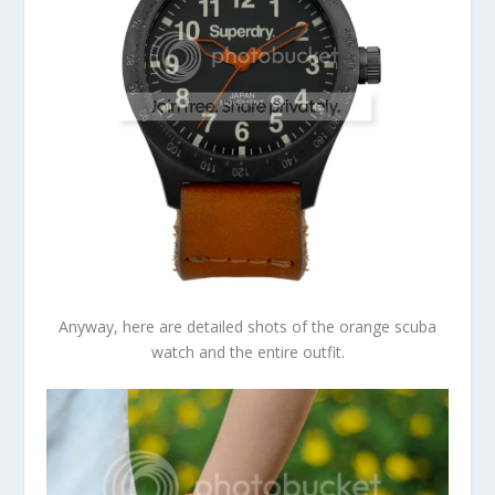
Anyway, here are detailed shots of the orange scuba
watch and the entire outfit.