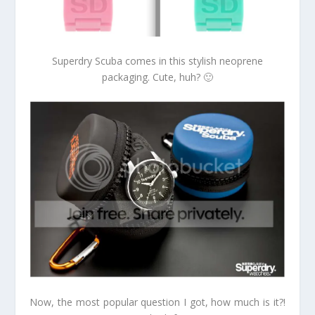
Superdry Scuba comes in this stylish neoprene
packaging. Cute, huh? 🙂
Now, the most popular question I got, how much is it?!