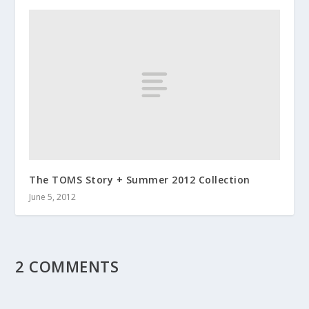
The TOMS Story + Summer 2012 Collection
June 5, 2012
2 COMMENTS