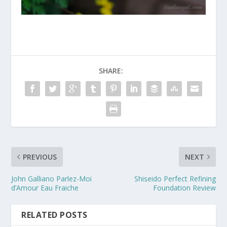
SHARE:
PREVIOUS
NEXT
John Galliano Parlez-Moi
Shiseido Perfect Refining
d’Amour Eau Fraiche
Foundation Review
RELATED POSTS