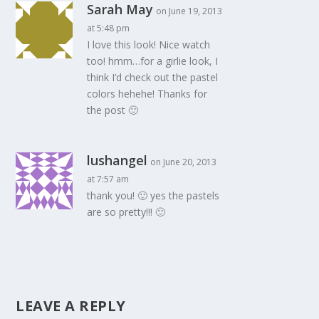
Sarah May
on June 19, 2013
at 5:48 pm
I love this look! Nice watch
too! hmm…for a girlie look, I
think I’d check out the pastel
colors hehehe! Thanks for
the post 🙂
lushangel
on June 20, 2013
at 7:57 am
thank you! 🙂 yes the pastels
are so pretty!!! 🙂
LEAVE A REPLY