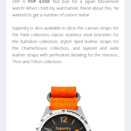
SRP is
PHP 4,500
! Not bad for a Japan Movement
watch! When I told my watchaholic friend about this, he
wanted to get a number of colors! Haha!
Superdry is also available in ultra chic canvas straps for
the Field collection, classic stainless steel bracelets for
the Battalion collection, stylish dyed leather straps for
the Charterhouse collection, and layered and wide
leather straps with perforated detailing for the Harness,
Thor and Triton collection.