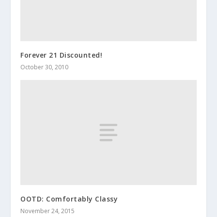
Forever 21 Discounted!
October 30, 2010
OOTD: Comfortably Classy
November 24, 2015