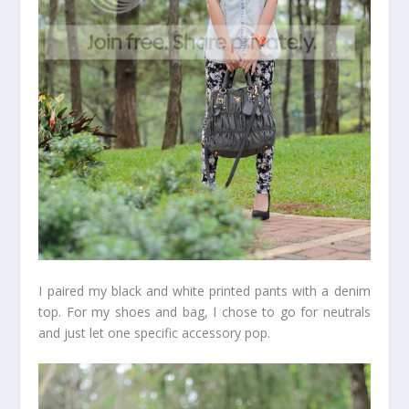
I paired my black and white printed pants with a denim
top. For my shoes and bag, I chose to go for neutrals
and just let one specific accessory pop.