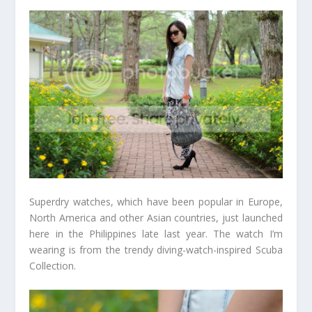
Superdry watches, which have been popular in Europe,
North America and other Asian countries, just launched
here in the Philippines late last year. The watch I’m
wearing is from the trendy diving-watch-inspired Scuba
Collection.