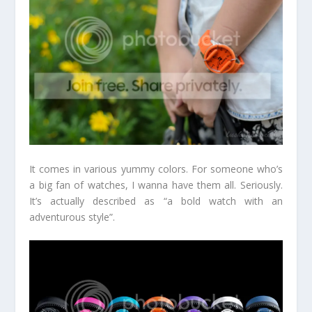
It comes in various yummy colors. For someone who’s
a big fan of watches, I wanna have them all. Seriously.
It’s actually described as “a bold watch with an
adventurous style”.