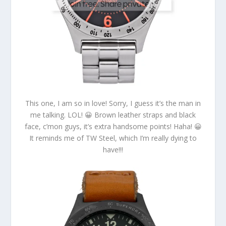
This one, I am so in love! Sorry, I guess it’s the man in
me talking. LOL! 😀 Brown leather straps and black
face, c’mon guys, it’s extra handsome points! Haha! 😀
It reminds me of TW Steel, which I’m really dying to
have!!!