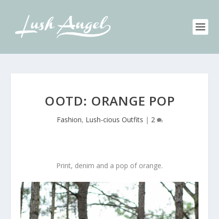
OOTD: ORANGE POP
Fashion
,
Lush-cious Outfits
|
2
Print, denim and a pop of orange.