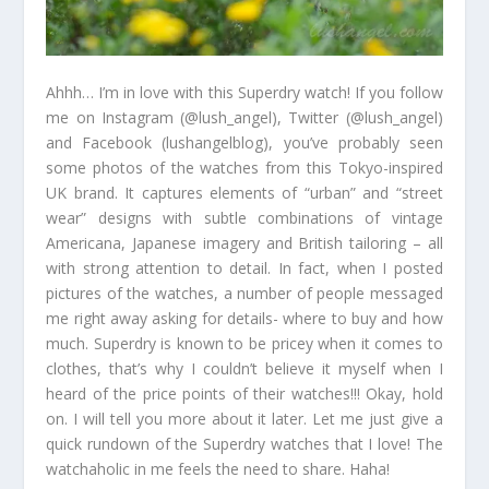
Ahhh… I’m in love with this Superdry watch! If you follow
me on Instagram (@lush_angel), Twitter (@lush_angel)
and Facebook (lushangelblog), you’ve probably seen
some photos of the watches from this Tokyo-inspired
UK brand. It captures elements of “urban” and “street
wear” designs with subtle combinations of vintage
Americana, Japanese imagery and British tailoring – all
with strong attention to detail. In fact, when I posted
pictures of the watches, a number of people messaged
me right away asking for details- where to buy and how
much. Superdry is known to be pricey when it comes to
clothes, that’s why I couldn’t believe it myself when I
heard of the price points of their watches!!! Okay, hold
on. I will tell you more about it later. Let me just give a
quick rundown of the Superdry watches that I love! The
watchaholic in me feels the need to share. Haha!