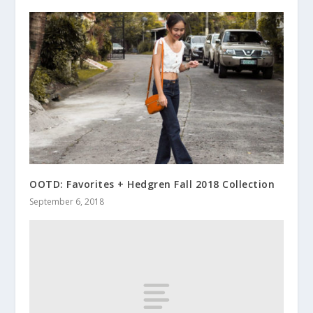
OOTD: Favorites + Hedgren Fall 2018 Collection
September 6, 2018