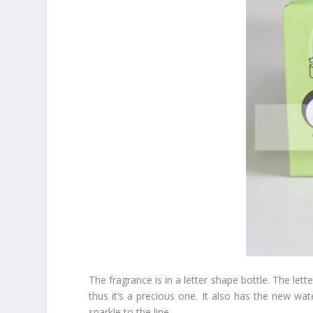
The fragrance is in a letter shape bottle. The lett
thus it’s a precious one. It also has the new wa
sparkle to the line.