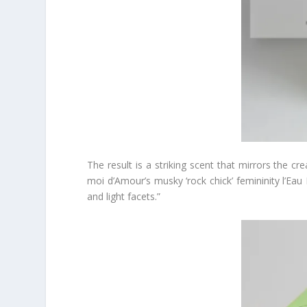
The result is a striking scent that mirrors the cr
moi d’Amour’s musky ‘rock chick’ femininity l’Eau 
and light facets.”