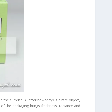
nd the surprise. A letter nowadays is a rare object,
r of the packaging brings freshness, radiance and