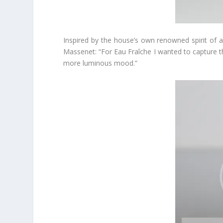
Inspired by the house’s own renowned spirit of ad
Massenet: “For Eau Fraîche I wanted to capture th
more luminous mood.”