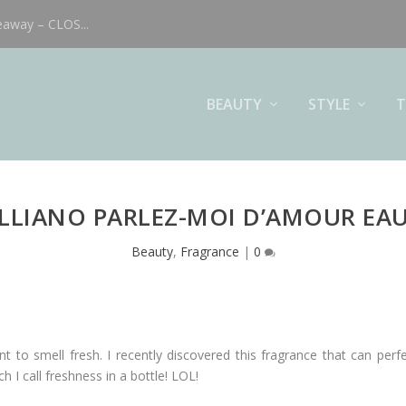
eaway – CLOS...
BEAUTY
STYLE
T
LLIANO PARLEZ-MOI D’AMOUR EAU
Beauty
,
Fragrance
|
0
to smell fresh. I recently discovered this fragrance that can perfe
ch I call freshness in a bottle! LOL!