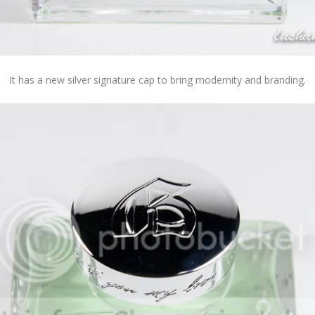
It has a new silver signature cap to bring modernity and branding.