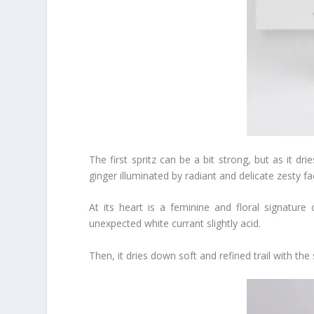
The first spritz can be a bit strong, but as it drie
ginger illuminated by radiant and delicate zesty fa
At its heart is a feminine and floral signatu
unexpected white currant slightly acid.
Then, it dries down soft and refined trail with t