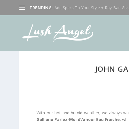
TRENDING:
Add Specs To Your Style + Ray-Ban Giv
JOHN GA
With our hot and humid weather, we always want 
Galliano Parlez-Moi d’Amour Eau Fraiche
, whi