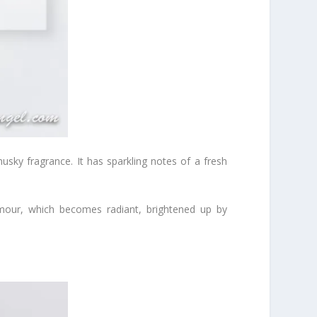
ty musky fragrance. It has sparkling notes of a fresh
Amour, which becomes radiant, brightened up by
.