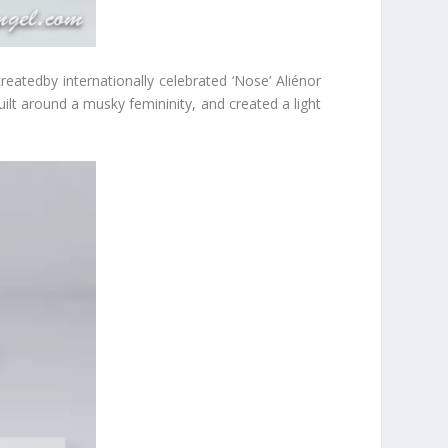
reatedby internationally celebrated ‘Nose’ Aliénor
ilt around a musky femininity, and created a light