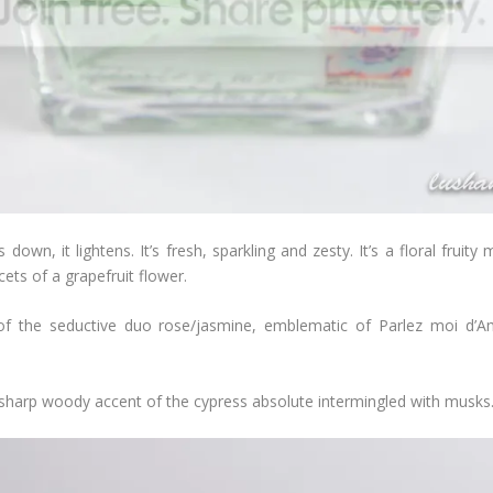
s down, it lightens. It’s fresh, sparkling and zesty. It’s a floral frui
cets of a grapefruit flower.
re of the seductive duo rose/jasmine, emblematic of Parlez moi d’
he sharp woody accent of the cypress absolute intermingled with musks