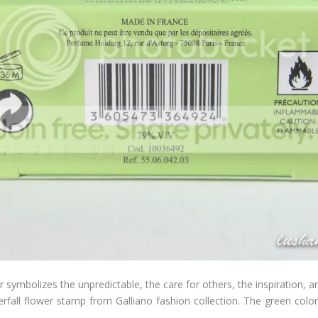
er symbolizes the unpredictable, the care for others, the inspiration, a
terfall flower stamp from Galliano fashion collection. The green colo