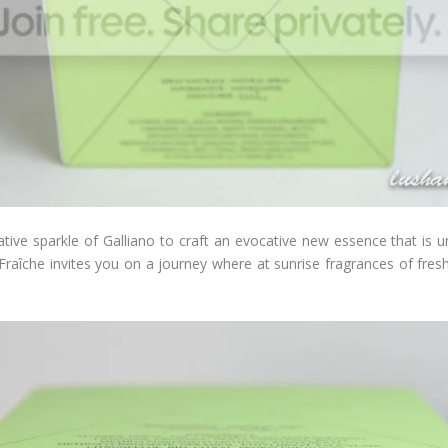
eative sparkle of Galliano to craft an evocative new essence that is unf
Fraîche invites you on a journey where at sunrise fragrances of fresh 