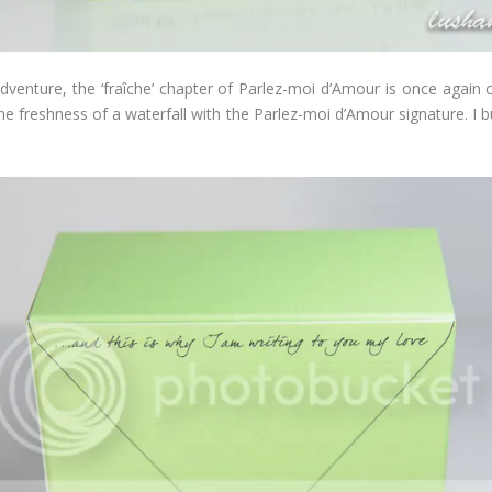
venture, the ‘fraîche’ chapter of Parlez-moi d’Amour is once again c
e freshness of a waterfall with the Parlez-moi d’Amour signature. I bu