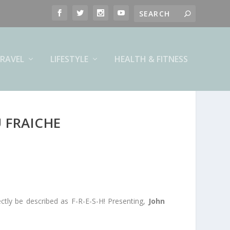
RAVEL
LIFESTYLE
HEALTH & FITNESS
 FRAICHE
ctly be described as F-R-E-S-H! Presenting,
John