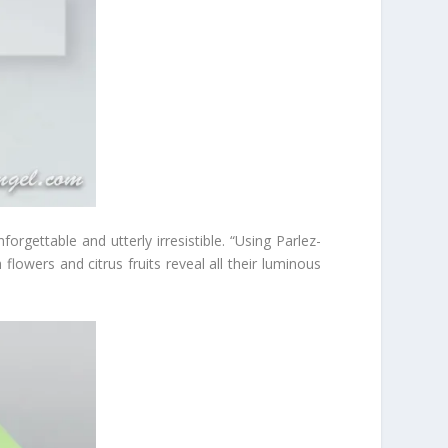
orgettable and utterly irresistible. “Using Parlez-
flowers and citrus fruits reveal all their luminous