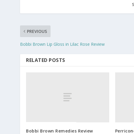
PREVIOUS
Bobbi Brown Lip Gloss in Lilac Rose Review
RELATED POSTS
Bobbi Brown Remedies Review
Perrico