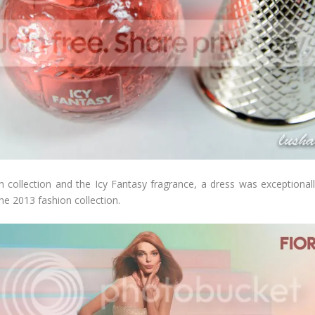
 collection and the Icy Fantasy fragrance, a dress was exceptionally
he 2013 fashion collection.