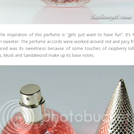
inspiration of this perfume is “girls just want to have fun”. It’s fresh
n sweeter. The perfume accords were worked around red and juicy fru
noticed was its sweetness because of some touches of raspberry lo
lla, Musk and Sandalwood make up its base notes.