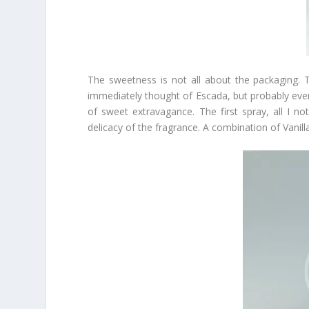
The sweetness is not all about the packaging. The 
immediately thought of Escada, but probably eve
of sweet extravagance. The first spray, all I 
delicacy of the fragrance. A combination of Vani