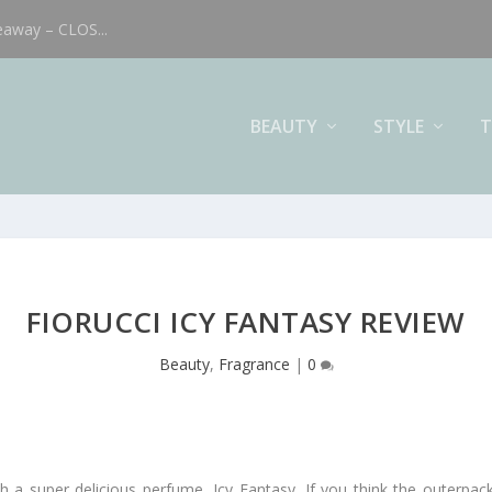
eaway – CLOS...
BEAUTY
STYLE
T
FIORUCCI ICY FANTASY REVIEW
Beauty
,
Fragrance
|
0
th a super delicious perfume, Icy Fantasy. If you think the outerpa