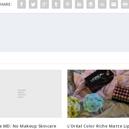
SHARE:
ne MD: No Makeup Skincare
L’Oréal Color Riche Matte Li