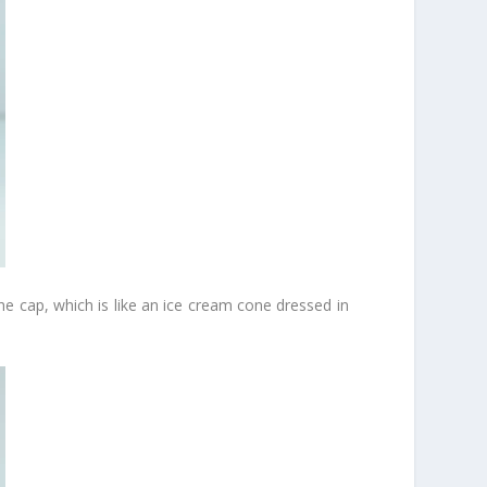
the cap, which is like an ice cream cone dressed in