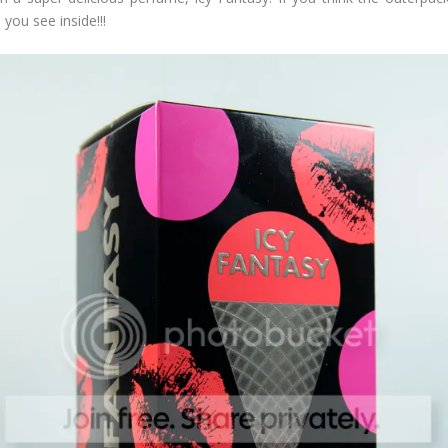
you see inside!!!