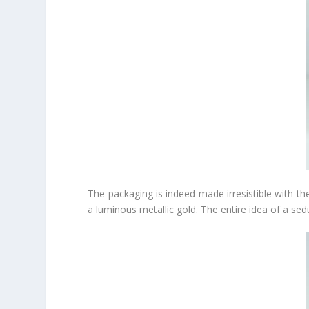
The packaging is indeed made irresistible with the
a luminous metallic gold. The entire idea of a sed