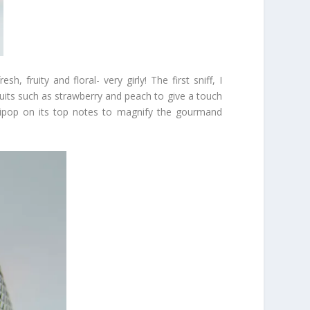
, fruity and floral- very girly! The first sniff, I
its such as strawberry and peach to give a touch
llipop on its top notes to magnify the gourmand