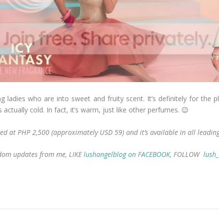
 ladies who are into sweet and fruity scent. It’s definitely for the 
 actually cold. In fact, it’s warm, just like other perfumes. 😉
iced at PHP 2,500 (approximately USD 59) and it’s available in all leadi
andom updates from me, LIKE
lushangelblog on FACEBOOK
, FOLLOW
lush