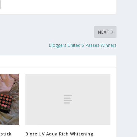
NEXT
Bloggers United 5 Passes Winners
Biore UV Aqua Rich Whitening
pstick