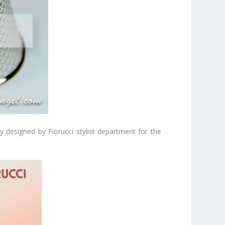
 designed by Fiorucci stylist department for the