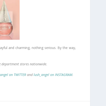
playful and charming, nothing serious. By the way,
ng department stores nationwide.
_angel on TWITTER
and
lush_angel on INSTAGRAM
.