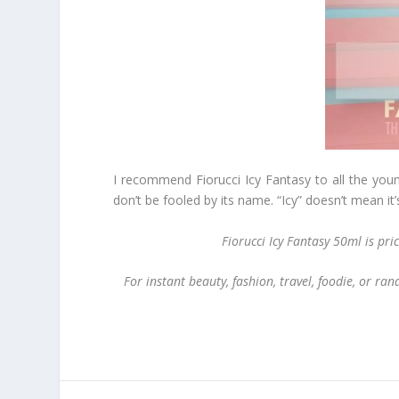
I recommend Fiorucci Icy Fantasy to all the young
don’t be fooled by its name. “Icy” doesn’t mean it’s
Fiorucci Icy Fantasy 50ml is pr
For instant beauty, fashion, travel, foodie, or r