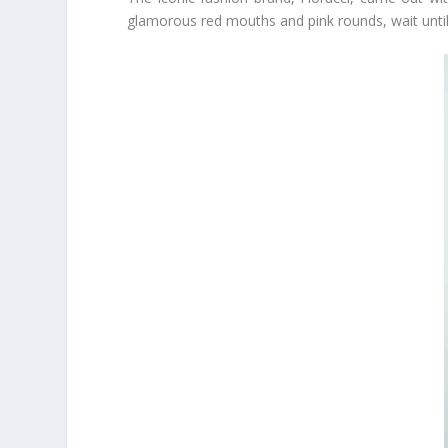
glamorous red mouths and pink rounds, wait until 