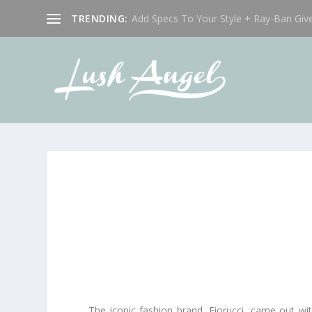
TRENDING:
Add Specs To Your Style + Ray-Ban Giv
The iconic fashion brand, Fiorucci, came out wi