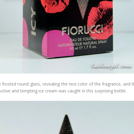
 frosted round glass, revealing the nice color of the fragrance, and 
uctive and tempting ice cream was caught in this surprising bottle.