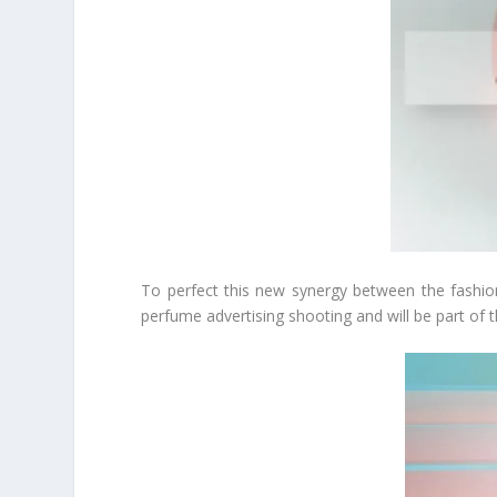
To perfect this new synergy between the fashion
perfume advertising shooting and will be part of t