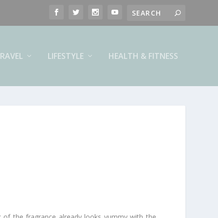
RAVEL
LIFESTYLE
HEALTH & FITNESS
ck of the fragrance already looks yummy with the