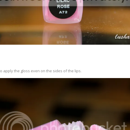
o apply the gloss even on the sides of the lips.