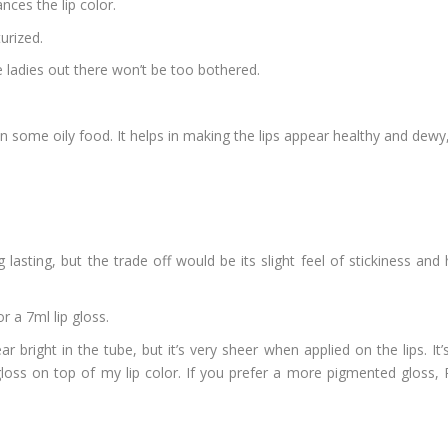
nces the lip color.
turized.
ve ladies out there won’t be too bothered.
aten some oily food. It helps in making the lips appear healthy and dewy
ng lasting, but the trade off would be its slight feel of stickiness a
r a 7ml lip gloss.
 bright in the tube, but it’s very sheer when applied on the lips. It
loss on top of my lip color. If you prefer a more pigmented gloss, P