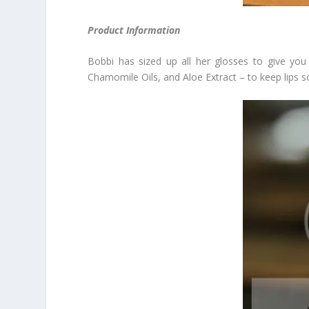
Product Information
Bobbi has sized up all her glosses to give you
Chamomile Oils, and Aloe Extract – to keep lips sof