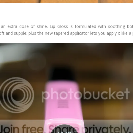
 an extra dose of shine. Lip Gloss is formulated with soothing bot
t and supple; plus the new tapered applicator lets you apply it like a p