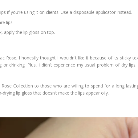
ps if you’re using it on clients. Use a disposable applicator instead.
re lips.
, apply the lip gloss on top.
lac Rose, I honestly thought I wouldn’t like it because of its sticky t
or drinking. Plus, I didn’t experience my usual problem of dry lips. 
ose Collection to those who are willing to spend for a long lasting 
n-drying lip gloss that doesn’t make the lips appear oily.