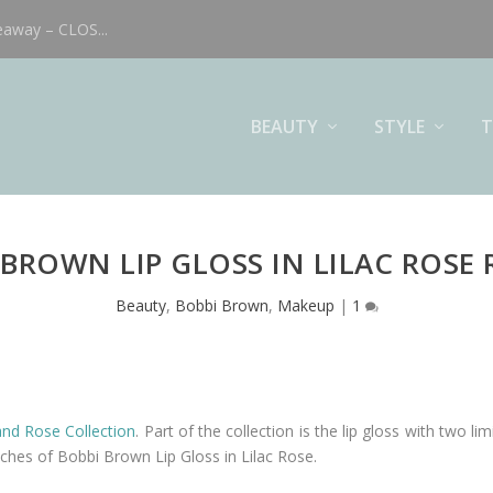
eaway – CLOS...
BEAUTY
STYLE
T
 BROWN LIP GLOSS IN LILAC ROSE 
Beauty
,
Bobbi Brown
,
Makeup
|
1
and Rose Collection
. Part of the collection is the lip gloss with two li
tches of Bobbi Brown Lip Gloss in Lilac Rose.