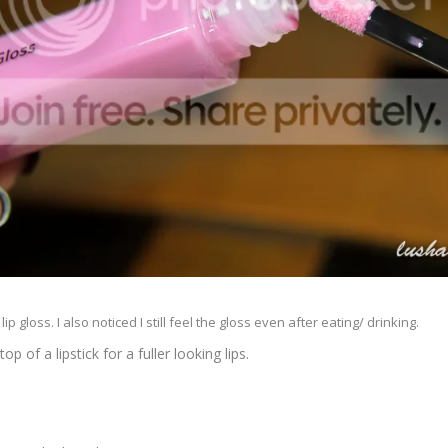
ip gloss. I also noticed I still feel the gloss even after eating/ drinking.
op of a lipstick for a fuller looking lips.