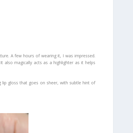
exture. A few hours of wearing it, I was impressed.
It also magically acts as a highlighter as it helps
lip gloss that goes on sheer, with subtle hint of