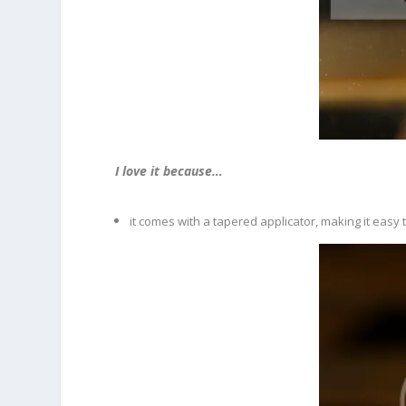
I love it because…
it comes with a tapered applicator, making it easy t