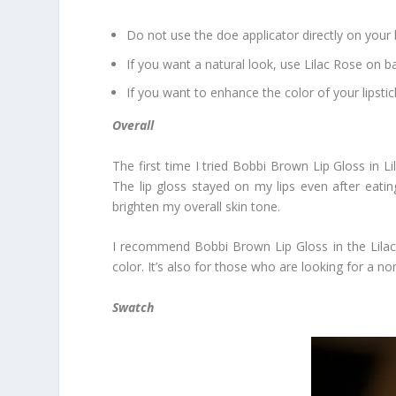
Do not use the doe applicator directly on your li
If you want a natural look, use Lilac Rose on ba
If you want to enhance the color of your lipstick
Overall
The first time I tried Bobbi Brown Lip Gloss in Li
The lip gloss stayed on my lips even after eating 
brighten my overall skin tone.
I recommend Bobbi Brown Lip Gloss in the Lilac R
color. It’s also for those who are looking for a no
Swatch