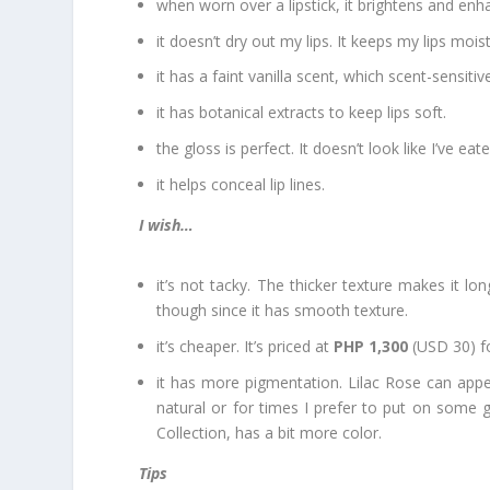
when worn over a lipstick, it brightens and enha
it doesn’t dry out my lips. It keeps my lips mois
it has a faint vanilla scent, which scent-sensiti
it has botanical extracts to keep lips soft.
the gloss is perfect. It doesn’t look like I’ve e
it helps conceal lip lines.
I wish…
it’s not tacky. The thicker texture makes it lo
though since it has smooth texture.
it’s cheaper. It’s priced at
PHP 1,300
(USD 30) fo
it has more pigmentation. Lilac Rose can appear
natural or for times I prefer to put on some g
Collection, has a bit more color.
Tips