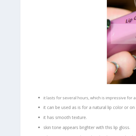
it lasts for several hours, which is impressive for a l
it can be used as is for a natural lip color or on t
it has smooth texture.
skin tone appears brighter with this lip gloss.