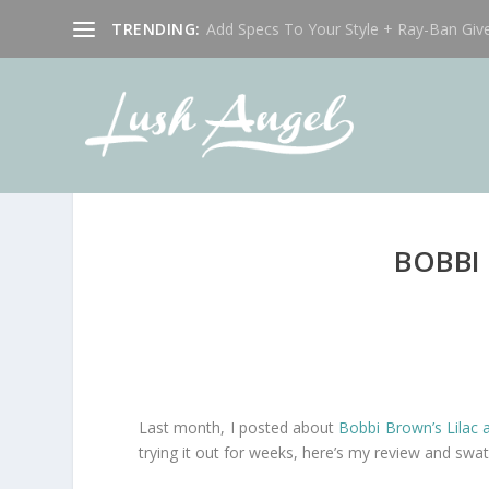
TRENDING:
Add Specs To Your Style + Ray-Ban Giv
BOBBI
Last month, I posted about
Bobbi Brown’s Lilac 
trying it out for weeks, here’s my review and swa