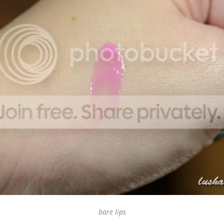
bare lips