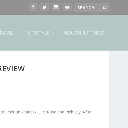
RAVEL
LIFESTYLE
HEALTH & FITNESS
REVIEW
mited edition shades- Lilac Rose and Pink Lily. After