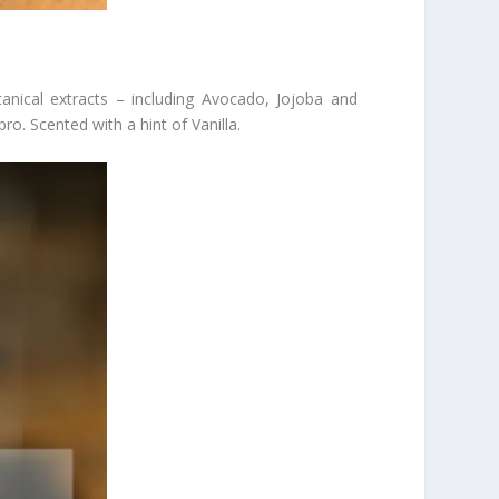
anical extracts – including Avocado, Jojoba and
ro. Scented with a hint of Vanilla.