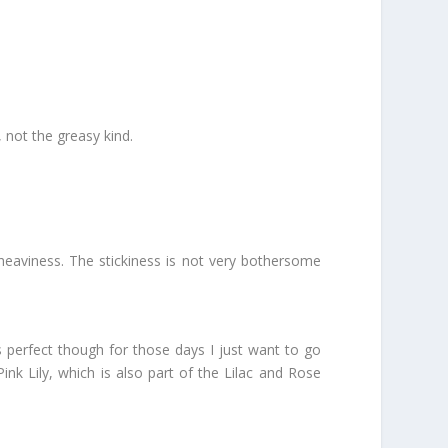
, not the greasy kind.
nd heaviness. The stickiness is not very bothersome
’s perfect though for those days I just want to go
ink Lily, which is also part of the Lilac and Rose