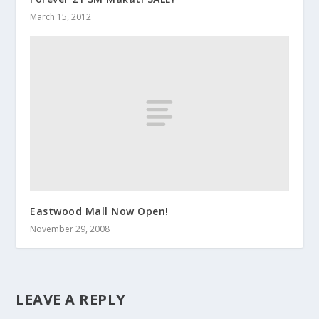
March 15, 2012
Eastwood Mall Now Open!
November 29, 2008
LEAVE A REPLY