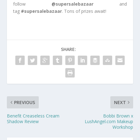
follow
@supersalebazaar
and
tag
#supersalebazaar
. Tons of prizes await!
SHARE:
PREVIOUS
NEXT
Benefit Creaseless Cream
Bobbi Brown x
Shadow Review
LushAngel.com Makeup
Workshop