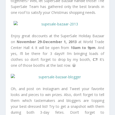
togethers? Well, let SuperSale Bazaar handle those! The
SuperSale Team has gathered only the best brands in
one roof to satisfy your Christmas shopping needs.
Enjoy great discounts at the SuperSale Holiday Bazaar
on
November 29-December 1, 2013
at World Trade
Center Hall 4. It will be open from
10am to 9pm
. And
yes, I’ll be there for 3 days!!! I’m bringing loads of
clothes so don’t forget to drop by my booth,
C7
! It’s
one of those booths at the last row. 😀
Oh, and post on Instagram and Tweet your favorite
looks and pieces to win prizes. Also, don’t forget to tell
them which tastemakers and bloggers are topping
your best-dressed list! Try to get a snapshot with them
during both 3-day fetes. Don’t forget to