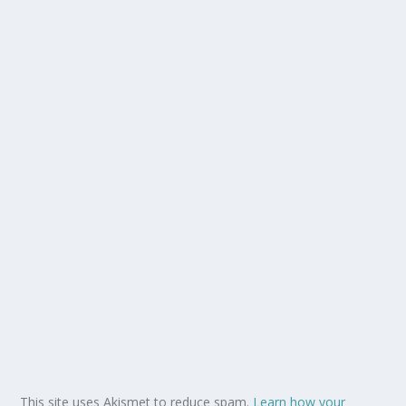
This site uses Akismet to reduce spam.
Learn how your