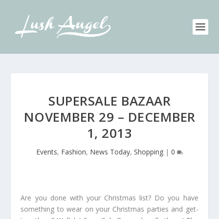
SUPERSALE BAZAAR
NOVEMBER 29 – DECEMBER
1, 2013
Events
,
Fashion
,
News Today
,
Shopping
|
0
Are you done with your Christmas list? Do you have
something to wear on your Christmas parties and get-