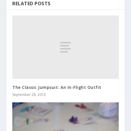
RELATED POSTS
The Classic Jumpsuit: An In-Flight Outfit
September 28, 2010