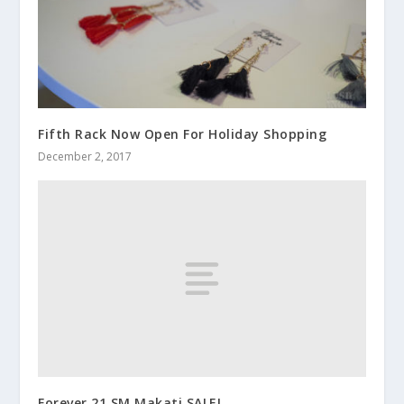
Fifth Rack Now Open For Holiday Shopping
December 2, 2017
Forever 21 SM Makati SALE!