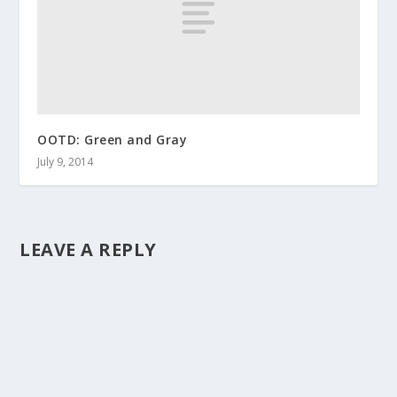
OOTD: Green and Gray
July 9, 2014
LEAVE A REPLY