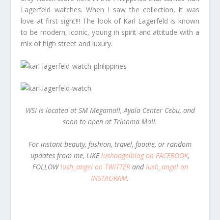
Lagerfeld watches. When I saw the collection, it was
love at first sight!!! The look of Karl Lagerfeld is known
to be modern, iconic, young in spirit and attitude with a
mix of high street and luxury.
WSI is located at SM Megamall, Ayala Center Cebu, and
soon to open at Trinoma Mall.
For instant beauty, fashion, travel, foodie, or random
updates from me, LIKE
lushangelblog on FACEBOOK
,
FOLLOW
lush_angel on TWITTER
and
lush_angel on
INSTAGRAM
.