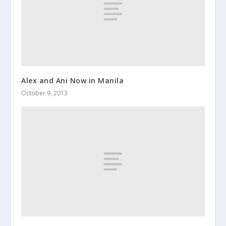
Alex and Ani Now in Manila
October 9, 2013