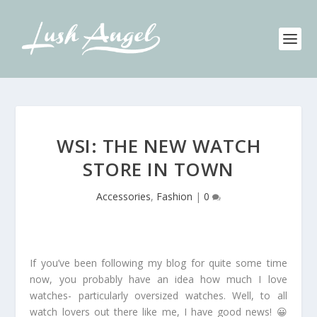
WSI: THE NEW WATCH
STORE IN TOWN
Accessories
,
Fashion
|
0
If you’ve been following my blog for quite some time
now, you probably have an idea how much I love
watches- particularly oversized watches. Well, to all
watch lovers out there like me, I have good news! 😀