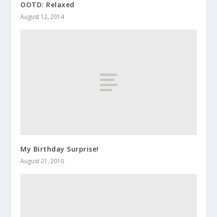
OOTD: Relaxed
August 12, 2014
My Birthday Surprise!
August 21, 2010