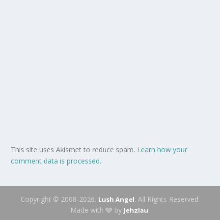
This site uses Akismet to reduce spam.
Learn how your
comment data is processed.
Copyright © 2008-2026.
. All Rights Reserved.
Lush Angel
Made with 🩶 by
.
Jehzlau