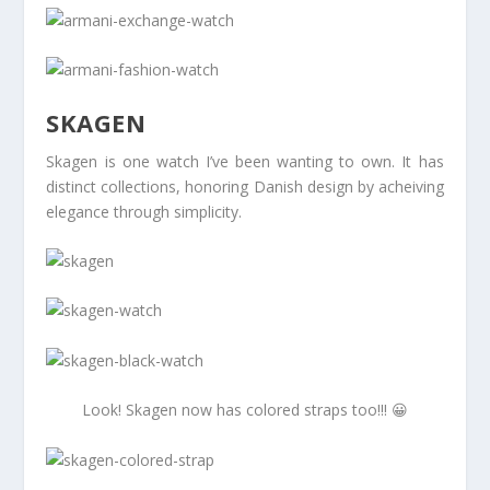
SKAGEN
Skagen is one watch I’ve been wanting to own. It has
distinct collections, honoring Danish design by acheiving
elegance through simplicity.
Look! Skagen now has colored straps too!!! 😀