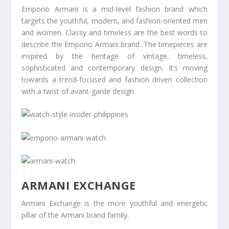
Emporio Armani is a mid-level fashion brand which
targets the youthful, modern, and fashion-oriented men
and women. Classy and timeless are the best words to
describe the Emporio Armani brand. The timepieces are
inspired by the heritage of vintage, timeless,
sophisticated and contemporary design. It’s moving
towards a trend-focused and fashion driven collection
with a twist of avant-garde design.
ARMANI EXCHANGE
Armani Exchange is the more youthful and energetic
pillar of the Armani brand family.