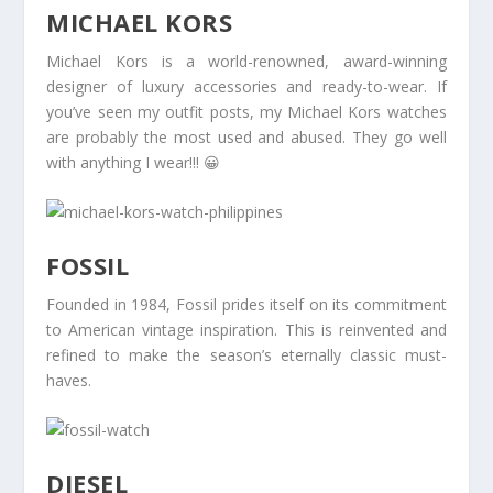
MICHAEL KORS
Michael Kors is a world-renowned, award-winning
designer of luxury accessories and ready-to-wear. If
you’ve seen my outfit posts, my Michael Kors watches
are probably the most used and abused. They go well
with anything I wear!!! 😀
FOSSIL
Founded in 1984, Fossil prides itself on its commitment
to American vintage inspiration. This is reinvented and
refined to make the season’s eternally classic must-
haves.
DIESEL