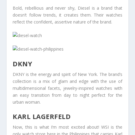
Bold, rebellious and never shy, Diesel is a brand that
doesn’t follow trends, it creates them. Their watches
reflect the confident, assertive nature of the brand.
DKNY
DKNY is the energy and spirit of New York. The brand’s
collection is a mix of glam and edge with the use of
multidimensional facets, jewelry-inspired watches with
an easy transition from day to night perfect for the
urban woman.
KARL LAGERFELD
Now, this is what I’m most excited about! WSI is the
only watch store here in the Philippines that carries Karl