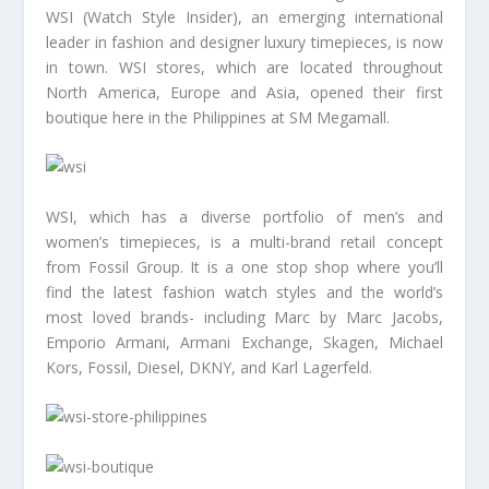
WSI (Watch Style Insider), an emerging international
leader in fashion and designer luxury timepieces, is now
in town. WSI stores, which are located throughout
North America, Europe and Asia, opened their first
boutique here in the Philippines at SM Megamall.
WSI, which has a diverse portfolio of men’s and
women’s timepieces, is a multi-brand retail concept
from Fossil Group. It is a one stop shop where you’ll
find the latest fashion watch styles and the world’s
most loved brands- including Marc by Marc Jacobs,
Emporio Armani, Armani Exchange, Skagen, Michael
Kors, Fossil, Diesel, DKNY, and Karl Lagerfeld.