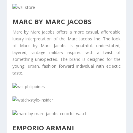
MARC BY MARC JACOBS
Marc by Marc Jacobs offers a more casual, affordable
luxury interpretation of the Marc Jacobs line. The look
of Marc by Marc Jacobs is youthful, understated,
layered, vintage military inspired with a twist of
something unexpected. The brand is designed for the
young, urban, fashion forward individual with eclectic
taste.
EMPORIO ARMANI