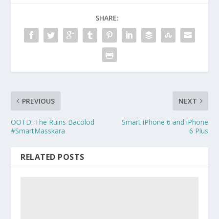
SHARE:
PREVIOUS
NEXT
OOTD: The Ruins Bacolod
Smart iPhone 6 and iPhone
#SmartMasskara
6 Plus
RELATED POSTS