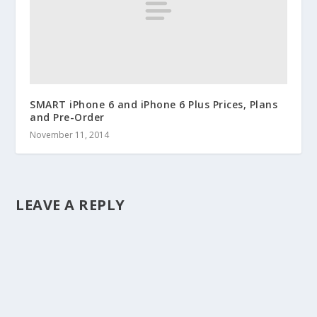
SMART iPhone 6 and iPhone 6 Plus Prices, Plans
and Pre-Order
November 11, 2014
LEAVE A REPLY