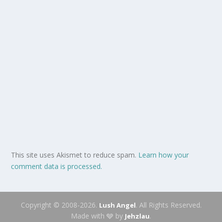
This site uses Akismet to reduce spam.
Learn how your
comment data is processed.
Copyright © 2008-2026.
. All Rights Reserved.
Lush Angel
Made with 🩶 by
.
Jehzlau