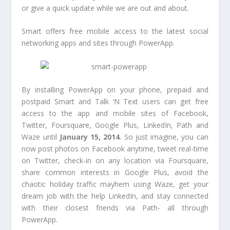
or give a quick update while we are out and about.
Smart offers free mobile access to the latest social
networking apps and sites through PowerApp.
By installing PowerApp on your phone, prepaid and
postpaid Smart and Talk ‘N Text users can get free
access to the app and mobile sites of Facebook,
Twitter, Foursquare, Google Plus, LinkedIn, Path and
Waze until
January 15, 2014
. So just imagine, you can
now post photos on Facebook anytime, tweet real-time
on Twitter, check-in on any location via Foursquare,
share common interests in Google Plus, avoid the
chaotic holiday traffic mayhem using Waze, get your
dream job with the help LinkedIn, and stay connected
with their closest friends via Path- all through
PowerApp.