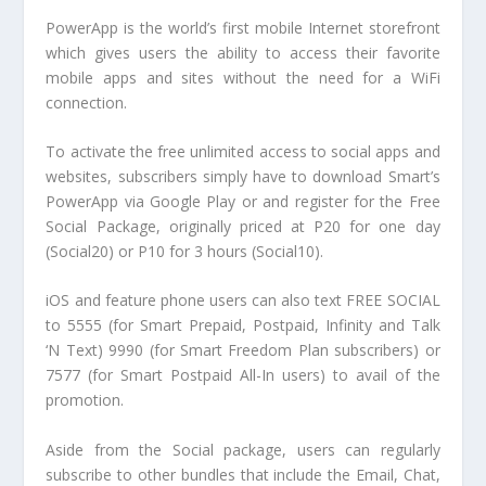
PowerApp is the world’s first mobile Internet storefront
which gives users the ability to access their favorite
mobile apps and sites without the need for a WiFi
connection.
To activate the free unlimited access to social apps and
websites, subscribers simply have to download Smart’s
PowerApp via Google Play or and register for the Free
Social Package, originally priced at P20 for one day
(Social20) or P10 for 3 hours (Social10).
iOS and feature phone users can also text FREE SOCIAL
to 5555 (for Smart Prepaid, Postpaid, Infinity and Talk
‘N Text) 9990 (for Smart Freedom Plan subscribers) or
7577 (for Smart Postpaid All-In users) to avail of the
promotion.
Aside from the Social package, users can regularly
subscribe to other bundles that include the Email, Chat,