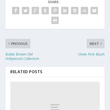
SHARE:
PREVIOUS
NEXT
Bobbi Brown Old
Clean First Blush
Hollywood Collection
RELATED POSTS