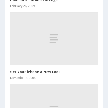
February 26, 2009
Get Your iPhone a New Look!
November 2, 2008