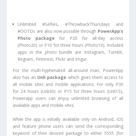
Unlimited #Selfies, #ThrowbackThursdays and
#OOTDs are also now possible through
PowerApp’s
Photo package
for P20 for all-day access
(Photo20) or P10 for three hours (Photo10). Included
apps in the photo bundle are Instagram, Tumblr,
Regram, Pinterest, Flickr and Imgur.
For the multi-hyphenated all-around man, PowerApp
also has an
Unli package
which gives them access to
all mobile sites and mobile applications. For only P30
for 24 hours (Unli30) or P15 for three hours (Unli15),
Powerapp users can enjoy unlimited browsing of all
available apps and mobile sites.
While the app is initially available only on Android, iOS
and feature phone users can send the corresponding
keyword of their desired package to either 5555 (for