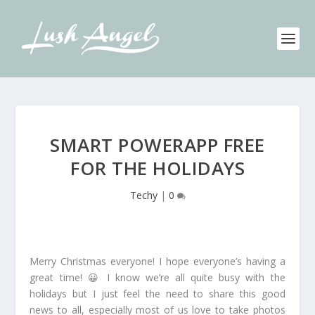
SMART POWERAPP FREE
FOR THE HOLIDAYS
Techy
|
0
Merry Christmas everyone! I hope everyone’s having a
great time! 😀 I know we’re all quite busy with the
holidays but I just feel the need to share this good
news to all, especially most of us love to take photos