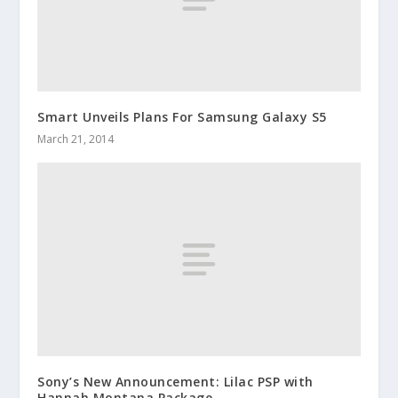
Smart Unveils Plans For Samsung Galaxy S5
March 21, 2014
Sony’s New Announcement: Lilac PSP with
Hannah Montana Package