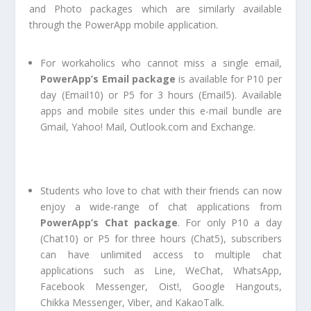
and Photo packages which are similarly available
through the PowerApp mobile application.
For workaholics who cannot miss a single email,
PowerApp’s Email package
is available for P10 per
day (Email10) or P5 for 3 hours (Email5). Available
apps and mobile sites under this e-mail bundle are
Gmail, Yahoo! Mail, Outlook.com and Exchange.
Students who love to chat with their friends can now
enjoy a wide-range of chat applications from
PowerApp’s Chat package
. For only P10 a day
(Chat10) or P5 for three hours (Chat5), subscribers
can have unlimited access to multiple chat
applications such as Line, WeChat, WhatsApp,
Facebook Messenger, Oist!, Google Hangouts,
Chikka Messenger, Viber, and KakaoTalk.