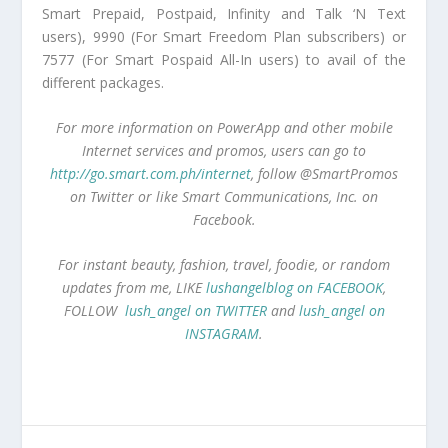
Smart Prepaid, Postpaid, Infinity and Talk ‘N Text
users), 9990 (For Smart Freedom Plan subscribers) or
7577 (For Smart Pospaid All-In users) to avail of the
different packages.
For more information on PowerApp and other mobile
Internet services and promos, users can go to
http://go.smart.com.ph/internet
, follow @SmartPromos
on Twitter or like Smart Communications, Inc. on
Facebook.
For instant beauty, fashion, travel, foodie, or random
updates from me, LIKE
lushangelblog on FACEBOOK
,
FOLLOW
lush_angel on TWITTER
and
lush_angel on
INSTAGRAM
.