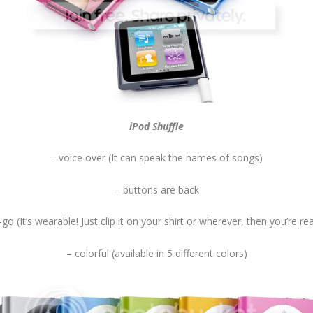
iPod Shuffle
– voice over (It can speak the names of songs)
– buttons are back
-go (It’s wearable! Just clip it on your shirt or wherever, then you’re re
– colorful (available in 5 different colors)