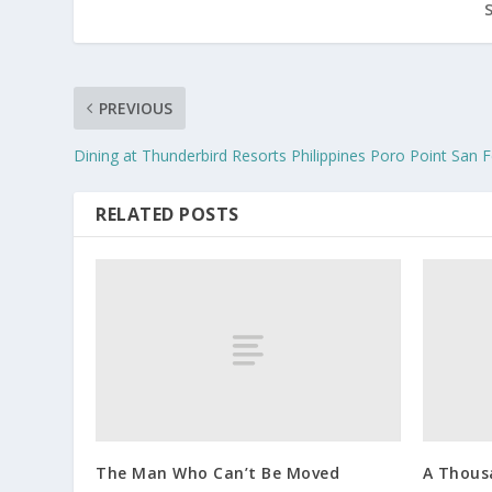
PREVIOUS
Dining at Thunderbird Resorts Philippines Poro Point San 
RELATED POSTS
The Man Who Can’t Be Moved
A Thousa