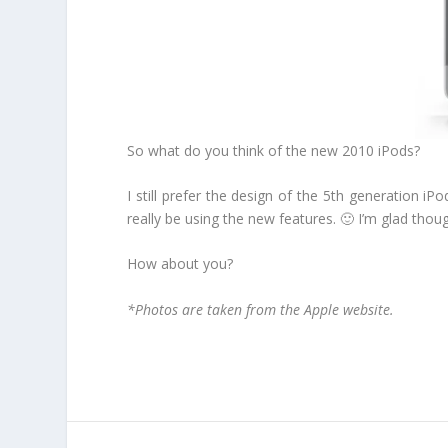
So what do you think of the new 2010 iPods?
I still prefer the design of the 5th generation 
really be using the new features. 🙂 I’m glad tho
How about you?
*Photos are taken from the Apple website.