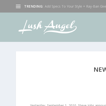
TRENDING:
Add Specs To Your Style + Ray-Ban Giv
NEW
Yesterday, September 1, 2010, Steve Jobs annou