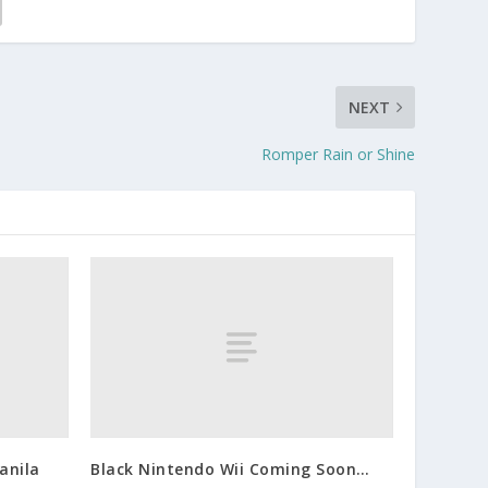
NEXT
Romper Rain or Shine
anila
Black Nintendo Wii Coming Soon…