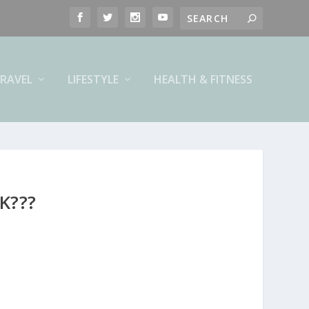
RAVEL
LIFESTYLE
HEALTH & FITNESS
K???