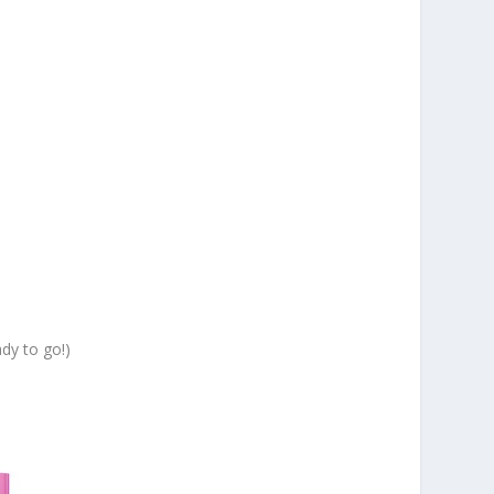
ady to go!)