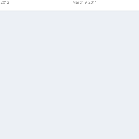
, 2012
March 9, 2011