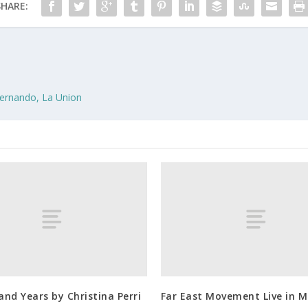
SHARE:
Fernando, La Union
nd Years by Christina Perri
Far East Movement Live in M