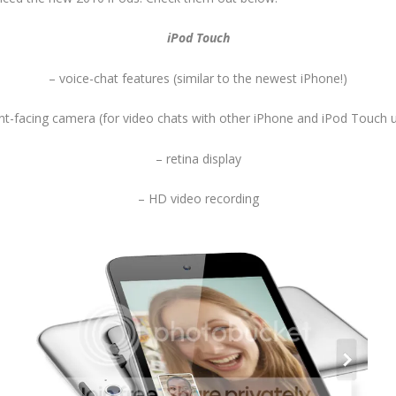
iPod Touch
– voice-chat features (similar to the newest iPhone!)
nt-facing camera (for video chats with other iPhone and iPod Touch 
– retina display
– HD video recording