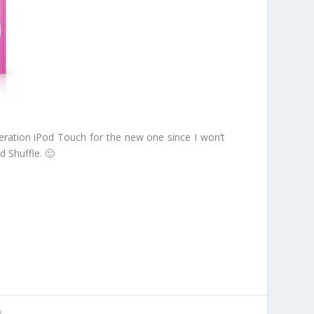
neration iPod Touch for the new one since I won’t
d Shuffle. 🙂