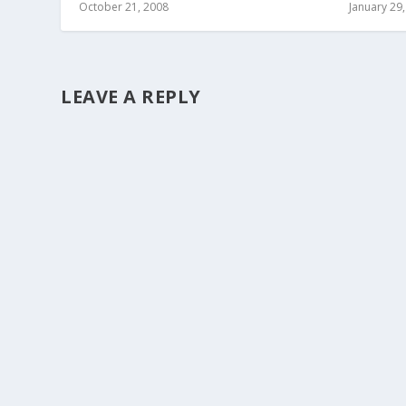
October 21, 2008
January 29
LEAVE A REPLY