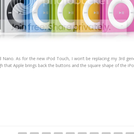
iPod Nano. As for the new iPod Touch, I won’t be replacing my 3rd ge
ugh that Apple brings back the buttons and the square shape of the iPo