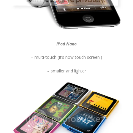
iPod Nano
– multi-touch (It’s now touch screen!)
– smaller and lighter