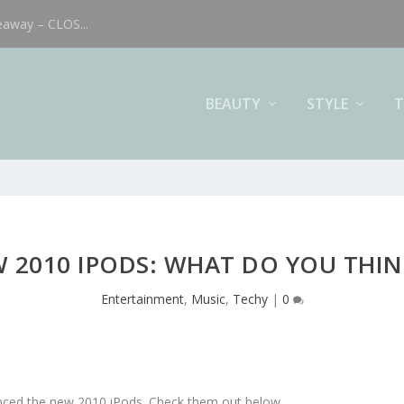
eaway – CLOS...
BEAUTY
STYLE
T
 2010 IPODS: WHAT DO YOU THIN
Entertainment
,
Music
,
Techy
|
0
nced the new 2010 iPods. Check them out below.