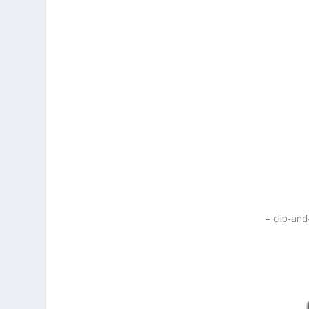
– clip-and