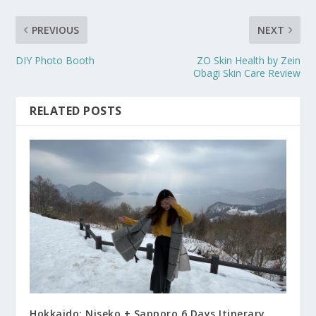
PREVIOUS
NEXT
DIY Photo Booth
ZO Skin Health by Zein
Obagi Skin Care Review
RELATED POSTS
Hokkaido: Niseko + Sapporo 6 Days Itinerary