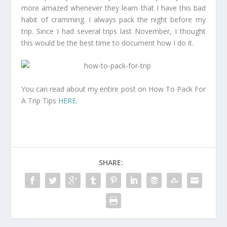
more amazed whenever they learn that I have this bad
habit of cramming. I always pack the night before my
trip. Since I had several trips last November, I thought
this would be the best time to document how I do it.
You can read about my entire post on How To Pack For
A Trip Tips
HERE
.
SHARE: