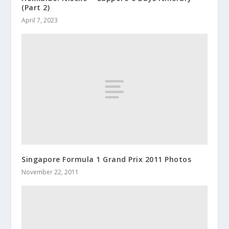
(Part 2)
April 7, 2023
Singapore Formula 1 Grand Prix 2011 Photos
November 22, 2011