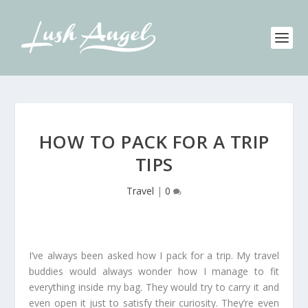
HOW TO PACK FOR A TRIP
TIPS
Travel
|
0
I’ve always been asked how I pack for a trip. My travel
buddies would always wonder how I manage to fit
everything inside my bag. They would try to carry it and
even open it just to satisfy their curiosity. They’re even