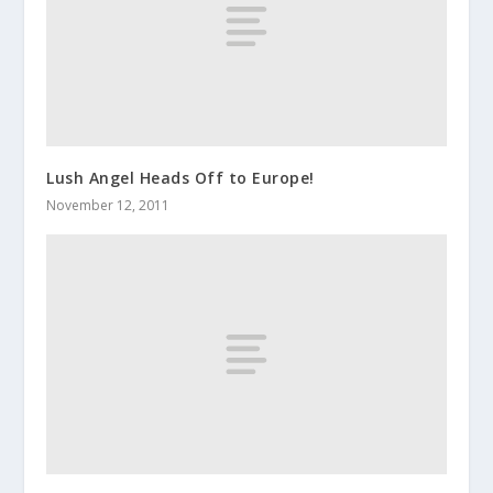
Lush Angel Heads Off to Europe!
November 12, 2011