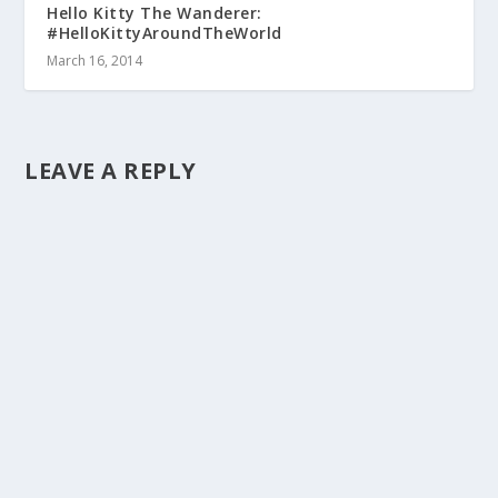
Hello Kitty The Wanderer:
#HelloKittyAroundTheWorld
March 16, 2014
LEAVE A REPLY