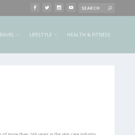
RAVEL
LIFESTYLE
HEALTH & FITNESS
on of more than 160 years in the skin care industry.