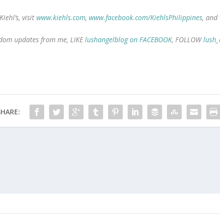
ehl’s, visit
www.kiehls.com
,
www.facebook.com/KiehlsPhilippines
, and
random updates from me, LIKE
lushangelblog on FACEBOOK
, FOLLOW
lush_
SHARE: