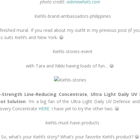
photo credit:
askmewhats.com
inished mural. If you read about my outfit in my previous post (if you
ss suits Kiehl’s and New York. 😀
with Tara and Nikki having loads of fun… 😀
-Strength Line-Reducing Concentrate
,
Ultra Light Daily UV
pot Solution
. I’m a big fan of the Ultra Light Daily UV Defense and
ecovery Concentrate
HERE
. I have yet to try the other two. 😀
So, what’s your Kiehl’s story? What’s your favorite Kiehl’s product? 😀