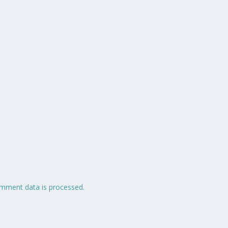
mment data is processed.
 Made with 🩶 by
.
Home
Ab
Jehzlau