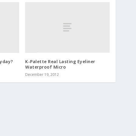
ryday?
K-Palette Real Lasting Eyeliner
Waterproof Micro
December 19, 2012