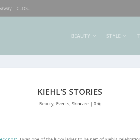
eaway – CLOS...
BEAUTY
STYLE
T
KIEHL’S STORIES
Beauty
,
Events
,
Skincare
|
0
eck post
, I was one of the lucky ladies to be part of Kiehl’s celebrati