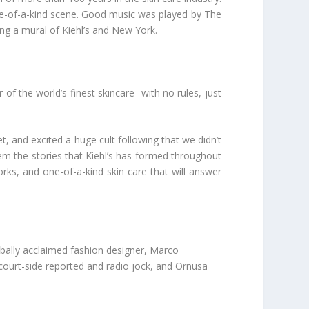
ne-of-a-kind scene. Good music was played by The
ing a mural of Kiehl’s and New York.
r of the world’s finest skincare-
with no rules, just
t, and excited a huge cult following that we didn’t
em the stories that Kiehl’s has formed throughout
works, and one-of-a-kind skin care that will answer
obally acclaimed fashion designer, Marco
 court-side reported and radio jock, and Ornusa