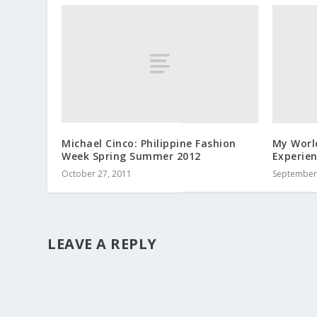
Michael Cinco: Philippine Fashion
My Worl
Week Spring Summer 2012
Experie
October 27, 2011
September 
LEAVE A REPLY