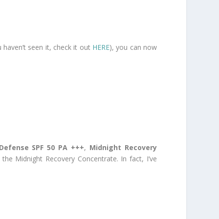
 haven’t seen it, check it out
HERE
), you can now
 Defense SPF 50 PA +++
,
Midnight Recovery
 the Midnight Recovery Concentrate. In fact, I’ve