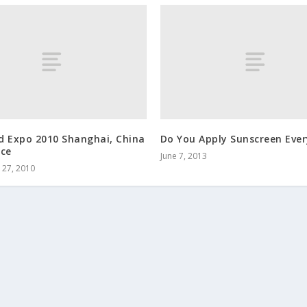
d Expo 2010 Shanghai, China
Do You Apply Sunscreen Eve
nce
June 7, 2013
27, 2010