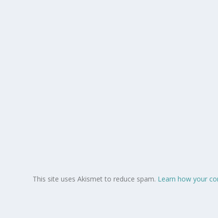
This site uses Akismet to reduce spam.
Learn how your co
Copyright © 2008-2026.
. All Rights Reserved.
Lush Angel