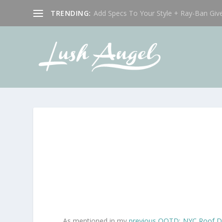
TRENDING:
Add Specs To Your Style + Ray-Ban Giv
As mentioned in my
previous OOTD: NYC Roof D