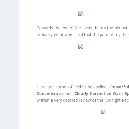
Towards the end of the event, here’s the almost f
probably get it why I said that the print of my dre
Here are some of Kiehl’s bestsellers:
Powerful
Concentrate
, and
Clearly Corrective Dark S
written a very detailed review of the Midnight R