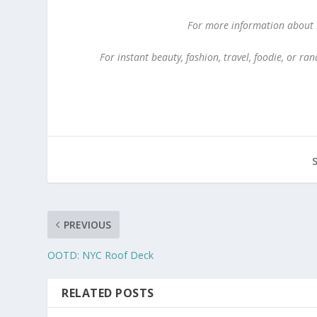
For more information about Ki
For instant beauty, fashion, travel, foodie, or 
PREVIOUS
OOTD: NYC Roof Deck
RELATED POSTS