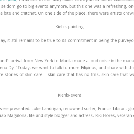
 I seldom go to big events anymore, but this one was a refreshing, o
a bite and chitchat. On one side of the place, there were artists draw
day, it still remains to be true to its commitment in being the purveyo
brand’s arrival from New York to Manila made a loud noise in the marke
na Dy. “Today, we want to talk to more Filipinos, and share with th
 stories of skin care – skin care that has no frills, skin care that 
were presented: Luke Landrigan, renowned surfer, Francis Libiran, gl
b Magalona, life and style blogger and actress, Riki Flores, veteran