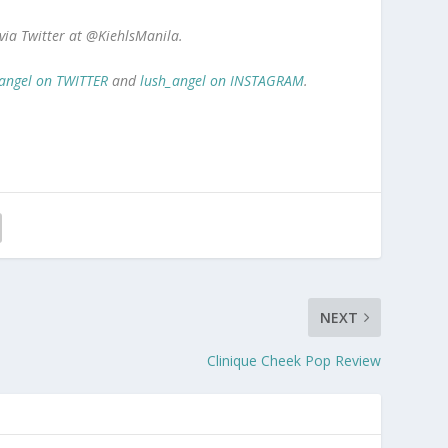
 via Twitter at @KiehlsManila.
angel on TWITTER
and
lush_angel on INSTAGRAM
.
NEXT
Clinique Cheek Pop Review