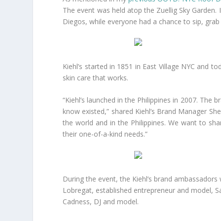
The event was held atop the Zuellig Sky Garden.
Diegos, while everyone had a chance to sip, grab 
Kiehl’s started in 1851 in East Village NYC and to
skin care that works.
“Kiehl’s launched in the Philippines in 2007. The 
know existed,” shared Kiehl’s Brand Manager Shee
the world and in the Philippines. We want to share
their one-of-a-kind needs.”
During the event, the Kiehl’s brand ambassadors 
Lobregat, established entrepreneur and model, Saa
Cadness, DJ and model.