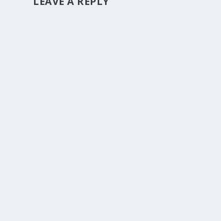
LEAVE A REPLY