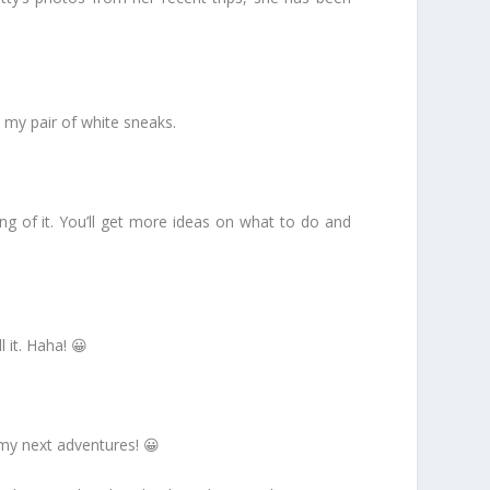
o my pair of white sneaks.
hang of it. You’ll get more ideas on what to do and
 it. Haha! 😀
my next adventures! 😀