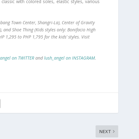
ssic with colored soles, elastic styles, various
ang Town Center, Shangri-La), Center of Gravity
, and Shoe Thing (Kids styles only: Bonifacio High
HP
1,295 to
PHP
1,795 for the kids’ styles. Visit
_angel on TWITTER
and
lush_angel on INSTAGRAM
.
NEXT