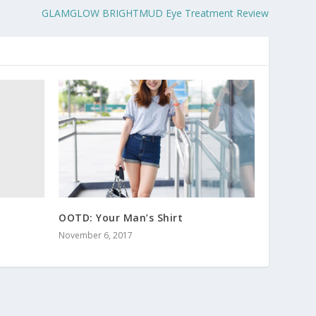
GLAMGLOW BRIGHTMUD Eye Treatment Review
OOTD: Your Man’s Shirt
November 6, 2017