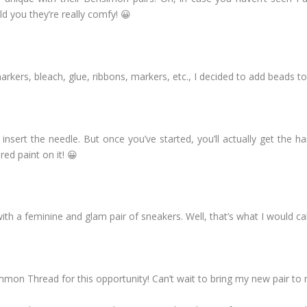
ld you they’re really comfy! 😀
arkers, bleach, glue, ribbons, markers, etc., I decided to add beads t
to insert the needle. But once you’ve started, you’ll actually get the 
red paint on it! 😀
ith a feminine and glam pair of sneakers. Well, that’s what I would call
on Thread for this opportunity! Can’t wait to bring my new pair to 