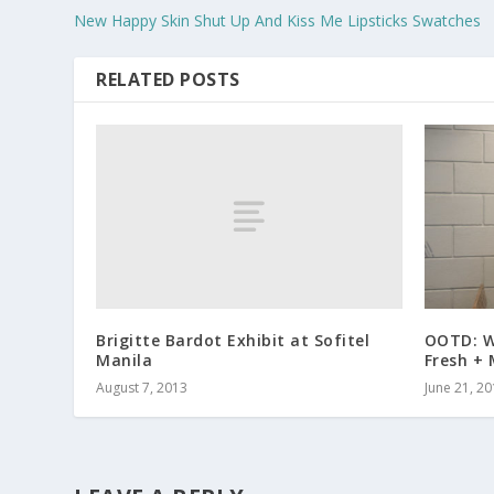
New Happy Skin Shut Up And Kiss Me Lipsticks Swatches
RELATED POSTS
Brigitte Bardot Exhibit at Sofitel
OOTD: W
Manila
Fresh +
August 7, 2013
June 21, 2