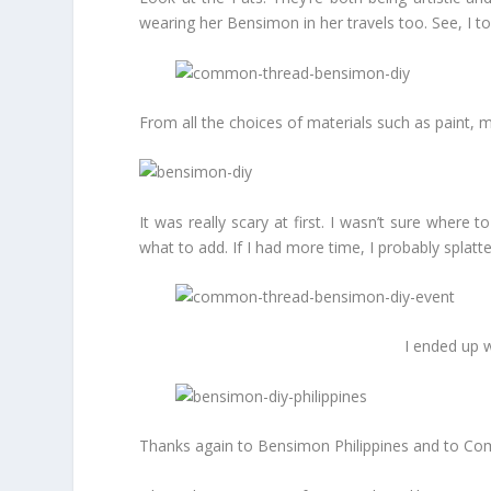
wearing her Bensimon in her travels too. See, I to
From all the choices of materials such as paint, m
It was really scary at first. I wasn’t sure where 
what to add. If I had more time, I probably splatte
I ended up w
Thanks again to Bensimon Philippines and to Comm