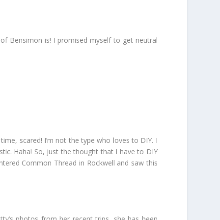
r of Bensimon is! I promised myself to get neutral
ime, scared! I’m not the type who loves to DIY. I
istic. Haha! So, just the thought that I have to DIY
 entered Common Thread in Rockwell and saw this
tty’s photos from her recent trips, she has been