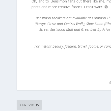
Oh, and to Bensimon fans out there like me, mor
prints and more creative fabrics. I can’t wait!!! 😀
Bensimon sneakers are available at Common Thre
(Burgos Circle and Centris Walk), Shoe Salon (Glo
Street, Eastwood Mall and Greenbelt 5). Pric
For instant beauty, fashion, travel, foodie, or r
PREVIOUS