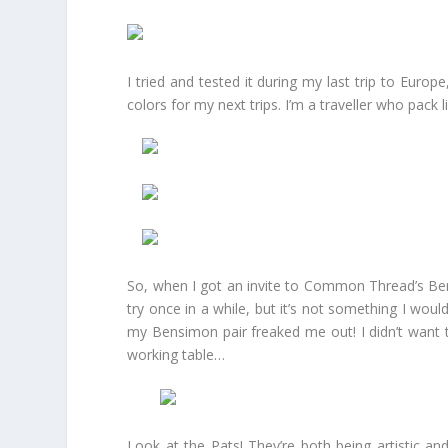
I tried and tested it during my last trip to Euro
colors for my next trips. I’m a traveller who pack li
So, when I got an invite to Common Thread’s Bens
try once in a while, but it’s not something I would
my Bensimon pair freaked me out! I didn’t want
working table…
Look at the Pats! They’re both being artistic a