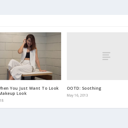
OOTD: Soothing
hen You Just Want To Look
 Makeup Look
May 16, 2013
018