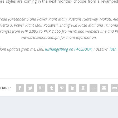
e styles are coming in the next months- choose from a revamped cla
ad (Greenbelt 5 and Power Plant Mall), Rustans (Gateway, Makati, Alab
rietta 3, Power Plant Mall Rockwell, Shangri-La Plaza Mall and Trinoma)
e ranges from PHP 2,095 to PHP 2,565 fro men’s and women’s line and
P
www.bensimon.com.ph for more information.
andom updates from me, LIKE
lushangelblog on FACEBOOK
, FOLLOW
lush
SHARE: