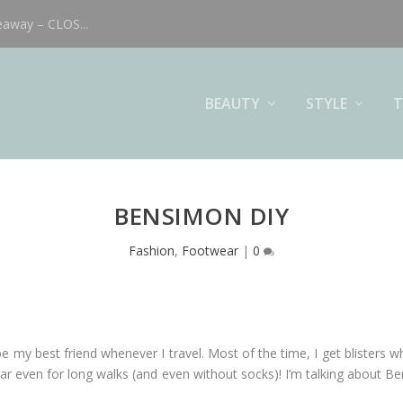
eaway – CLOS...
BEAUTY
STYLE
T
BENSIMON DIY
Fashion
,
Footwear
|
0
be my best friend whenever I travel. Most of the time, I get blisters w
ar even for long walks (and even without socks)! I’m talking about B