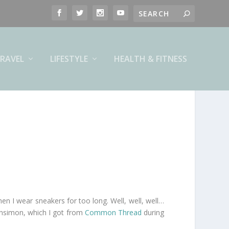
RAVEL
LIFESTYLE
HEALTH & FITNESS
hen I wear sneakers for too long. Well, well, well…
ensimon, which I got from
Common Thread
during