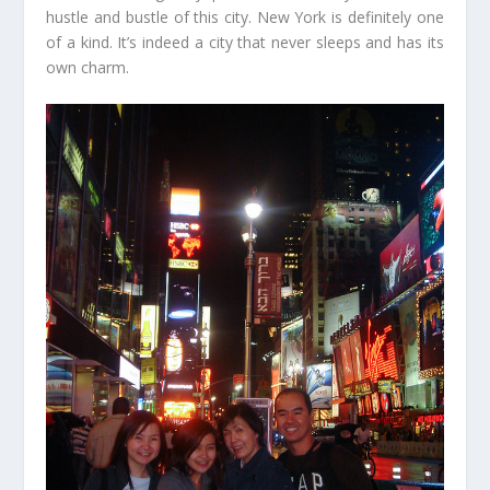
hustle and bustle of this city. New York is definitely one
of a kind. It’s indeed a city that never sleeps and has its
own charm.