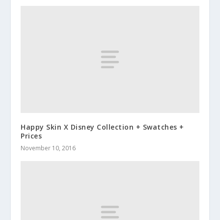
Happy Skin X Disney Collection + Swatches +
Prices
November 10, 2016