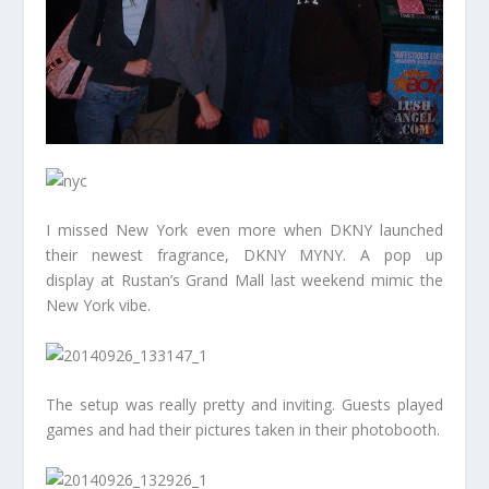
I missed New York even more when DKNY launched
their newest fragrance, DKNY MYNY. A pop up
display at Rustan’s Grand Mall last weekend mimic the
New York vibe.
The setup was really pretty and inviting. Guests played
games and had their pictures taken in their photobooth.