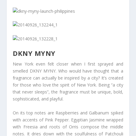
DKNY MYNY
New York even felt closer when I first sprayed and
smelled DKNY MYNY. Who would have thought that a
fragrance can actually be inspired by a city? It’s created
for those who love the spirit of New York. Being “a city
that never sleeps”, the fragrance must be unique, bold,
sophisticated, and playful.
On its top notes are Raspberries and Galbanum spiked
with accents of Pink Pepper. Egyptian Jasmine wrapped
with Freesia and roots of Orris compose the middle
notes. It dries down with the soulfulness of Patchouli