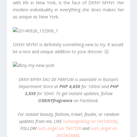
with life in New York, is the face of DKNY MYNY. Her
modern individuality in everything she does makes her
as unique as New York.
DKNY MYNY is definitely something new to try. It would
be a nice and unique addition to your dresser. 😉
DKNY MYNY EAU DE PARFUM is available in Rustan’s
Department Store at
PHP 4,650
for 100ml and
PHP
3,650
for 50ml. To get instant updates, follow
@
DKNYfragrance
on Facebook.
For instant beauty, fashion, travel, foodie, or random
updates from me, LIKE
lushangelblog on FACEBOOK
,
FOLLOW
lush_angel on TWITTER
and
lush_angel on
INSTAGRAM
.