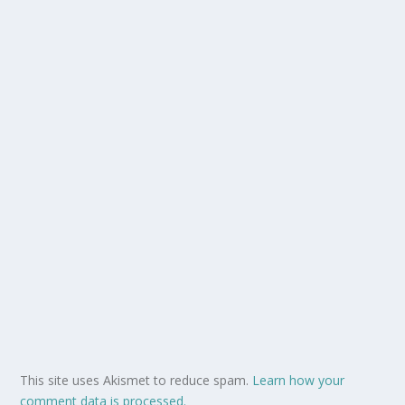
This site uses Akismet to reduce spam.
Learn how your
comment data is processed.