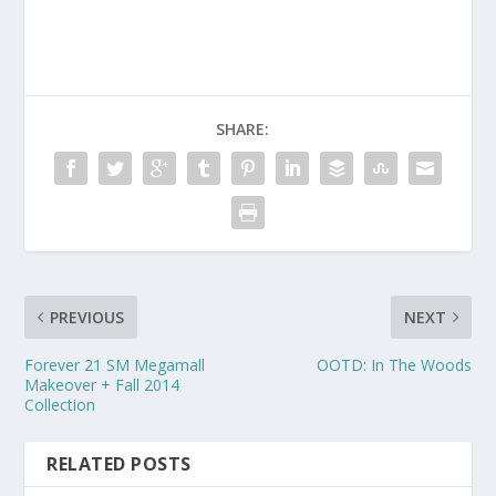
SHARE:
PREVIOUS
NEXT
Forever 21 SM Megamall
OOTD: In The Woods
Makeover + Fall 2014
Collection
RELATED POSTS