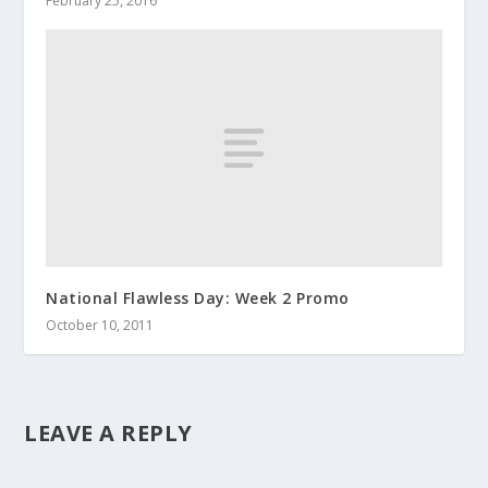
February 25, 2016
National Flawless Day: Week 2 Promo
October 10, 2011
LEAVE A REPLY