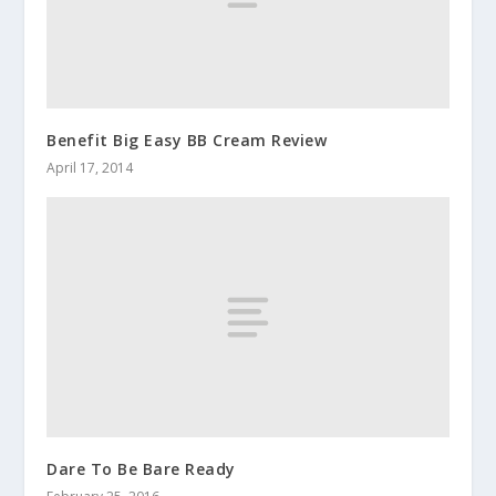
Benefit Big Easy BB Cream Review
April 17, 2014
Dare To Be Bare Ready