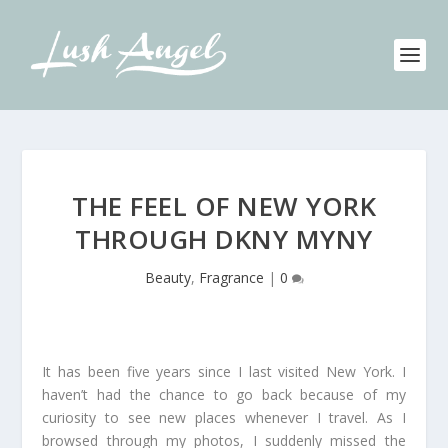
THE FEEL OF NEW YORK
THROUGH DKNY MYNY
Beauty
,
Fragrance
|
0
It has been five years since I last visited New York. I
haven’t had the chance to go back because of my
curiosity to see new places whenever I travel. As I
browsed through my photos, I suddenly missed the