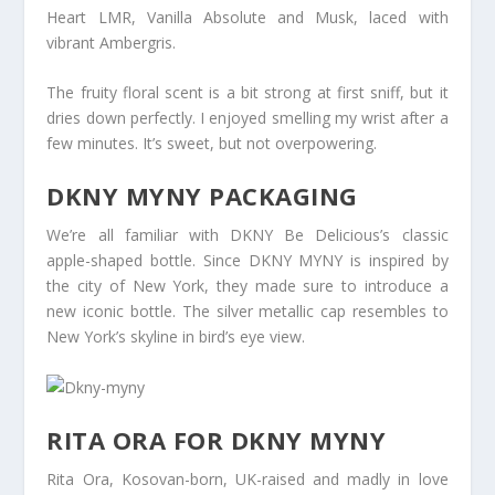
Heart LMR, Vanilla Absolute and Musk, laced with
vibrant Ambergris.
The fruity floral scent is a bit strong at first sniff, but it
dries down perfectly. I enjoyed smelling my wrist after a
few minutes. It’s sweet, but not overpowering.
DKNY MYNY PACKAGING
We’re all familiar with DKNY Be Delicious’s classic
apple-shaped bottle. Since DKNY MYNY is inspired by
the city of New York, they made sure to introduce a
new iconic bottle. The silver metallic cap resembles to
New York’s skyline in bird’s eye view.
RITA ORA FOR DKNY MYNY
Rita Ora, Kosovan-born, UK-raised and madly in love