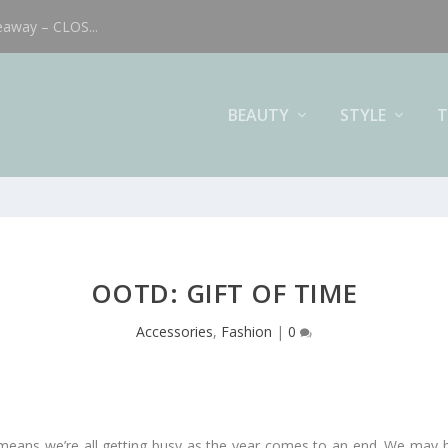
eaway – CLOS...
BEAUTY
STYLE
T
OOTD: GIFT OF TIME
Accessories
,
Fashion
|
0
 means we’re all getting busy as the year comes to an end. We may b