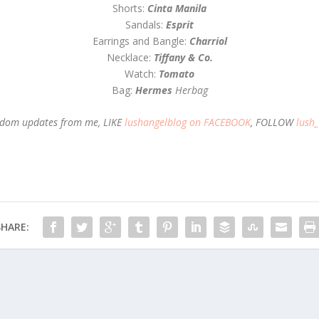
Shorts:
Cinta Manila
Sandals:
Esprit
Earrings and Bangle:
Charriol
Necklace:
Tiffany & Co.
Watch:
Tomato
Bag:
Hermes
Herbag
random updates from me, LIKE
lushangelblog on FACEBOOK
, FOLLOW
lush
SHARE: