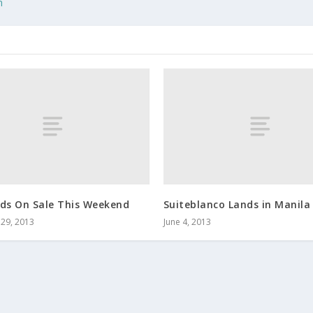
n
nds On Sale This Weekend
Suiteblanco Lands in Manila
29, 2013
June 4, 2013