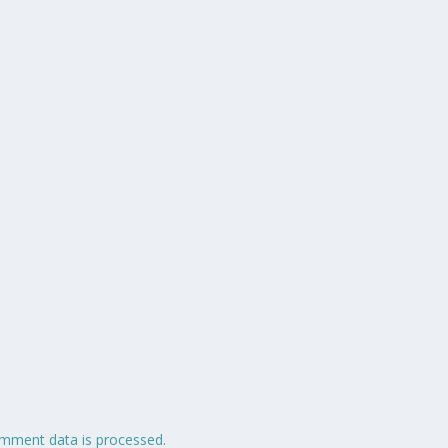
mment data is processed.