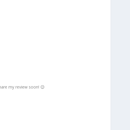
 share my review soon! 😉