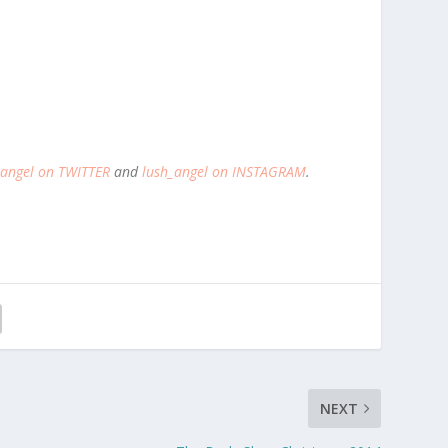
_angel on TWITTER
and
lush_angel on INSTAGRAM
.
NEXT