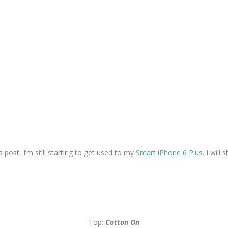
ost, I’m still starting to get used to my
Smart iPhone 6 Plus
. I will
Top:
Cotton On