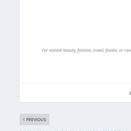
For instant beauty, fashion, travel, foodie, or 
PREVIOUS