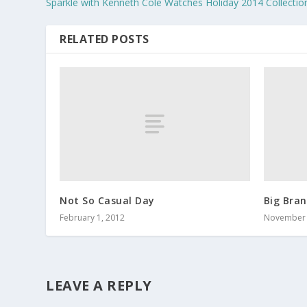
Sparkle with Kenneth Cole Watches Holiday 2014 Collectio
RELATED POSTS
Not So Casual Day
Big Bra
February 1, 2012
November 
LEAVE A REPLY