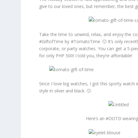
give to our loved ones, but remember, the best gif
Take the time to unwind, relax, and enjoy the co
#GiftofTime by #TomatoTime. 🙂 It’s only recentl
corporate, or party watches. You can get a 5-pi
for only PHP 500! I told you, they’re affordable!
Since I love big watches, I got this sporty watc
style in silver and black. 🙂
Here’s an #OOTD wearing my