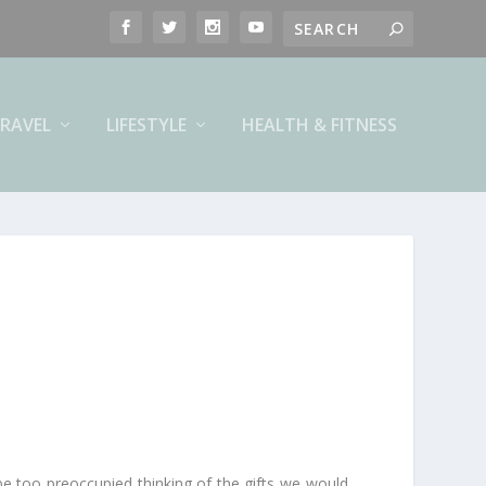
RAVEL
LIFESTYLE
HEALTH & FITNESS
e too preoccupied thinking of the gifts we would