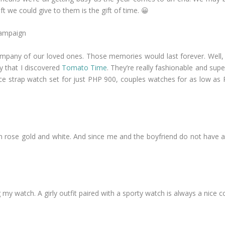
t we could give to them is the gift of time. 😀
mpany of our loved ones. Those memories would last forever. Well, if 
y that I discovered
Tomato Time
. They’re really fashionable and sup
ece strap watch set for just PHP 900, couples watches for as low as
h in rose gold and white. And since me and the boyfriend do not have 
 watch. A girly outfit paired with a sporty watch is always a nice co