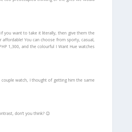
you want to take it literally, then give them the
er affordable! You can choose from sporty, casual,
 PHP 1,300, and the colourful I Want Hue watches
a couple watch, I thought of getting him the same
ntrast, don’t you think? 😉