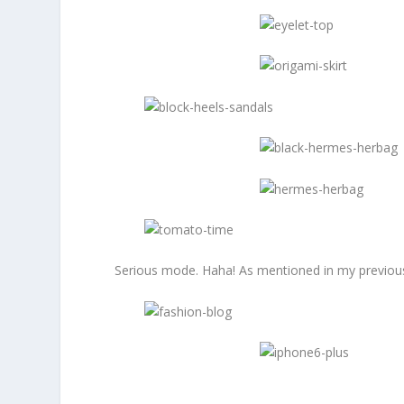
Serious mode. Haha! As mentioned in my previous p