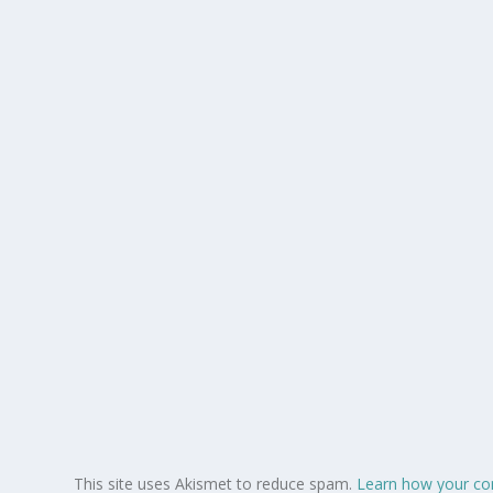
This site uses Akismet to reduce spam.
Learn how your co