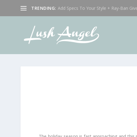
TRENDING:
Add Specs To Your Style + Ray-Ban Giv
The holiday season is fast approaching and this