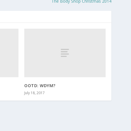
The Body Shop Christmas 2014
OOTD: WDYM?
July 18, 2017