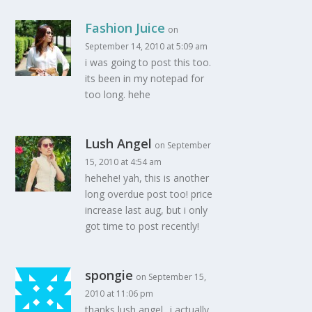
Fashion Juice
on
September 14, 2010 at 5:09 am
i was going to post this too.
its been in my notepad for
too long. hehe
Lush Angel
on September
15, 2010 at 4:54 am
hehehe! yah, this is another
long overdue post too! price
increase last aug, but i only
got time to post recently!
spongie
on September 15,
2010 at 11:06 pm
thanks lush angel.. i actually