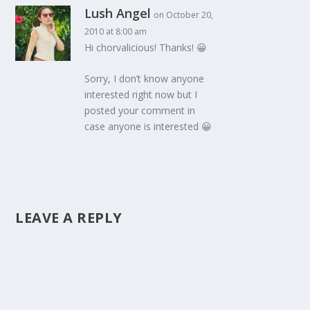
Lush Angel
on October 20,
2010 at 8:00 am
Hi chorvalicious! Thanks! 😀
Sorry, I don’t know anyone
interested right now but I
posted your comment in
case anyone is interested 😀
LEAVE A REPLY