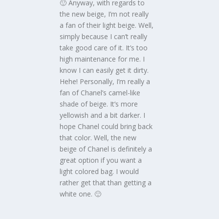
🙂 Anyway, with regards to
the new beige, I’m not really
a fan of their light beige. Well,
simply because I can’t really
take good care of it. It’s too
high maintenance for me. I
know I can easily get it dirty.
Hehe! Personally, I’m really a
fan of Chanel’s camel-like
shade of beige. It’s more
yellowish and a bit darker. I
hope Chanel could bring back
that color. Well, the new
beige of Chanel is definitely a
great option if you want a
light colored bag. I would
rather get that than getting a
white one. 🙂