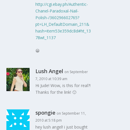
http://cgi.ebay.ph/Authentic-
Chanel-Paradoxal-Nail-
Polish-/360296602765?
pt=LH_DefaultDomain_211&
hash=item53e359dc8d#ht_13
78wt_1137
😀
Lush Angel
on September
7, 2010 at 10:39 am
Hi Jude! Wow, is this for real?!
Thanks for the link! 🙂
spongie
on September 11,
2010 at 5:18 pm
hey lush angel! i just bought