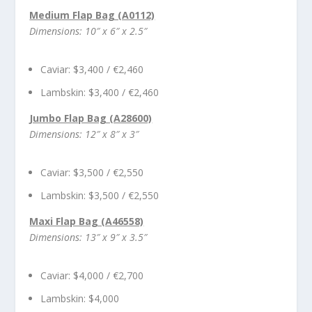
Medium Flap Bag (A0112)
Dimensions: 10″ x 6″ x 2.5″
Caviar: $3,400 / €2,460
Lambskin: $3,400 / €2,460
Jumbo Flap Bag (A28600)
Dimensions: 12″ x 8″ x 3″
Caviar: $3,500 / €2,550
Lambskin: $3,500 / €2,550
Maxi Flap Bag (A46558)
Dimensions: 13″ x 9″ x 3.5″
Caviar: $4,000 / €2,700
Lambskin: $4,000