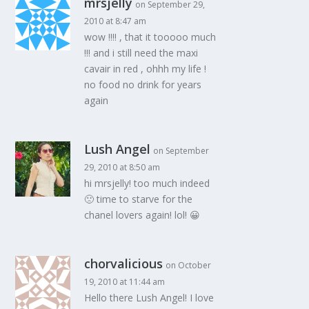
mrsjelly
on September 29,
2010 at 8:47 am
wow !!!! , that it tooooo much
!!! and i still need the maxi
cavair in red , ohhh my life !
no food no drink for years
again
Lush Angel
on September
29, 2010 at 8:50 am
hi mrsjelly! too much indeed
🙁 time to starve for the
chanel lovers again! lol! 😀
chorvalicious
on October
19, 2010 at 11:44 am
Hello there Lush Angel! I love