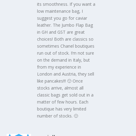
its smoothness. If you want a
low maintenance bag, I
suggest you go for caviar
leather. The Jumbo Flap Bag
in GH and GST are great
choices! Both are classics so
sometimes Chanel boutiques
run out of stock. I’m not sure
on the demand in Italy, but
from my experience in
London and Austria, they sell
like pancakes!!! 🙂 Once
stocks arrive, almost all
classic bags get sold out in a
matter of few hours. Each
boutique has very limited
number of stocks. 🙂