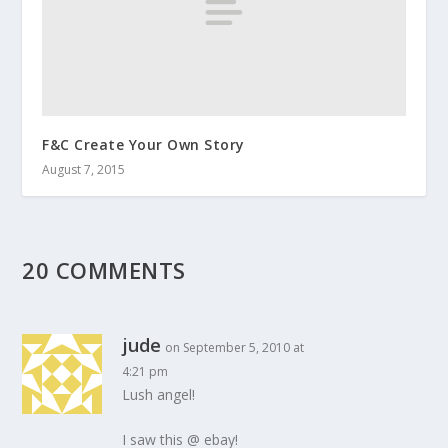
F&C Create Your Own Story
August 7, 2015
20 COMMENTS
jude
on September 5, 2010 at
4:21 pm
Lush angel!
I saw this @ ebay!