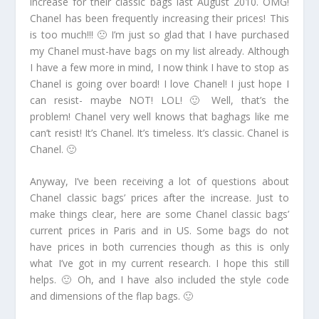
increase for their classic bags last August 2010. OMG!
Chanel has been frequently increasing their prices! This
is too much!!! 🙁 I’m just so glad that I have purchased
my Chanel must-have bags on my list already. Although
I have a few more in mind, I now think I have to stop as
Chanel is going over board! I love Chanel! I just hope I
can resist- maybe NOT! LOL! 🙂 Well, that’s the
problem! Chanel very well knows that baghags like me
can’t resist! It’s Chanel. It’s timeless. It’s classic. Chanel is
Chanel. 🙂
Anyway, I’ve been receiving a lot of questions about
Chanel classic bags’ prices after the increase. Just to
make things clear, here are some Chanel classic bags’
current prices in Paris and in US. Some bags do not
have prices in both currencies though as this is only
what I’ve got in my current research. I hope this still
helps. 🙂 Oh, and I have also included the style code
and dimensions of the flap bags. 🙂