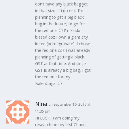
don’t have any black bag yet
in that size. If i do or if I’m
planning to get a big black
bag in the future, I’d go for
the red one. 🙂 I’m kinda
biased coz I own a giant city
in red (pomegranate). I chose
the red one coz I was already
planning of getting a black
GST at that time. And since
GST is already a big bag, I got
the red one for my
Balenciaga. 🙂
Nina
on September 16, 2010 at
11:35 pm
Hi LUSH, I am doing my
research on my first Chanel