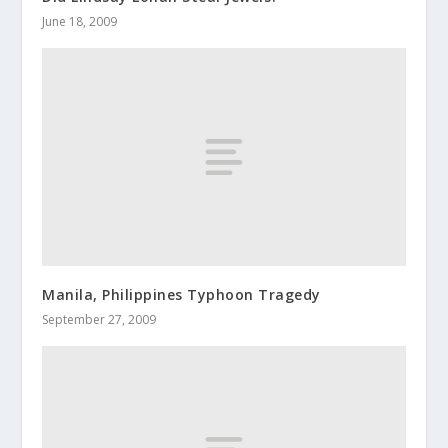
June 18, 2009
Manila, Philippines Typhoon Tragedy
September 27, 2009