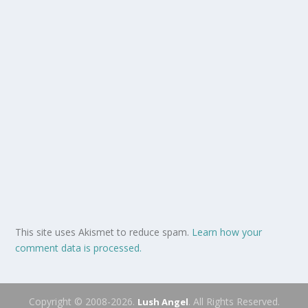
This site uses Akismet to reduce spam.
Learn how your
comment data is processed.
Copyright © 2008-2026.
. All Rights Reserved.
Lush Angel