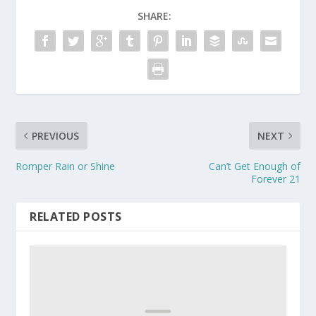
SHARE:
PREVIOUS
NEXT
Romper Rain or Shine
Can’t Get Enough of
Forever 21
RELATED POSTS