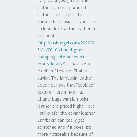
Italy. 🙂 Anyway, lambskin
leather is a really smooth
leather so it’s a little bit
shinier than caviar. If you take
a closer look at the leather in
this post
(
http://lushangel.com/2010/0
5/31/2010-chanel-grand-
shopping-tote-prices-plus-
more-details/
), it has like a
“cobbled” texture. That is
caviar. The lambskin leather
does not have that “cobbled”
texture. Here in Manila,
Chanel bags with lambskin
leather are priced higher, but
I still prefer the caviar leather.
Lambskin can easily get
scratched and if it does, it’s
more noticeable because of