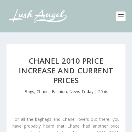
CHANEL 2010 PRICE
INCREASE AND CURRENT
PRICES
Bags
,
Chanel
,
Fashion
,
News Today
|
20
For all the baghags and Chanel lovers out there, you
have probably heard that Chanel had another price