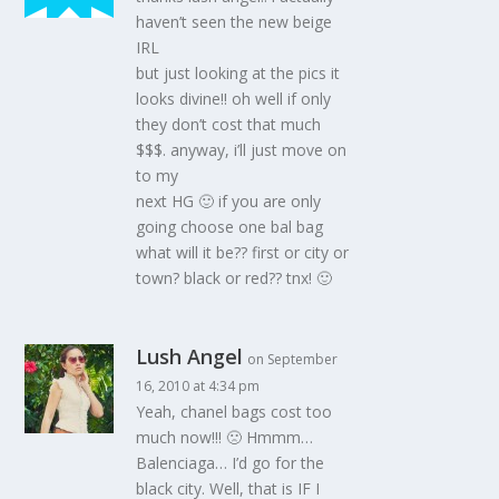
haven’t seen the new beige
IRL
but just looking at the pics it
looks divine!! oh well if only
they don’t cost that much
$$$. anyway, i’ll just move on
to my
next HG 🙂 if you are only
going choose one bal bag
what will it be?? first or city or
town? black or red?? tnx! 🙂
Lush Angel
on September
16, 2010 at 4:34 pm
Yeah, chanel bags cost too
much now!!! 🙁 Hmmm…
Balenciaga… I’d go for the
black city. Well, that is IF I