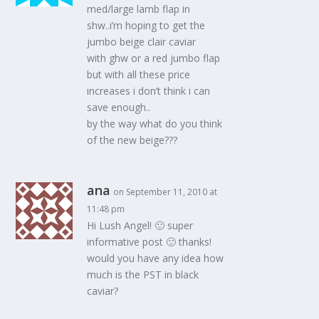
med/large lamb flap in
shw..i’m hoping to get the
jumbo beige clair caviar
with ghw or a red jumbo flap
but with all these price
increases i don’t think i can
save enough..
by the way what do you think
of the new beige???
ana
on September 11, 2010 at
11:48 pm
Hi Lush Angel! 🙂 super
informative post 🙂 thanks!
would you have any idea how
much is the PST in black
caviar?