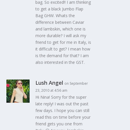
bag. So excited!! I am thinking
to get a black Jumbo Flap
Bag GHW. Whats the
difference between Caviar
and lambskin, which one is
more durable? I will ask my
friend to get for me in Italy, is
it difficult to get? I mean how
is the demand for that? I am
also interested in the GST.
Lush Angel
on September
23, 2010 at 4:56 am
Hi Nina! Sorry for the super
late reply! I was out the past
few days. I hope you can still
read this on time before your
friend gets you one from