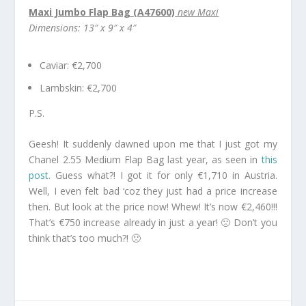
Maxi Jumbo Flap Bag (A47600)
new Maxi
Dimensions: 13″ x 9″ x 4″
Caviar: €2,700
Lambskin: €2,700
P.S.
Geesh! It suddenly dawned upon me that I just got my
Chanel 2.55 Medium Flap Bag last year, as seen in
this
post
. Guess what?! I got it for only €1,710 in Austria.
Well, I even felt bad ‘coz they just had a price increase
then. But look at the price now! Whew! It’s now €2,460!!!
That’s €750 increase already in just a year! 🙁 Don’t you
think that’s too much?! 🙁