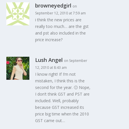
browneyedgirl
on
September 12, 2010 at 7:59 am
i think the new prices are
really too much… are the gst
and pst also included in the
price increase?
Lush Angel
on September
12, 2010 at 8:43 am
I know right! If I’m not
mistaken, I think this is the
second for the year. 🙁 Nope,
I don’t think GST and PST are
included. Well, probably
because GST increased its
price big time when the 2010
GST came out…