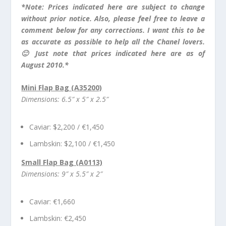
*Note:
Pr
ices indicated here are subject to change
without prior notice. Also, please feel free to leave a
comment below for any corrections. I want this to be
as accurate as possible to help all the Chanel lovers.
🙂 Just note that prices indicated here are as of
August 2010.*
Mini Flap Bag (A35200)
Dimensions: 6.5″ x 5″ x 2.5″
Caviar: $2,200 / €1,450
Lambskin: $2,100 / €1,450
Small Flap Bag (A0113)
Dimensions: 9″ x 5.5″ x 2″
Caviar: €1,660
Lambskin: €2,450