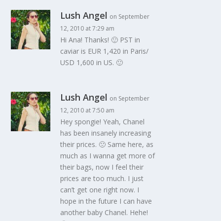
Lush Angel
on September
12, 2010 at 7:29 am
Hi Ana! Thanks! 🙂 PST in
caviar is EUR 1,420 in Paris/
USD 1,600 in US. 🙂
Lush Angel
on September
12, 2010 at 7:50 am
Hey spongie! Yeah, Chanel
has been insanely increasing
their prices. 🙁 Same here, as
much as I wanna get more of
their bags, now I feel their
prices are too much. I just
can’t get one right now. I
hope in the future I can have
another baby Chanel. Hehe!