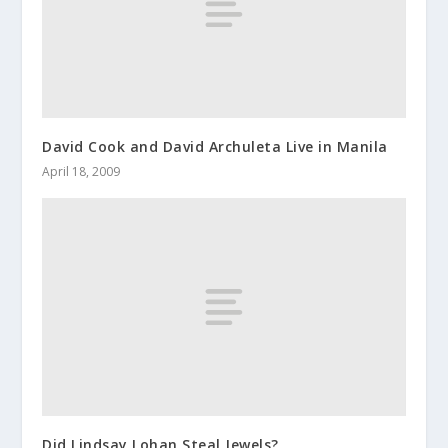
David Cook and David Archuleta Live in Manila
April 18, 2009
Did Lindsay Lohan Steal Jewels?