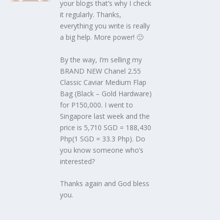
your blogs that’s why I check
it regularly. Thanks,
everything you write is really
a big help. More power! 🙂
By the way, I’m selling my
BRAND NEW Chanel 2.55
Classic Caviar Medium Flap
Bag (Black – Gold Hardware)
for P150,000. I went to
Singapore last week and the
price is 5,710 SGD = 188,430
Php(1 SGD = 33.3 Php). Do
you know someone who’s
interested?
Thanks again and God bless
you.