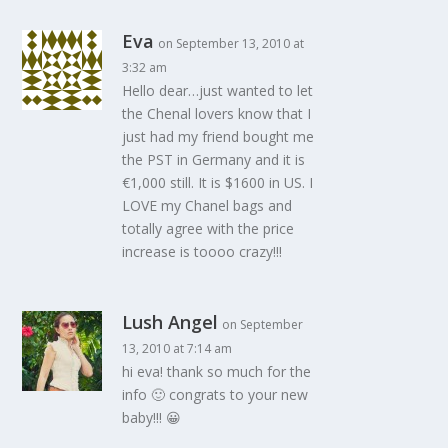
Eva
on September 13, 2010 at
3:32 am
Hello dear…just wanted to let
the Chenal lovers know that I
just had my friend bought me
the PST in Germany and it is
€1,000 still. It is $1600 in US. I
LOVE my Chanel bags and
totally agree with the price
increase is toooo crazy!!!
Lush Angel
on September
13, 2010 at 7:14 am
hi eva! thank so much for the
info 🙂 congrats to your new
baby!!! 😀