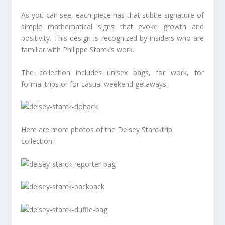
As you can see, each piece has that subtle signature of
simple mathematical signs that evoke growth and
positivity. This design is recognized by insiders who are
familiar with Philippe Starck’s work.
The collection includes unisex bags, for work, for
formal trips or for casual weekend getaways.
Here are more photos of the Delsey Starcktrip
collection: