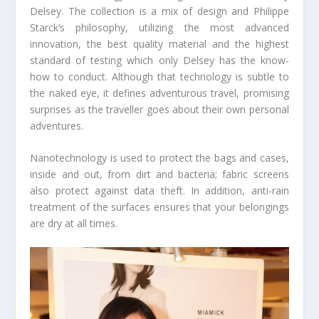
Delsey. The collection is a mix of design and Philippe
Starck’s philosophy, utilizing the most advanced
innovation, the best quality material and the highest
standard of testing which only Delsey has the know-
how to conduct. Although that technology is subtle to
the naked eye, it defines adventurous travel, promising
surprises as the traveller goes about their own personal
adventures.
Nanotechnology is used to protect the bags and cases,
inside and out, from dirt and bacteria; fabric screens
also protect against data theft. In addition, anti-rain
treatment of the surfaces ensures that your belongings
are dry at all times.