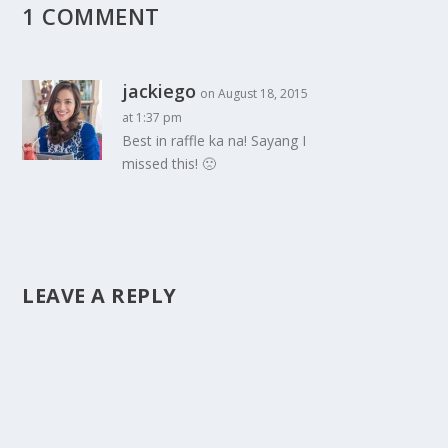
1 COMMENT
jackiego
on August 18, 2015
at 1:37 pm
Best in raffle ka na! Sayang I
missed this! 🙁
LEAVE A REPLY