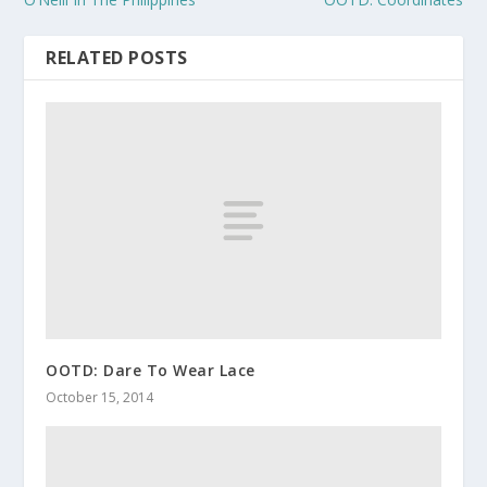
RELATED POSTS
OOTD: Dare To Wear Lace
October 15, 2014