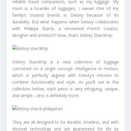
reliable travel companions, such as my luggage. My
mom is a hoarder of luggages, I swear! One of my
family’s trusted brands is Delsey because of its
durability. But what happens when Delsey collaborates
with Philippe Starck, a renowned French creator,
designer and architect? Now, that’s Delsey Starcktrip!
Delsey Starcktrip is a new collection of luggage
conceived on a single concept: intelligence in motion,
which is perfectly aligned with Delsey’s mission to
combine functionality and style. As you’ll see in the
collection below, each piece is very intriguing, unique,
and simple – less is definitely more.
They are all designed to be durable, timeless, and with
discreet technology and are guaranteed for life by