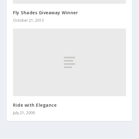
Fly Shades Giveaway Winner
October 21, 2013
Ride with Elegance
July 21, 2009