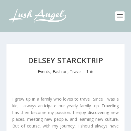
DELSEY STARCKTRIP
Events
,
Fashion
,
Travel
|
1
I grew up in a family who loves to travel. Since I was a
kid, I always anticipate our yearly family trip. Traveling
has then become my passion. I enjoy discovering new
places, meeting new people, and learning new culture.
But of course, with my journey, I should always have