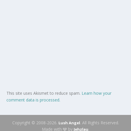
This site uses Akismet to reduce spam.
Learn how your
comment data is processed.
Copyright © 2008-2026.
. All Rights Reserved.
Lush Angel
Made with 🩶 by
.
Jehzlau