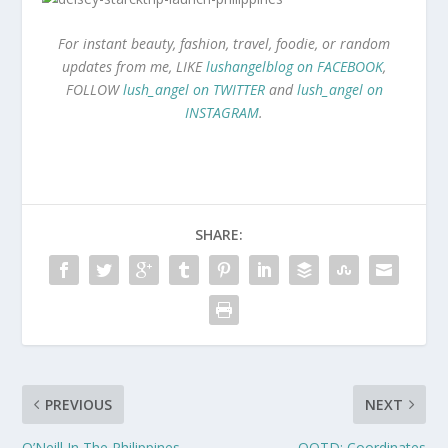
For instant beauty, fashion, travel, foodie, or random
updates from me, LIKE
lushangelblog on FACEBOOK
,
FOLLOW
lush_angel on TWITTER
and
lush_angel on
INSTAGRAM
.
SHARE:
PREVIOUS
NEXT
O’Neill In The Philippines
OOTD: Coordinates