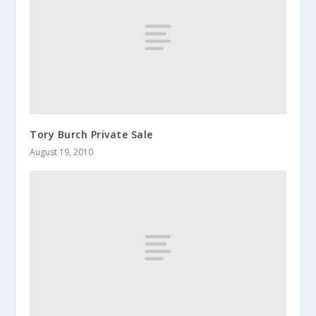
Tory Burch Private Sale
August 19, 2010