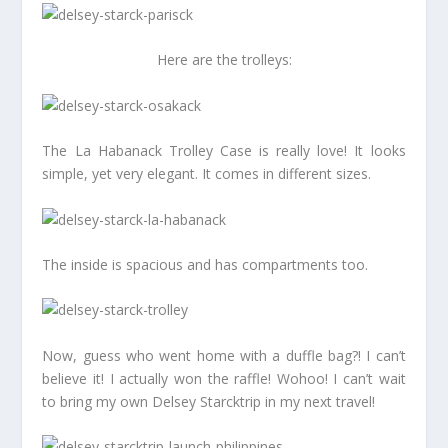
Here are the trolleys:
The La Habanack Trolley Case is really love! It looks
simple, yet very elegant. It comes in different sizes.
The inside is spacious and has compartments too.
Now, guess who went home with a duffle bag?! I can’t
believe it! I actually won the raffle! Wohoo! I can’t wait
to bring my own Delsey Starcktrip in my next travel!