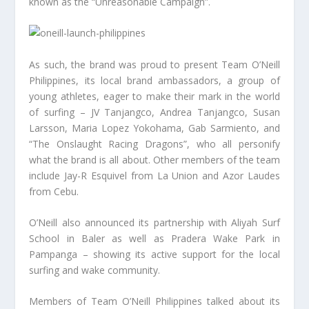
known as the “Unreasonable Campaign”.
As such, the brand was proud to present Team O’Neill
Philippines, its local brand ambassadors, a group of
young athletes, eager to make their mark in the world
of surfing – JV Tanjangco, Andrea Tanjangco, Susan
Larsson, Maria Lopez Yokohama, Gab Sarmiento, and
“The Onslaught Racing Dragons”, who all personify
what the brand is all about. Other members of the team
include Jay-R Esquivel from La Union and Azor Laudes
from Cebu.
O’Neill also announced its partnership with Aliyah Surf
School in Baler as well as Pradera Wake Park in
Pampanga – showing its active support for the local
surfing and wake community.
Members of Team O’Neill Philippines talked about its