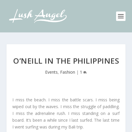
O’NEILL IN THE PHILIPPINES
Events
,
Fashion
|
1
I miss the beach. I miss the battle scars. I miss being
wiped out by the waves. I miss the struggle of paddling.
I miss the adrenaline rush. I miss standing on a surf
board. It’s been a while since I last surfed. The last time
I went surfing was during my Bali trip.