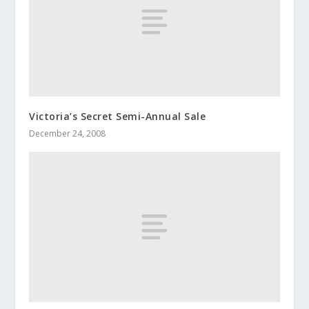
Victoria’s Secret Semi-Annual Sale
December 24, 2008