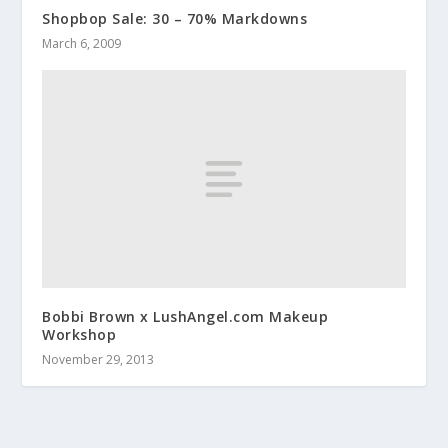
Shopbop Sale: 30 – 70% Markdowns
March 6, 2009
Bobbi Brown x LushAngel.com Makeup
Workshop
November 29, 2013