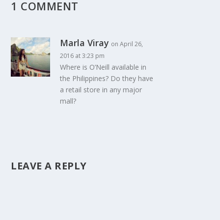
1 COMMENT
Marla Viray
on April 26,
2016 at 3:23 pm
Where is O’Neill available in
the Philippines? Do they have
a retail store in any major
mall?
LEAVE A REPLY