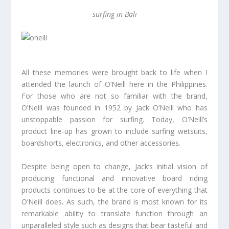
surfing in Bali
All these memories were brought back to life when I
attended the launch of O’Neill here in the Philippines.
For those who are not so familiar with the brand,
O’Neill was founded in 1952 by Jack O’Neill who has
unstoppable passion for surfing. Today, O’Neill’s
product line-up has grown to include surfing wetsuits,
boardshorts, electronics, and other accessories.
Despite being open to change, Jack’s initial vision of
producing functional and innovative board riding
products continues to be at the core of everything that
O’Neill does. As such, the brand is most known for its
remarkable ability to translate function through an
unparalleled style such as designs that bear tasteful and