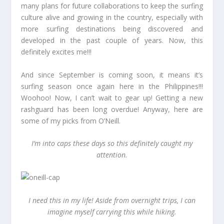
many plans for future collaborations to keep the surfing
culture alive and growing in the country, especially with
more surfing destinations being discovered and
developed in the past couple of years. Now, this
definitely excites me!!!
And since September is coming soon, it means it’s
surfing season once again here in the Philippines!!!
Woohoo! Now, I can’t wait to gear up! Getting a new
rashguard has been long overdue! Anyway, here are
some of my picks from O’Neill.
I’m into caps these days so this definitely caught my
attention.
I need this in my life! Aside from overnight trips, I can
imagine myself carrying this while hiking.