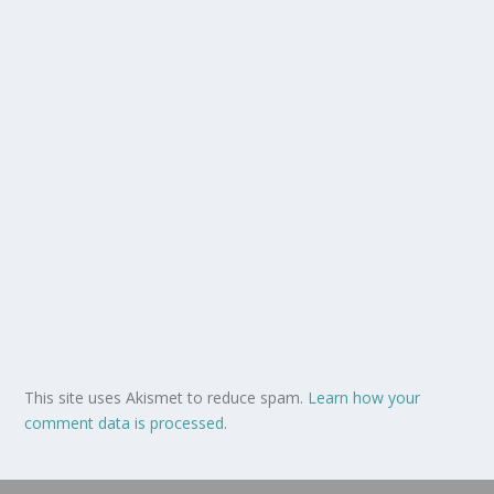
This site uses Akismet to reduce spam.
Learn how your
comment data is processed.