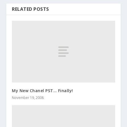
RELATED POSTS
My New Chanel PST… Finally!
November 19, 2008