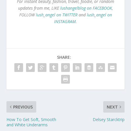
For instant beauty, fashion, travel, foodie, or random
updates from me, LIKE
lushangelblog on FACEBOOK
,
FOLLOW
lush_angel on TWITTER
and
lush_angel on
INSTAGRAM
.
SHARE:
PREVIOUS
NEXT
How To Get Soft, Smooth
Delsey Starcktrip
and White Underarms