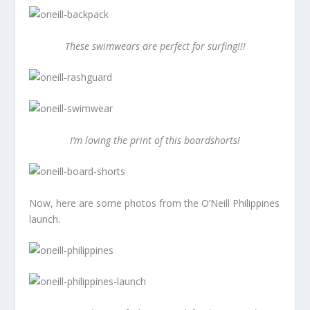
These swimwears are perfect for surfing!!!
I’m loving the print of this boardshorts!
Now, here are some photos from the O’Neill Philippines
launch.