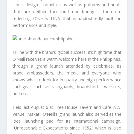
iconic design silhouettes as well as patterns and prints
that are neither too loud nor boring – therefore
reflecting O’Neill’s DNA that is undoubtedly built on
performance and style.
In line with the brand’s global success, it’s high time that
O’Neill receives a warm welcome here in the Philippines,
through a grand launch attended by celebrities, its
brand ambassadors, the media and everyone who
knows what to look for in quality and high performance
surf gear such as rashguards, boardshorts, wetsuits,
and etc.
Held last August 6 at Tree House Tavern and Café in A-
Venue, Makati, O’Neill’s grand launch also served as the
local launching pad for its international campaign,
“Unreasonable Expectations since 1952” which is also