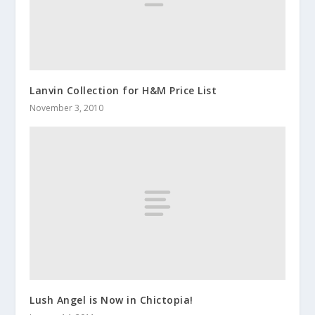
Lanvin Collection for H&M Price List
November 3, 2010
Lush Angel is Now in Chictopia!