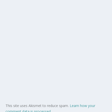
This site uses Akismet to reduce spam.
Learn how your
comment data is processed.