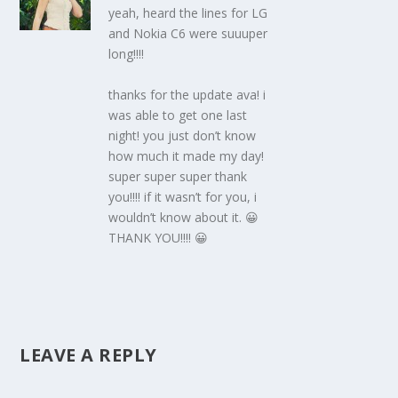
yeah, heard the lines for LG
and Nokia C6 were suuuper
long!!!!
thanks for the update ava! i
was able to get one last
night! you just don’t know
how much it made my day!
super super super thank
you!!!! if it wasn’t for you, i
wouldn’t know about it. 😀
THANK YOU!!!! 😀
LEAVE A REPLY