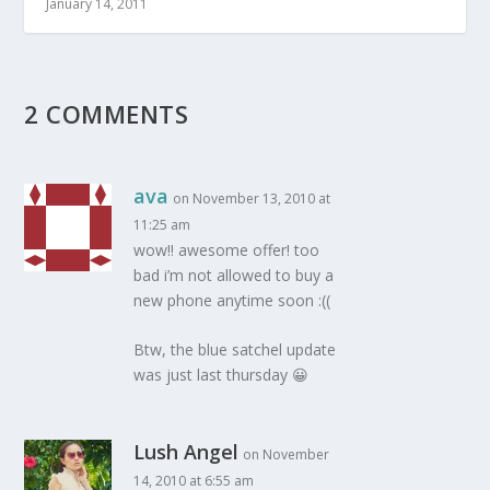
January 14, 2011
2 COMMENTS
ava
on November 13, 2010 at
11:25 am
wow!! awesome offer! too
bad i’m not allowed to buy a
new phone anytime soon :((
Btw, the blue satchel update
was just last thursday 😀
Lush Angel
on November
14, 2010 at 6:55 am