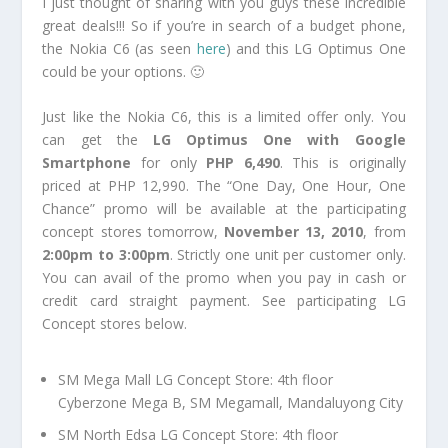
I just thought of sharing with you guys these incredible
great deals!!! So if you’re in search of a budget phone,
the Nokia C6 (as seen
here
) and this LG Optimus One
could be your options. 🙂
Just like the Nokia C6, this is a limited offer only. You
can get the
LG Optimus One with Google
Smartphone
for only
PHP 6,490
. This is originally
priced at PHP 12,990. The “One Day, One Hour, One
Chance” promo will be available at the participating
concept stores tomorrow,
November 13, 2010
, from
2:00pm to 3:00pm
. Strictly one unit per customer only.
You can avail of the promo when you pay in cash or
credit card straight payment. See participating LG
Concept stores below.
SM Mega Mall LG Concept Store: 4th floor
Cyberzone Mega B, SM Megamall, Mandaluyong City
SM North Edsa LG Concept Store: 4th floor