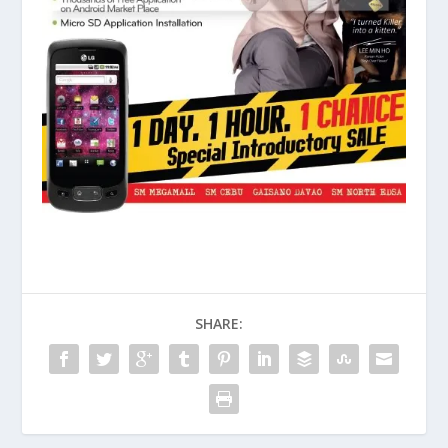
SHARE: