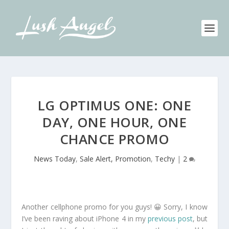
LG OPTIMUS ONE: ONE
DAY, ONE HOUR, ONE
CHANCE PROMO
News Today
,
Sale Alert, Promotion
,
Techy
|
2
Another cellphone promo for you guys! 😀 Sorry, I know
I’ve been raving about iPhone 4 in my
previous post
, but