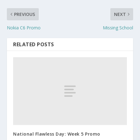
PREVIOUS
NEXT
Nokia C6 Promo
Missing School
RELATED POSTS
National Flawless Day: Week 5 Promo