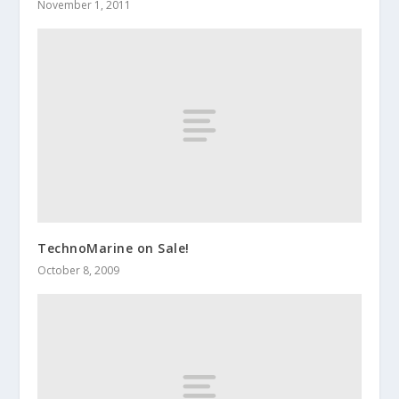
November 1, 2011
TechnoMarine on Sale!
October 8, 2009