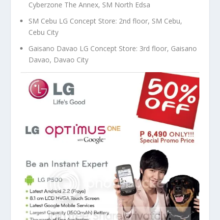
Cyberzone The Annex, SM North Edsa
SM Cebu LG Concept Store: 2nd floor, SM Cebu,
Cebu City
Gaisano Davao LG Concept Store: 3rd floor, Gaisano
Davao, Davao City