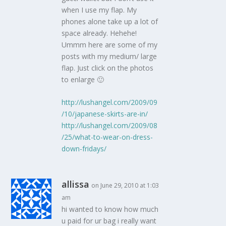
when I use my flap. My
phones alone take up a lot of
space already. Hehehe!
Ummm here are some of my
posts with my medium/ large
flap. Just click on the photos
to enlarge 🙂
http://lushangel.com/2009/09
/10/japanese-skirts-are-in/
http://lushangel.com/2009/08
/25/what-to-wear-on-dress-
down-fridays/
allissa
on June 29, 2010 at 1:03
am
hi wanted to know how much
u paid for ur bag i really want