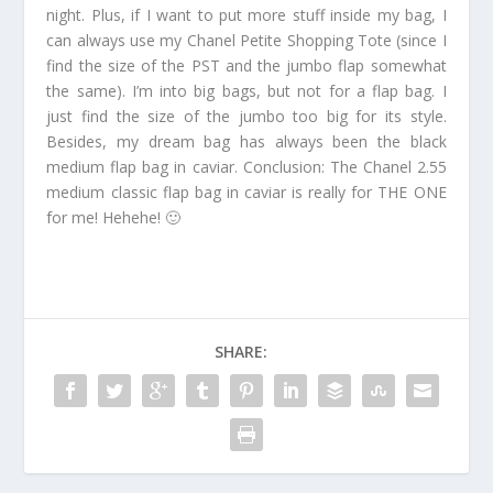
night. Plus, if I want to put more stuff inside my bag, I
can always use my Chanel Petite Shopping Tote (since I
find the size of the PST and the jumbo flap somewhat
the same). I’m into big bags, but not for a flap bag. I
just find the size of the jumbo too big for its style.
Besides, my dream bag has always been the black
medium flap bag in caviar. Conclusion: The Chanel 2.55
medium classic flap bag in caviar is really for THE ONE
for me! Hehehe! 🙂
SHARE: