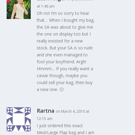
at 1:46 am
Oh no! I’m so sorry to hear
that… When I bought my bag,
the SA was about to give me
the one on display too but I
really insisted for a new
stock. But your SA is so rude
and she even managed to
fool your boyfriend. Argh!
Hmmm… If you really want a
caviar though, maybe you
could sell your bag, then buy
a new one. 🙂
Rartna
on March 4, 2010 at
12:15 am
I just ordered this exact
Med/Large Flap bag and I am