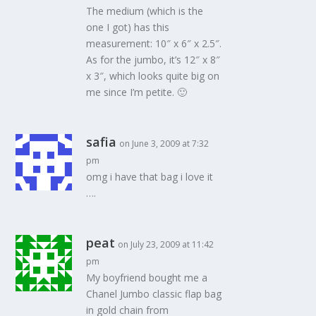
The medium (which is the
one I got) has this
measurement: 10″ x 6″ x 2.5″.
As for the jumbo, it’s 12″ x 8″
x 3″, which looks quite big on
me since I’m petite. 🙂
safia
on June 3, 2009 at 7:32
pm
omg i have that bag i love it
….
peat
on July 23, 2009 at 11:42
pm
My boyfriend bought me a
Chanel Jumbo classic flap bag
in gold chain from