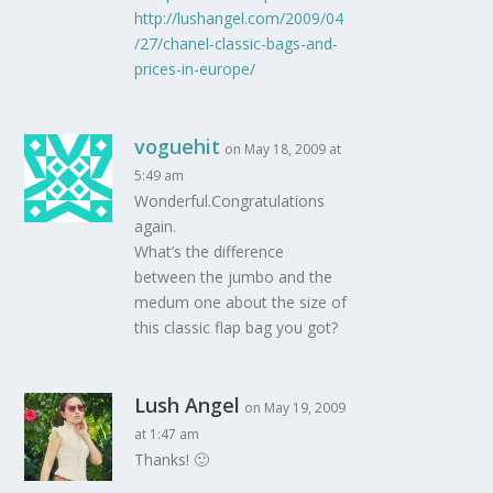
http://lushangel.com/2009/04
/27/chanel-classic-bags-and-
prices-in-europe/
voguehit
on May 18, 2009 at
5:49 am
Wonderful.Congratulations
again.
What’s the difference
between the jumbo and the
medum one about the size of
this classic flap bag you got?
Lush Angel
on May 19, 2009
at 1:47 am
Thanks! 🙂