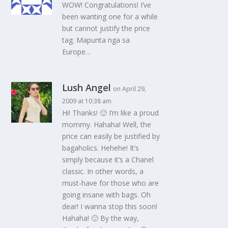
WOW! Congratulations! I’ve
been wanting one for a while
but cannot justify the price
tag. Mapunta nga sa
Europe…
Lush Angel
on April 29,
2009 at 10:38 am
Hi! Thanks! 🙂 I’m like a proud
mommy. Hahaha! Well, the
price can easily be justified by
bagaholics. Hehehe! It’s
simply because it’s a Chanel
classic. In other words, a
must-have for those who are
going insane with bags. Oh
dear! I wanna stop this soon!
Hahaha! 🙂 By the way,