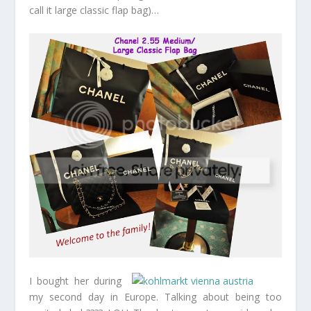
call it large classic flap bag)…
I bought her during
my second day in Europe. Talking about being too