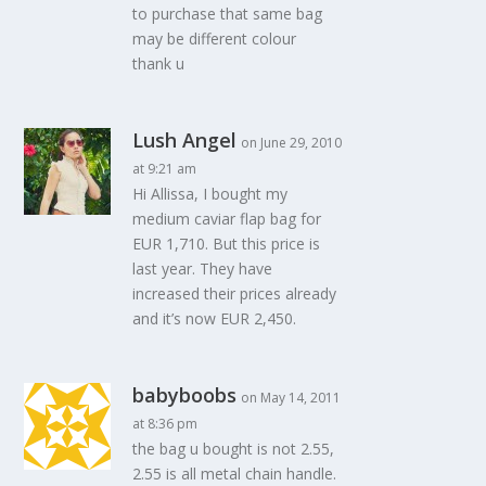
to purchase that same bag
may be different colour
thank u
Lush Angel
on June 29, 2010
at 9:21 am
Hi Allissa, I bought my
medium caviar flap bag for
EUR 1,710. But this price is
last year. They have
increased their prices already
and it’s now EUR 2,450.
babyboobs
on May 14, 2011
at 8:36 pm
the bag u bought is not 2.55,
2.55 is all metal chain handle.