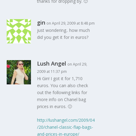
thanks for dropping by. 🙂
gin
on April 29, 2009 at 8:48 pm
just wondering.. how much
did you get it for in euros?
Lush Angel
on April 29,
2009 at 11:37 pm
Hi Gin! I got it for 1,710
euros. You can also check
out the following links for
more info on Chanel bag
prices in euros. 🙂
http://lushangel.com/2009/04
/20/chanel-classic-flap-bags-
and-prices-in-europe/