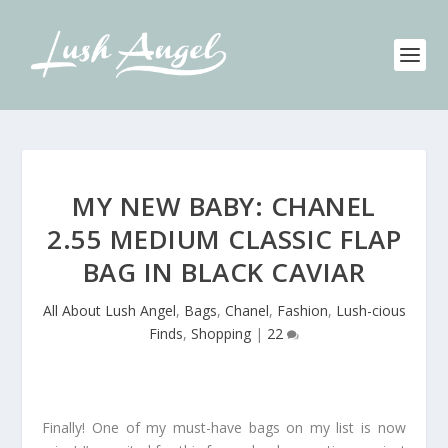
MY NEW BABY: CHANEL
2.55 MEDIUM CLASSIC FLAP
BAG IN BLACK CAVIAR
All About Lush Angel
,
Bags
,
Chanel
,
Fashion
,
Lush-cious
Finds
,
Shopping
|
22
Finally! One of my must-have bags on my list is now