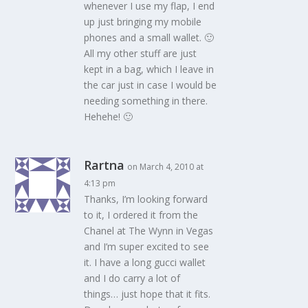
whenever I use my flap, I end
up just bringing my mobile
phones and a small wallet. 🙂
All my other stuff are just
kept in a bag, which I leave in
the car just in case I would be
needing something in there.
Hehehe! 🙂
Rartna
on March 4, 2010 at
4:13 pm
Thanks, I’m looking forward
to it, I ordered it from the
Chanel at The Wynn in Vegas
and I’m super excited to see
it. I have a long gucci wallet
and I do carry a lot of
things… just hope that it fits.