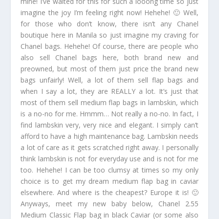
mine! I’ve waited for this for such a looong time so just
imagine the joy I’m feeling right now! Hehehe! 🙂 Well,
for those who don’t know, there isn’t any Chanel
boutique here in Manila so just imagine my craving for
Chanel bags. Hehehe! Of course, there are people who
also sell Chanel bags here, both brand new and
preowned, but most of them just price the brand new
bags unfairly! Well, a lot of them sell flap bags and
when I say a lot, they are REALLY a lot. It’s just that
most of them sell medium flap bags in lambskin, which
is a no-no for me. Hmmm… Not really a no-no. In fact, I
find lambskin very, very nice and elegant. I simply can’t
afford to have a high maintenance bag. Lambskin needs
a lot of care as it gets scratched right away. I personally
think lambskin is not for everyday use and is not for me
too. Hehehe! I can be too clumsy at times so my only
choice is to get my dream medium flap bag in caviar
elsewhere. And where is the cheapest? Europe it is! 🙂
Anyways, meet my new baby below, Chanel 2.55
Medium Classic Flap bag in black Caviar (or some also