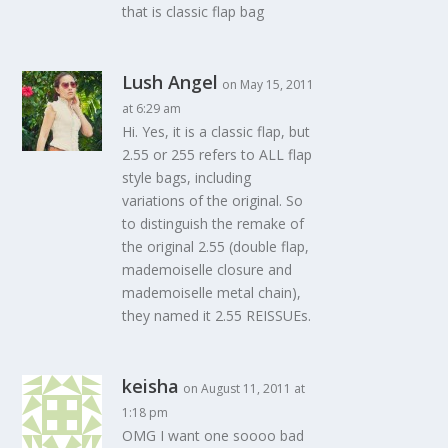
that is classic flap bag
Lush Angel
on May 15, 2011
at 6:29 am
Hi. Yes, it is a classic flap, but
2.55 or 255 refers to ALL flap
style bags, including
variations of the original. So
to distinguish the remake of
the original 2.55 (double flap,
mademoiselle closure and
mademoiselle metal chain),
they named it 2.55 REISSUEs.
keisha
on August 11, 2011 at
1:18 pm
OMG I want one soooo bad