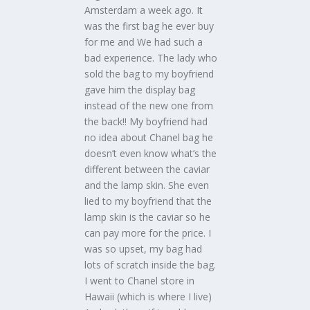
Amsterdam a week ago. It
was the first bag he ever buy
for me and We had such a
bad experience. The lady who
sold the bag to my boyfriend
gave him the display bag
instead of the new one from
the back!! My boyfriend had
no idea about Chanel bag he
doesn’t even know what’s the
different between the caviar
and the lamp skin. She even
lied to my boyfriend that the
lamp skin is the caviar so he
can pay more for the price. I
was so upset, my bag had
lots of scratch inside the bag.
I went to Chanel store in
Hawaii (which is where I live)