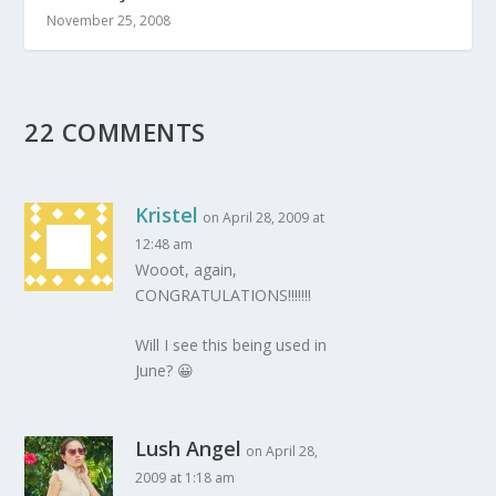
November 25, 2008
22 COMMENTS
Kristel
on April 28, 2009 at
12:48 am
Wooot, again,
CONGRATULATIONS!!!!!!!
Will I see this being used in
June? 😀
Lush Angel
on April 28,
2009 at 1:18 am