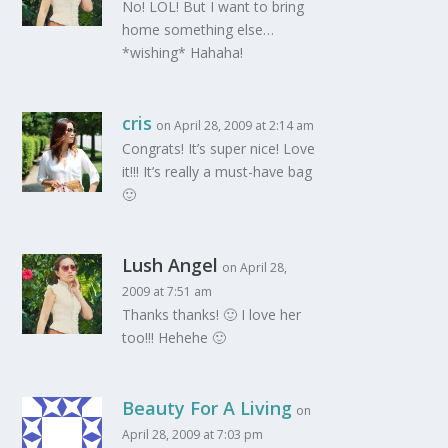
No! LOL! But I want to bring
home something else…
*wishing* Hahaha!
cris
on April 28, 2009 at 2:14 am
Congrats! It’s super nice! Love
it!!! It’s really a must-have bag
🙂
Lush Angel
on April 28,
2009 at 7:51 am
Thanks thanks! 🙂 I love her
too!!! Hehehe 🙂
Beauty For A Living
on
April 28, 2009 at 7:03 pm