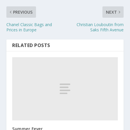
PREVIOUS
NEXT
Chanel Classic Bags and
Christian Louboutin from
Prices in Europe
Saks Fifth Avenue
RELATED POSTS
Summer Fever