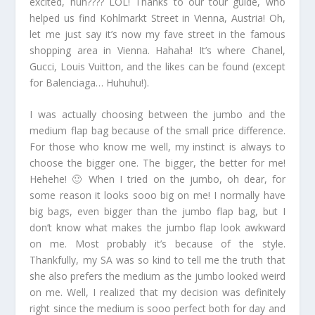
excited, huh???? LOL! Thanks to our tour guide, who
helped us find Kohlmarkt Street in Vienna, Austria! Oh,
let me just say it’s now my fave street in the famous
shopping area in Vienna. Hahaha! It’s where Chanel,
Gucci, Louis Vuitton, and the likes can be found (except
for Balenciaga… Huhuhu!).
I was actually choosing between the jumbo and the
medium flap bag because of the small price difference.
For those who know me well, my instinct is always to
choose the bigger one. The bigger, the better for me!
Hehehe! 🙂 When I tried on the jumbo, oh dear, for
some reason it looks sooo big on me! I normally have
big bags, even bigger than the jumbo flap bag, but I
don’t know what makes the jumbo flap look awkward
on me. Most probably it’s because of the style.
Thankfully, my SA was so kind to tell me the truth that
she also prefers the medium as the jumbo looked weird
on me. Well, I realized that my decision was definitely
right since the medium is sooo perfect both for day and