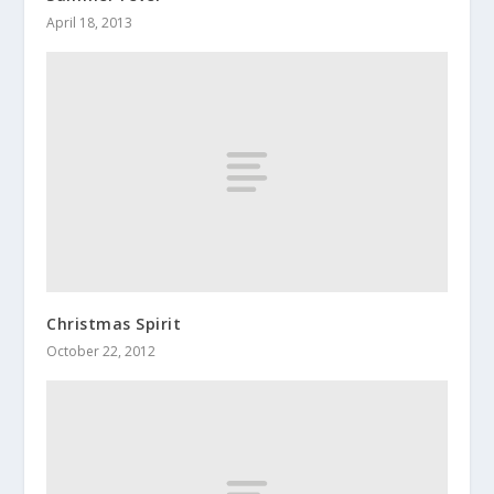
April 18, 2013
Christmas Spirit
October 22, 2012