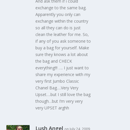
And ask them if i could
exchange to the same bag.
Apparently you only can
exchange within the country
so all they can do is just
clean the leather for me. So,
if any of you ask someone to
buy a bag for yourself. Make
sure they knows a lot about
the bag and CHECK
everything!!! …. I just want to
share my experience with my
very first Jumbo Classic
Chanel Bag….Very Very
Upset….but I still love the bag
though…but I’m very very
very UPSET arghh
Lush Angel
on July 24, 2009