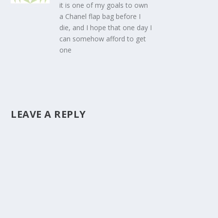
it is one of my goals to own
a Chanel flap bag before I
die, and I hope that one day I
can somehow afford to get
one
LEAVE A REPLY