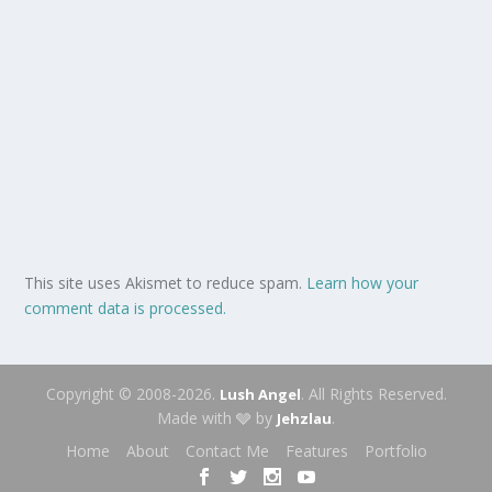
This site uses Akismet to reduce spam.
Learn how your
comment data is processed.
Copyright © 2008-2026.
. All Rights Reserved.
Lush Angel
Made with 🩶 by
.
Jehzlau
Home
About
Contact Me
Features
Portfolio