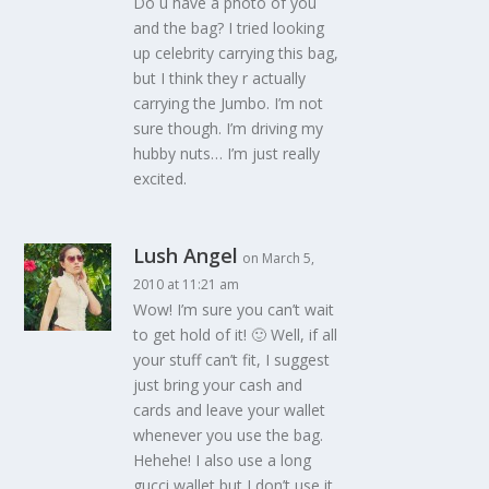
Do u have a photo of you
and the bag? I tried looking
up celebrity carrying this bag,
but I think they r actually
carrying the Jumbo. I’m not
sure though. I’m driving my
hubby nuts… I’m just really
excited.
Lush Angel
on March 5,
2010 at 11:21 am
Wow! I’m sure you can’t wait
to get hold of it! 🙂 Well, if all
your stuff can’t fit, I suggest
just bring your cash and
cards and leave your wallet
whenever you use the bag.
Hehehe! I also use a long
gucci wallet but I don’t use it