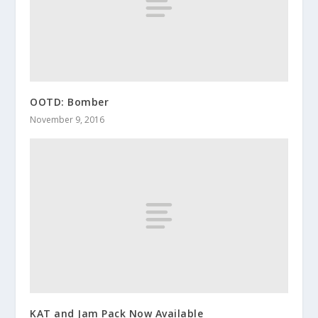
OOTD: Bomber
November 9, 2016
KAT and Jam Pack Now Available