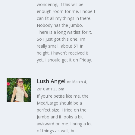
wondering, if this will be
enough room for me. I hope I
can fit all my things in there.
Nobody has the Jumbo.
There is a long waitlist for it.
So I just got this one. I’m
really small, about 5’1 in
height. I haven’t received it
yet, I should get it on Friday.
Lush Angel
on March 4,
2010 at 1:33 pm
If you’re petite like me, the
Med/Large should be a
perfect size. I tried on the
Jumbo and it looks a bit
awkward on me. I bring a lot
of things as well, but