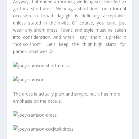
Anyway, I attended a morning wedding so I decided to
go for a short dress. Wearing a short dress on a formal
occasion in broad daylight is definitely acceptable,
unless stated in the invite. Of course, you can’t just
wear any short dress. Fabric and style must be taken
into consideration. And when I say “short”, I prefer it
“not-so-short”. Let’s keep the thigh-high skirts for
parties, shall we? 😉
The dress is actually plain and simple, but it has more
emphasis on the details.