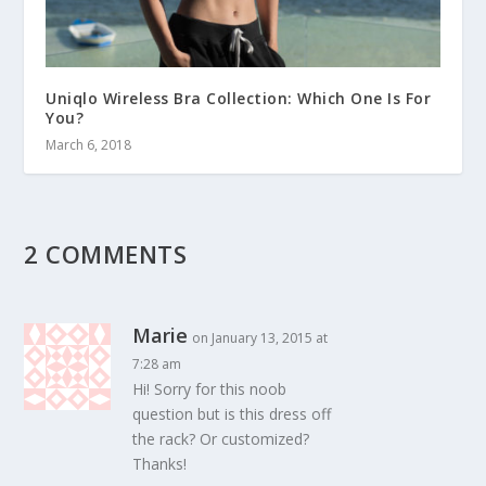
Uniqlo Wireless Bra Collection: Which One Is For
You?
March 6, 2018
2 COMMENTS
Marie
on January 13, 2015 at
7:28 am
Hi! Sorry for this noob
question but is this dress off
the rack? Or customized?
Thanks!