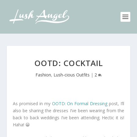
OOTD: COCKTAIL
Fashion
,
Lush-cious Outfits
|
2
As promised in my
OOTD: On Formal Dressing
post, I’ll
also be sharing the dresses I’ve been wearing from the
back to back weddings I’ve been attending. Hectic it is!
Haha! 😀