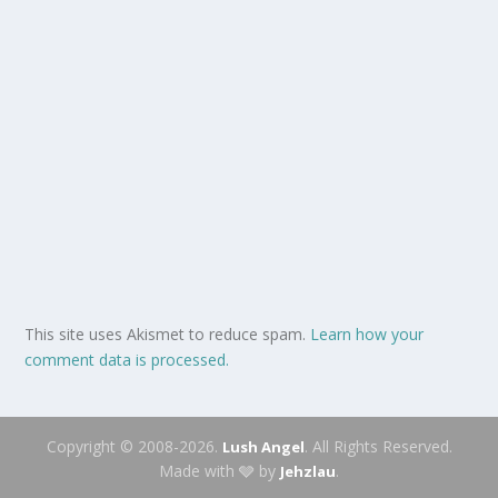
This site uses Akismet to reduce spam.
Learn how your
comment data is processed.
Copyright © 2008-2026.
. All Rights Reserved.
Lush Angel
Made with 🩶 by
.
Jehzlau