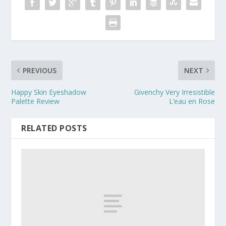
PREVIOUS
NEXT
Happy Skin Eyeshadow
Givenchy Very Irresistible
Palette Review
L’eau en Rose
RELATED POSTS