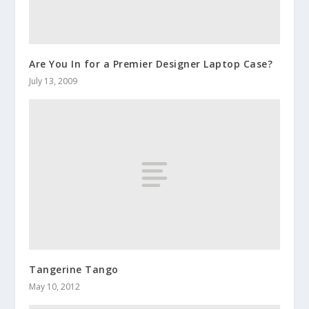
Are You In for a Premier Designer Laptop Case?
July 13, 2009
Tangerine Tango
May 10, 2012