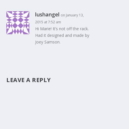
lushangel
on January 13,
2015 at 7:52 am
Hi Marie! It’s not off the rack.
Had it designed and made by
Joey Samson.
LEAVE A REPLY