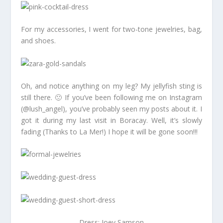
For my accessories, I went for two-tone jewelries, bag,
and shoes.
Oh, and notice anything on my leg? My jellyfish sting is
still there. 🙁 If you’ve been following me on Instagram
(@lush_angel), you’ve probably seen my posts about it. I
got it during my last visit in Boracay. Well, it’s slowly
fading (Thanks to La Mer!) I hope it will be gone soon!!!
Dress: Joey Samson