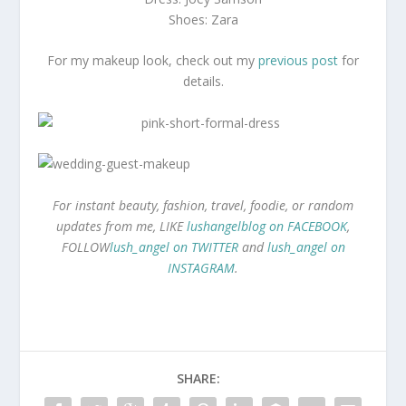
Shoes: Zara
For my makeup look, check out my
previous post
for
details.
For instant beauty, fashion, travel, foodie, or random
updates from me, LIKE
lushangelblog on FACEBOOK
,
FOLLOW
lush_angel on TWITTER
and
lush_angel on
INSTAGRAM
.
SHARE: