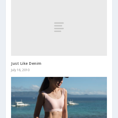
Just Like Denim
July 16, 2010