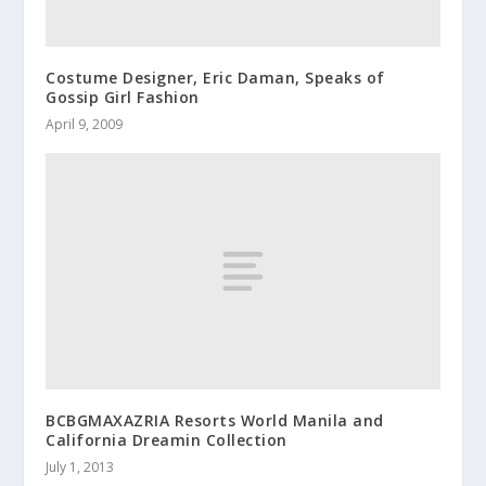
Costume Designer, Eric Daman, Speaks of
Gossip Girl Fashion
April 9, 2009
BCBGMAXAZRIA Resorts World Manila and
California Dreamin Collection
July 1, 2013