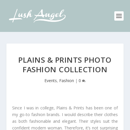
PLAINS & PRINTS PHOTO
FASHION COLLECTION
Events
,
Fashion
|
0
Since I was in college, Plains & Prints has been one of
my go-to fashion brands. I would describe their clothes
as both fashionable and elegant. Their styles suit the
confident modern woman. Therefore, it’s not surprising