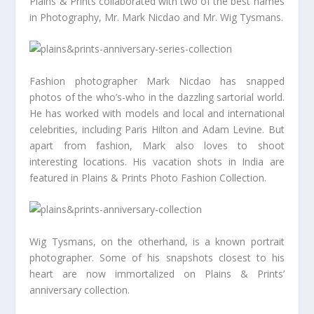
Plains & Prints collaborated with two of the best names
in Photography, Mr. Mark Nicdao and Mr. Wig Tysmans.
Fashion photographer Mark Nicdao has snapped
photos of the who’s-who in the dazzling sartorial world.
He has worked with models and local and international
celebrities, including Paris Hilton and Adam Levine. But
apart from fashion, Mark also loves to shoot
interesting locations. His vacation shots in India are
featured in Plains & Prints Photo Fashion Collection.
Wig Tysmans, on the otherhand, is a known portrait
photographer. Some of his snapshots closest to his
heart are now immortalized on Plains & Prints’
anniversary collection.