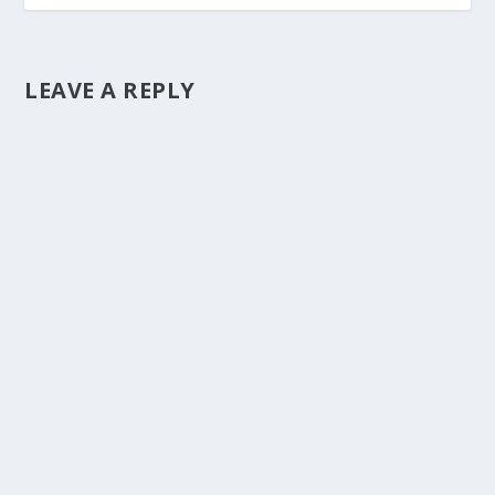
LEAVE A REPLY