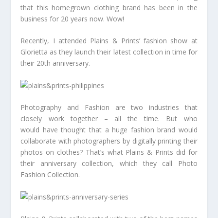
that this homegrown clothing brand has been in the
business for 20 years now. Wow!
Recently, I attended Plains & Prints’ fashion show at
Glorietta as they launch their latest collection in time for
their 20th anniversary.
Photography and Fashion are two industries that
closely work together – all the time. But who
would have thought that a huge fashion brand would
collaborate with photographers by digitally printing their
photos on clothes? That’s what Plains & Prints did for
their anniversary collection, which they call Photo
Fashion Collection.