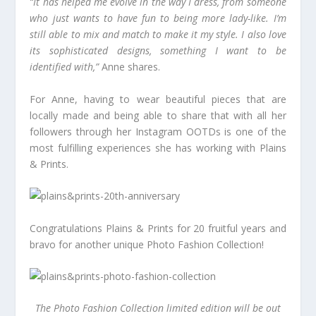
“It has helped me evolve in the way I dress, from someone
who just wants to have fun to being more lady-like. I’m
still able to mix and match to make it my style. I also love
its sophisticated designs, something I want to be
identified with,”
Anne shares.
For Anne, having to wear beautiful pieces that are
locally made and being able to share that with all her
followers through her Instagram OOTDs is one of the
most fulfilling experiences she has working with Plains
& Prints.
Congratulations Plains & Prints for 20 fruitful years and
bravo for another unique Photo Fashion Collection!
The Photo Fashion Collection limited edition will be out