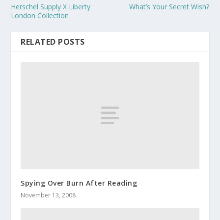
Herschel Supply X Liberty
What’s Your Secret Wish?
London Collection
RELATED POSTS
Spying Over Burn After Reading
November 13, 2008