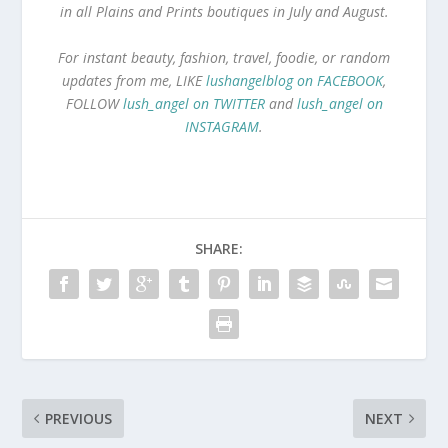
in all Plains and Prints boutiques in July and August.
For instant beauty, fashion, travel, foodie, or random
updates from me, LIKE
lushangelblog on FACEBOOK
,
FOLLOW
lush_angel on TWITTER
and
lush_angel on
INSTAGRAM
.
SHARE:
PREVIOUS
NEXT