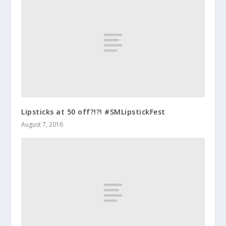
Lipsticks at 50 off?!?! #SMLipstickFest
August 7, 2016