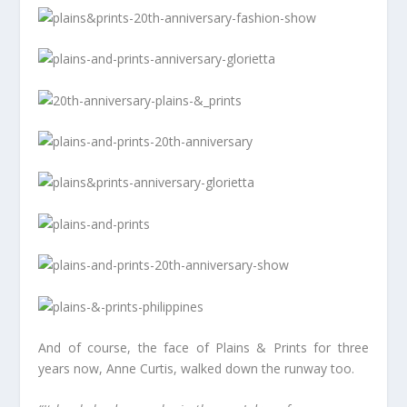
And of course, the face of Plains & Prints for three
years now, Anne Curtis, walked down the runway too.