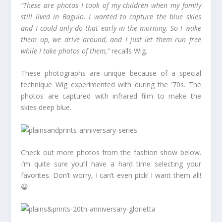
“These are photos I took of my children when my family
still lived in Baguio. I wanted to capture the blue skies
and I could only do that early in the morning. So I wake
them up, we drive around, and I just let them run free
while I take photos of them,”
recalls Wig.
These photographs are unique because of a special
technique Wig experimented with during the ’70s. The
photos are captured with infrared film to make the
skies deep blue.
Check out more photos from the fashion show below.
I’m quite sure you’ll have a hard time selecting your
favorites. Don’t worry, I can’t even pick! I want them all!
😀