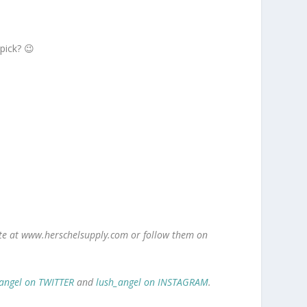
 pick? 😉
site at www.herschelsupply.com or follow them on
angel on TWITTER
and
lush_angel on INSTAGRAM
.