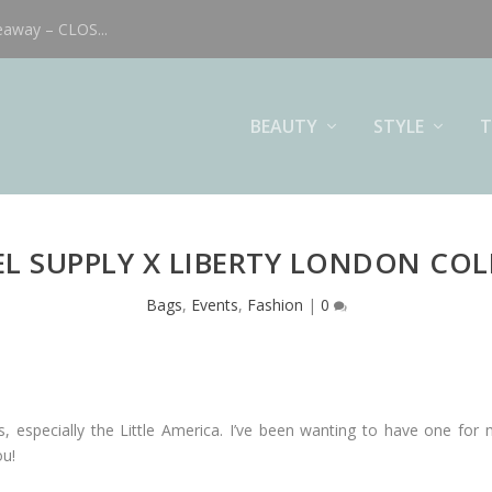
eaway – CLOS...
BEAUTY
STYLE
T
L SUPPLY X LIBERTY LONDON CO
Bags
,
Events
,
Fashion
|
0
s, especially the Little America. I’ve been wanting to have one for 
ou!