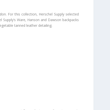
don. For this collection, Herschel Supply selected
schel Supply’s Ware, Hanson and Dawson backpacks
egetable tanned leather detailing.