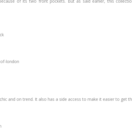
ecause of its two front pockets. But as said earlier, this colle
lly chic and on trend. It also has a side access to make it easier to get t