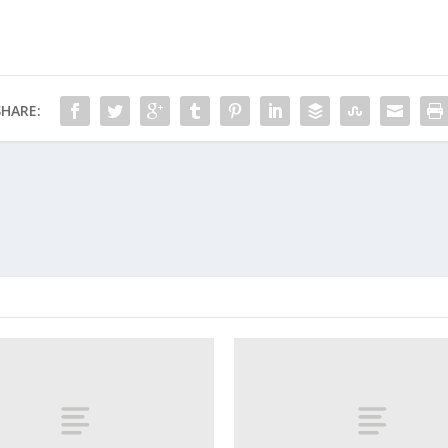
SHARE: