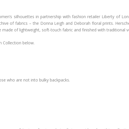
omen’s silhouettes in partnership with fashion retailer Liberty of Lon
rchive of fabrics – the Donna Leigh and Deborah floral prints. Her
made of lightweight, soft-touch fabric and finished with traditional v
n Collection below.
those who are not into bulky backpacks.