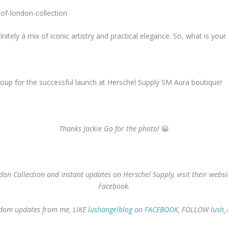
nitely a mix of iconic artistry and practical elegance. So, what is your
oup for the successful launch at Herschel Supply SM Aura boutique!
Thanks Jackie Go for the photo!
😀
on Collection and instant updates on Herschel Supply, visit their web
Facebook.
random updates from me, LIKE
lushangelblog on FACEBOOK
, FOLLOW
lush_