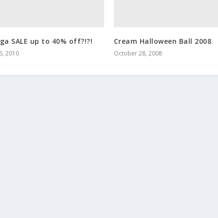
ga SALE up to 40% off?!?!
Cream Halloween Ball 2008
6, 2010
October 28, 2008