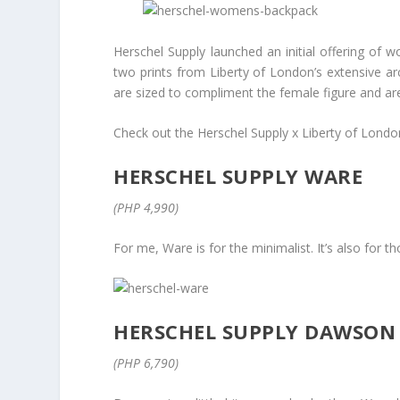
Herschel Supply launched an initial offering of w
two prints from Liberty of London’s extensive a
are sized to compliment the female figure and are 
Check out the Herschel Supply x Liberty of Londo
HERSCHEL SUPPLY WARE
(PHP 4,990)
For me, Ware is for the minimalist. It’s also for 
HERSCHEL SUPPLY DAWSON
(PHP 6,790)