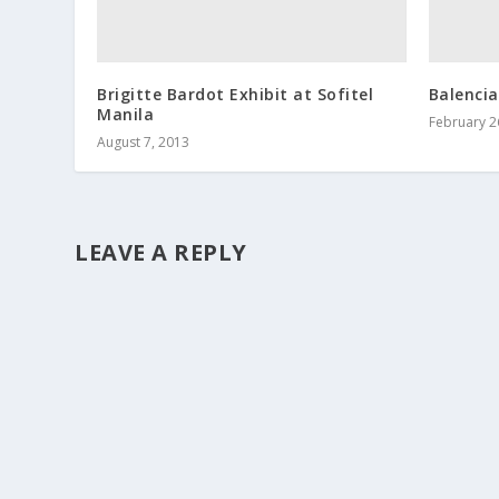
Brigitte Bardot Exhibit at Sofitel
Balencia
Manila
February 2
August 7, 2013
LEAVE A REPLY