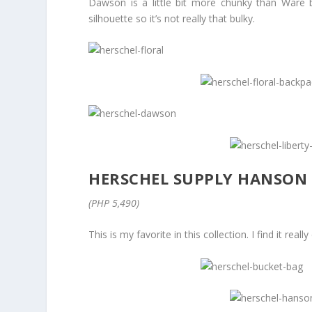
Dawson is a little bit more chunky than Ware b
silhouette so it’s not really that bulky.
HERSCHEL SUPPLY HANSON
(PHP 5,490)
This is my favorite in this collection. I find it rea