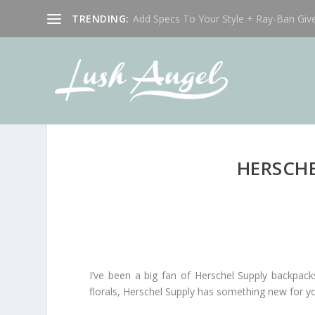
TRENDING:
Add Specs To Your Style + Ray-Ban Giv
HERSCHE
I’ve been a big fan of Herschel Supply backpack
florals, Herschel Supply has something new for y