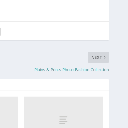
NEXT
Plains & Prints Photo Fashion Collection