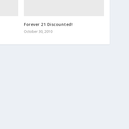
Forever 21 Discounted!
October 30, 2010