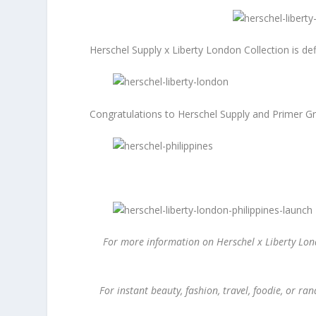
Herschel Supply x Liberty London Collection is defi
Congratulations to Herschel Supply and Primer Gr
For more information on Herschel x Liberty Lond
For instant beauty, fashion, travel, foodie, or 