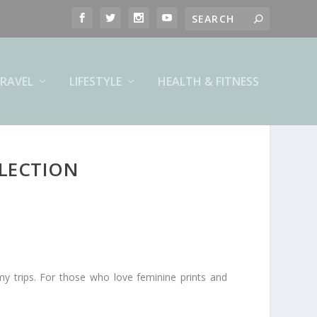
RAVEL
LIFESTYLE
HEALTH & FITNESS
LLECTION
my trips. For those who love feminine prints and