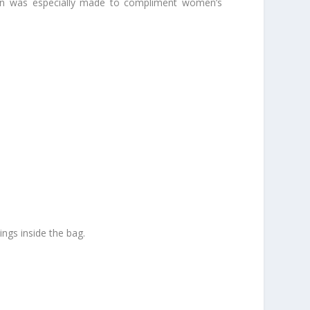
ction was especially made to compliment women’s
hings inside the bag.