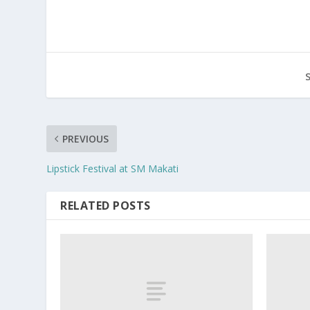
PREVIOUS
Lipstick Festival at SM Makati
RELATED POSTS