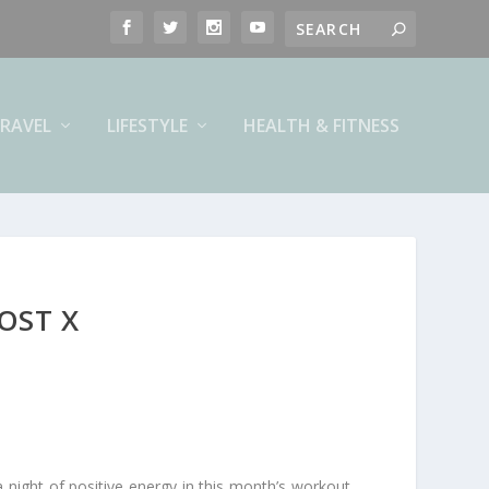
RAVEL
LIFESTYLE
HEALTH & FITNESS
OST X
night of positive energy in this month’s workout