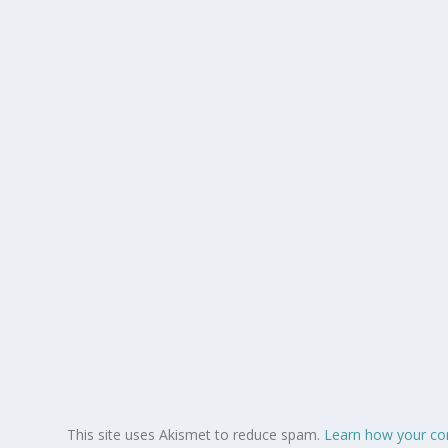
This site uses Akismet to reduce spam.
Learn how your co