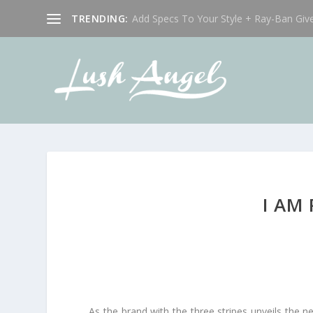
TRENDING:
Add Specs To Your Style + Ray-Ban Giv
I AM
As the brand with the three stripes unveils the