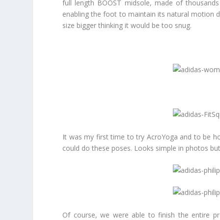
full length BOOST midsole, made of thousands o
enabling the foot to maintain its natural motion du
size bigger thinking it would be too snug.
It was my first time to try AcroYoga and to be ho
could do these poses. Looks simple in photos but
Of course, we were able to finish the entire p