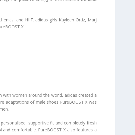
enics, and HIIT. adidas girls Kayleen Ortiz, Marj
PureBOOST X.
h with women around the world, adidas created a
oes are adaptations of male shoes PureBOOST X was
omen.
 personalised, supportive fit and completely fresh
cool and comfortable. PureBOOST X also features a