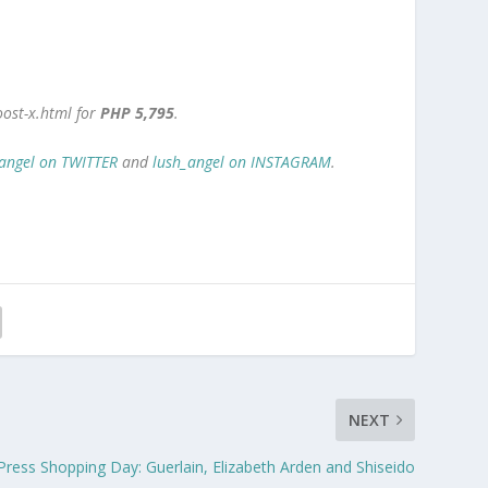
oost-x.html for
PHP 5,795
.
angel on TWITTER
and
lush_angel on INSTAGRAM
.
NEXT
 Press Shopping Day: Guerlain, Elizabeth Arden and Shiseido