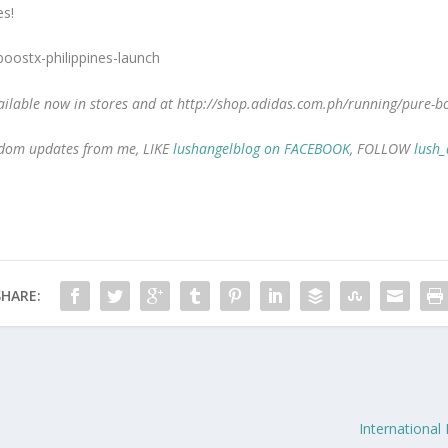
es!
ilable now in stores and at http://shop.adidas.com.ph/running/pure-b
random updates from me, LIKE
lushangelblog on FACEBOOK
, FOLLOW
lush_
SHARE:
International