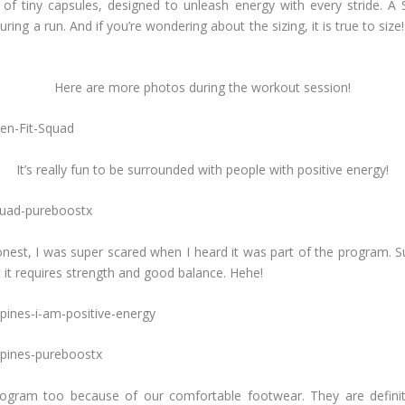
f tiny capsules, designed to unleash energy with every stride. A S
ring a run. And if you’re wondering about the sizing, it is true to siz
Here are more photos during the workout session!
It’s really fun to be surrounded with people with positive energy!
nest, I was super scared when I heard it was part of the program. Sur
 it requires strength and good balance. Hehe!
rogram too because of our comfortable footwear. They are definite