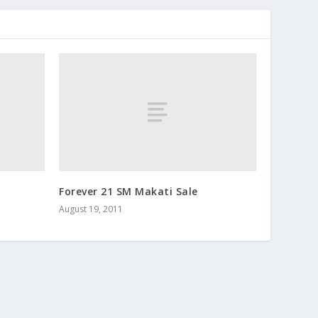
Forever 21 SM Makati Sale
August 19, 2011