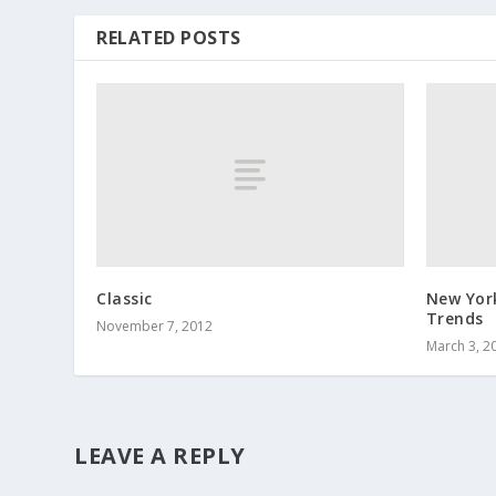
RELATED POSTS
Classic
New Yor
Trends
November 7, 2012
March 3, 2
LEAVE A REPLY