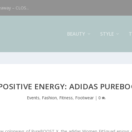
eaway – CLOS...
BEAUTY
STYLE
T
 POSITIVE ENERGY: ADIDAS PUREBO
Events
,
Fashion
,
Fitness
,
Footwear
|
0
 new colorways of PureBOOST X, the adidas Women FitSquad enjoys a 