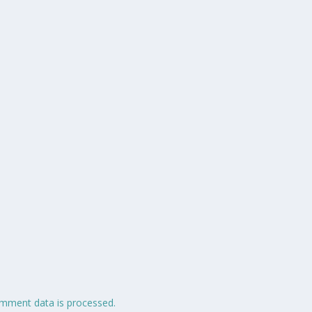
mment data is processed.