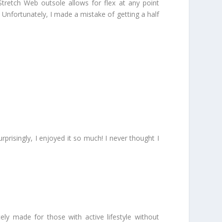
tretch Web outsole allows for flex at any point
e! Unfortunately, I made a mistake of getting a half
prisingly, I enjoyed it so much! I never thought I
ly made for those with active lifestyle without