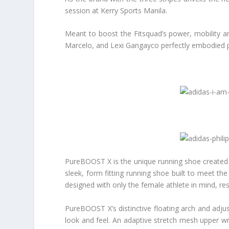
session at Kerry Sports Manila.
Meant to boost the Fitsquad’s power, mobility an
Marcelo, and Lexi Gangayco perfectly embodied p
PureBOOST X is the unique running shoe created
sleek, form fitting running shoe built to meet t
designed with only the female athlete in mind, r
PureBOOST X’s distinctive floating arch and adjus
look and feel. An adaptive stretch mesh upper wr