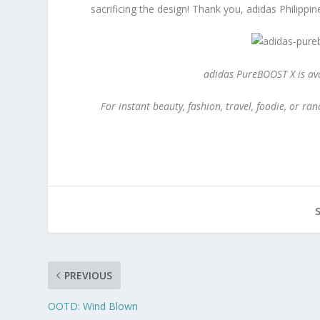
sacrificing the design! Thank you, adidas Philippin
adidas PureBOOST X is ava
For instant beauty, fashion, travel, foodie, or 
PREVIOUS
OOTD: Wind Blown