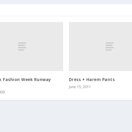
k Fashion Week Runway
Dress + Harem Pants
June 15, 2011
009