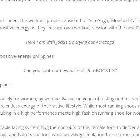
d speed, the workout proper consisted of AcroYoga, Modified Calisth
ositive energy as they led their own workout session with the new 
Here I am with Jackie Go trying out AcroYoga
Can you spot our new pairs of PureBOOST X?
 solely for women, by women. Based on years of testing and researc
he relentless energy of their active lifestyle. While most running sh
esulting in a high performance meets high fashion running shoe for w
table lacing system hug the contours of the female foot to deliver a
aps and flatters the foot while providing ventilation to keep runs 