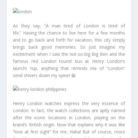
As they say, “A man tired of London is tired of
life.” Having the chance to live here for a few months
and to go back and forth for vacation, this city simply
brings back good memories. So just imagine my
excitement when I saw the not-so-big Big Ben and the
famous red London tourist bus at Henry London’s
launch! Yup, anything that reminds me of “London”
send shivers down my spine! 😀
Henry London watches express the very essence of
London. In fact, the watch collections are aptly named
after the iconic locations in London, playing on the
brand’s British origin. Now that explains why it was like
“love at first sight” for me. Haha! But of course, more