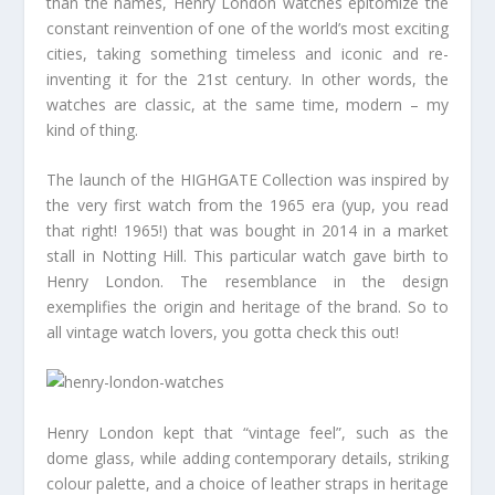
than the names, Henry London watches epitomize the
constant reinvention of one of the world’s most exciting
cities, taking something timeless and iconic and re-
inventing it for the 21st century. In other words, the
watches are classic, at the same time, modern – my
kind of thing.
The launch of the HIGHGATE Collection was inspired by
the very first watch from the 1965 era (yup, you read
that right! 1965!) that was bought in 2014 in a market
stall in Notting Hill. This particular watch gave birth to
Henry London. The resemblance in the design
exemplifies the origin and heritage of the brand. So to
all vintage watch lovers, you gotta check this out!
Henry London kept that “vintage feel”, such as the
dome glass, while adding contemporary details, striking
colour palette, and a choice of leather straps in heritage