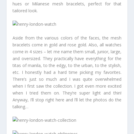
hues or Milanese mesh bracelets, perfect for that
tailored look.
Aside from the various colors of the faces, the mesh
bracelets come in gold and rose gold. Also, all watches
come in 4 sizes – let me name them small, junior, large,
and oversized. They practically have everything for the
titas of manila, to the edgy, to the urban, to the stylish,
etc. I honestly had a hard time picking my favorites.
There’s just so much and I was quite overwhelmed
when I first saw the collection. I got even more excited
when I tried them on. They’re super light and thin!
Anyway, I’ll stop right here and l’ll let the photos do the
talking…