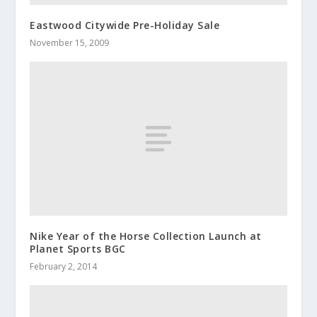
Eastwood Citywide Pre-Holiday Sale
November 15, 2009
Nike Year of the Horse Collection Launch at
Planet Sports BGC
February 2, 2014