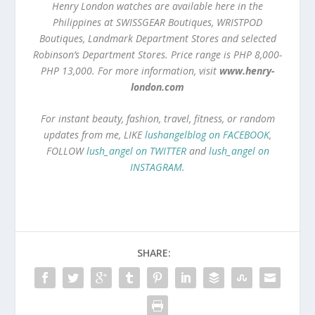
Henry London watches are available here in the
Philippines at SWISSGEAR Boutiques, WRISTPOD
Boutiques, Landmark Department Stores and selected
Robinson’s Department Stores. Price range is PHP 8,000-
PHP 13,000. For more information, visit
www.henry-
london.com
For instant beauty, fashion, travel, fitness, or random
updates from me, LIKE
lushangelblog on FACEBOOK
,
FOLLOW
lush_angel on TWITTER
and
lush_angel on
INSTAGRAM
.
SHARE: