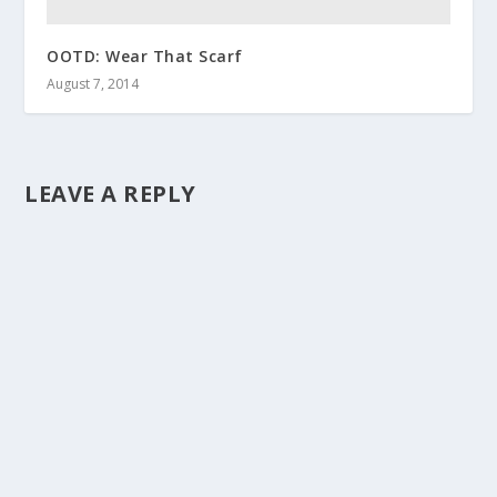
OOTD: Wear That Scarf
August 7, 2014
LEAVE A REPLY