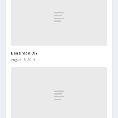
Bensimon DIY
August 15, 2014