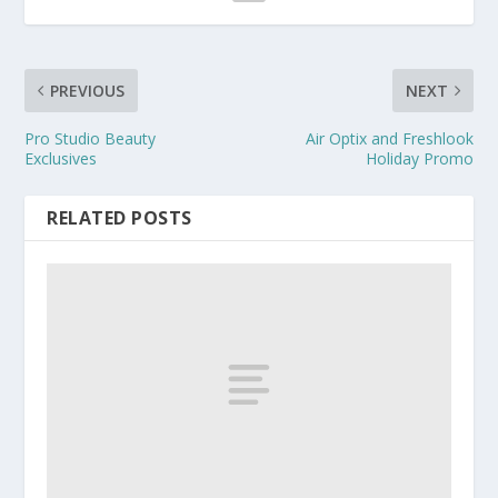
PREVIOUS
NEXT
Pro Studio Beauty
Air Optix and Freshlook
Exclusives
Holiday Promo
RELATED POSTS