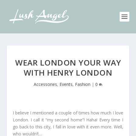
WEAR LONDON YOUR WAY
WITH HENRY LONDON
Accessories
,
Events
,
Fashion
|
0
I believe I mentioned a couple of times how much I love
London. I call it “my second home”! Haha! Every time I
go back to this city, I fall in love with it even more. Well,
who wouldn’t…