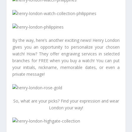
By the way, here’s another exciting news! Henry London
gives you an opportunity to personalize your chosen
watch! How? They offer engraving services in selected
branches for FREE when you buy a watch! You can put
your initials, nickname, memorable dates, or even a
private message!
So, what are your picks? Find your expression and wear
London your way!