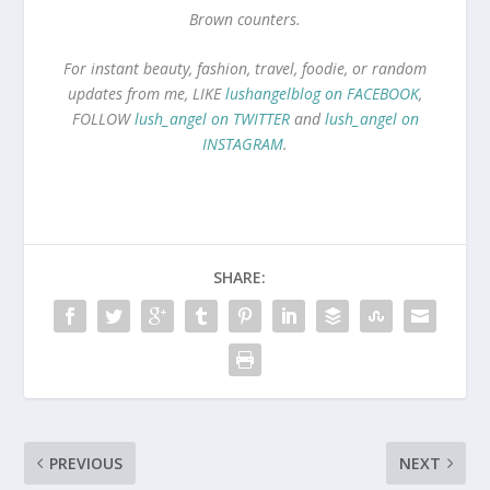
Brown counters.
For instant beauty, fashion, travel, foodie, or random
updates from me, LIKE
lushangelblog on FACEBOOK
,
FOLLOW
lush_angel on TWITTER
and
lush_angel on
INSTAGRAM
.
SHARE:
PREVIOUS
NEXT