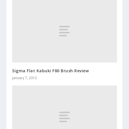
Sigma Flat Kabuki F80 Brush Review
January 7, 2013