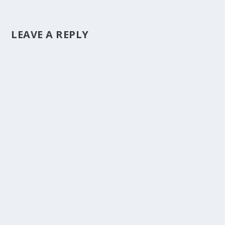
LEAVE A REPLY