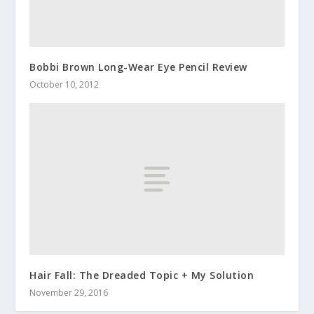
Bobbi Brown Long-Wear Eye Pencil Review
October 10, 2012
Hair Fall: The Dreaded Topic + My Solution
November 29, 2016