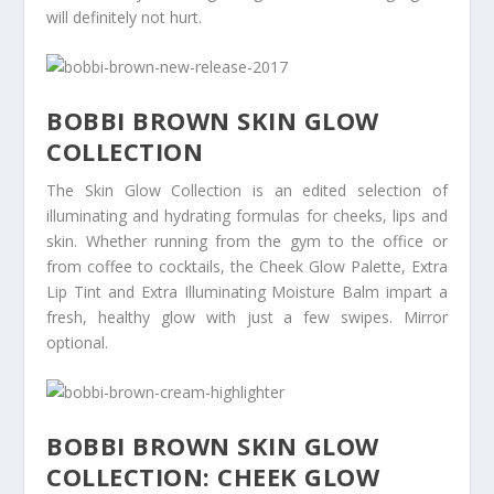
will definitely not hurt.
BOBBI BROWN SKIN GLOW
COLLECTION
The Skin Glow Collection is an edited selection of
illuminating and hydrating formulas for cheeks, lips and
skin. Whether running from the gym to the office or
from coffee to cocktails, the Cheek Glow Palette, Extra
Lip Tint and Extra Illuminating Moisture Balm impart a
fresh, healthy glow with just a few swipes. Mirror
optional.
BOBBI BROWN SKIN GLOW
COLLECTION: CHEEK GLOW