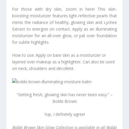
For those with dry skin, zoom in here! This skin-
boosting moisturizer features light-reflective pearls that
mimic the radiance of healthy, glowing skin and Lychee
Extract to energize on contact. Apply as an illuminating
moisturizer for an all-over glow, or pat over foundation
for subtle highlights.
How to use: Apply on bare skin as a moisturizer or
layered over makeup as a highlighter. Can also be used
on neck, shoulders and décolleté.
“Getting fresh, glowing skin has never been easy.” –
Bobbi Brown
Yup, I definitely agree!
Bobbi Brown Skin Glow Collection is available in all Bobbi