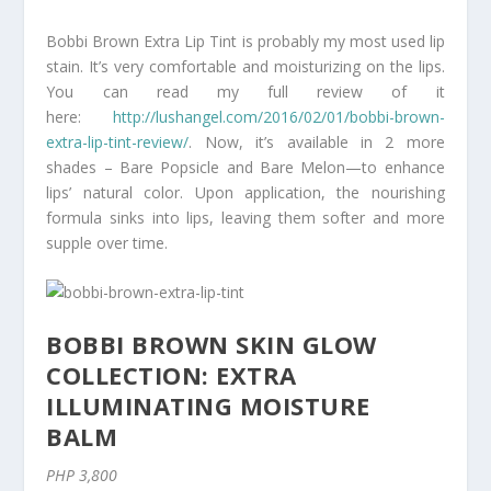
Bobbi Brown Extra Lip Tint is probably my most used lip
stain. It’s very comfortable and moisturizing on the lips.
You can read my full review of it
here:
http://lushangel.com/2016/02/01/bobbi-brown-
extra-lip-tint-review/
. Now, it’s available in 2 more
shades – Bare Popsicle and Bare Melon—to enhance
lips’ natural color. Upon application, the nourishing
formula sinks into lips, leaving them softer and more
supple over time.
BOBBI BROWN SKIN GLOW
COLLECTION: EXTRA
ILLUMINATING MOISTURE
BALM
PHP 3,800