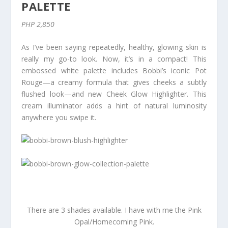
PALETTE
PHP 2,850
As I’ve been saying repeatedly, healthy, glowing skin is
really my go-to look. Now, it’s in a compact! This
embossed white palette includes Bobbi’s iconic Pot
Rouge—a creamy formula that gives cheeks a subtly
flushed look—and new Cheek Glow Highlighter. This
cream illuminator adds a hint of natural luminosity
anywhere you swipe it.
There are 3 shades available. I have with me the Pink
Opal/Homecoming Pink.