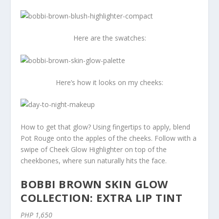
Here are the swatches:
Here’s how it looks on my cheeks:
How to get that glow? Using fingertips to apply, blend
Pot Rouge onto the apples of the cheeks. Follow with a
swipe of Cheek Glow Highlighter on top of the
cheekbones, where sun naturally hits the face.
BOBBI BROWN SKIN GLOW
COLLECTION: EXTRA LIP TINT
PHP 1,650