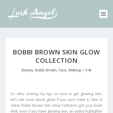
BOBBI BROWN SKIN GLOW
COLLECTION
Beauty
,
Bobbi Brown
,
Face
,
Makeup
|
0
So after sharing my tips on how to get glowing skin,
let’s talk more about glow! If you can’t make it, fake it!
Haha! Bobbi Brown Skin Glow Collection got your back!
Well, even if you have glowing skin, an added highlighter