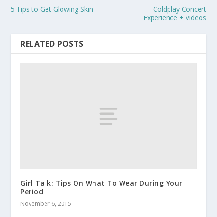
5 Tips to Get Glowing Skin
Coldplay Concert
Experience + Videos
RELATED POSTS
Girl Talk: Tips On What To Wear During Your
Period
November 6, 2015