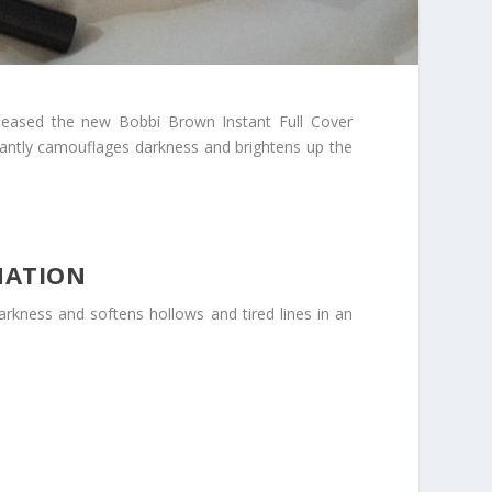
leased the new Bobbi Brown Instant Full Cover
nstantly camouflages darkness and brightens up the
MATION
arkness and softens hollows and tired lines in an