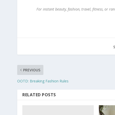
For instant beauty, fashion, travel, fitness, or
PREVIOUS
OOTD: Breaking Fashion Rules
RELATED POSTS