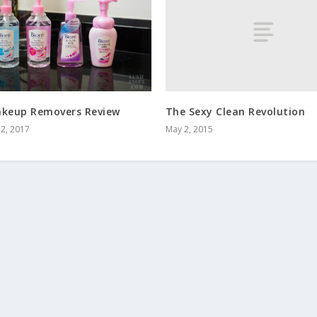
The Sexy Clean Revolution
akeup Removers Review
May 2, 2015
2, 2017