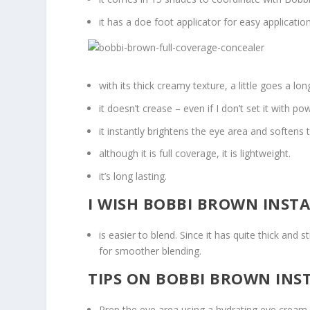
it has a doe foot applicator for easy application
with its thick creamy texture, a little goes a lo
it doesn’t crease – even if I don’t set it with p
it instantly brightens the eye area and soften
although it is full coverage, it is lightweight.
it’s long lasting.
I WISH BOBBI BROWN INST
is easier to blend. Since it has quite thick and 
for smoother blending.
TIPS ON BOBBI BROWN INS
Prep the eye area using a hydrating eye cream. T