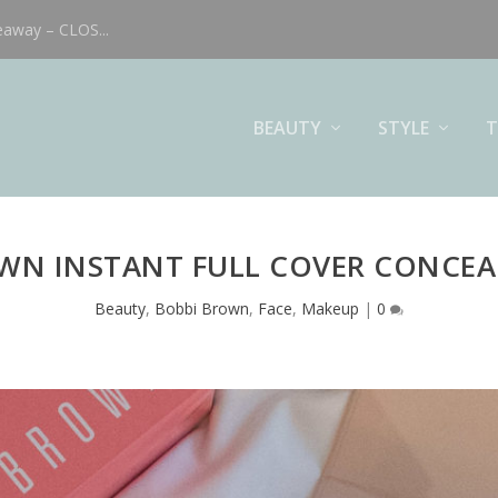
eaway – CLOS...
BEAUTY
STYLE
T
WN INSTANT FULL COVER CONCEA
Beauty
,
Bobbi Brown
,
Face
,
Makeup
|
0