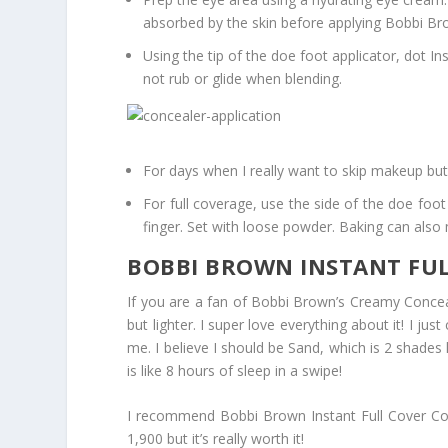
absorbed by the skin before applying Bobbi Bro
Using the tip of the doe foot applicator, dot 
not rub or glide when blending.
For days when I really want to skip makeup but 
For full coverage, use the side of the doe fo
finger. Set with loose powder. Baking can als
BOBBI BROWN INSTANT FUL
If you are a fan of Bobbi Brown’s Creamy Conceal
but lighter. I super love everything about it! I ju
me. I believe I should be Sand, which is 2 shades 
is like 8 hours of sleep in a swipe!
I recommend Bobbi Brown Instant Full Cover Conc
1,900 but it’s really worth it!