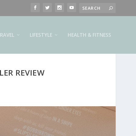
RAVEL
LIFESTYLE
HEALTH & FITNESS
LER REVIEW