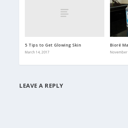
5 Tips to Get Glowing Skin
Bioré M
March 14, 2017
November 
LEAVE A REPLY