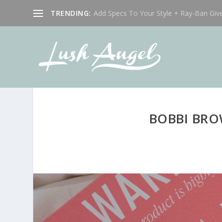
TRENDING:
Add Specs To Your Style + Ray-Ban Giv
BOBBI BRO