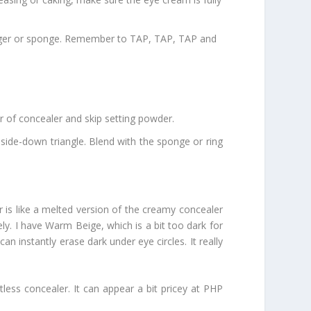
 finger or sponge. Remember to TAP, TAP, TAP and
er of concealer and skip setting powder.
side-down triangle. Blend with the sponge or ring
 is like a melted version of the creamy concealer
tely. I have Warm Beige, which is a bit too dark for
n instantly erase dark under eye circles. It really
ess concealer. It can appear a bit pricey at PHP