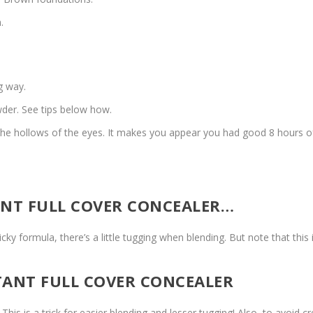
.
ng way.
owder. See tips below how.
s the hollows of the eyes. It makes you appear you had good 8 hours of
ANT FULL COVER CONCEALER…
sticky formula, there’s a little tugging when blending. But note that this
TANT FULL COVER CONCEALER
his is a trick for easier blending and lesser tugging! Also, to avoid c