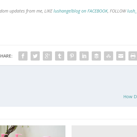
 random updates from me, LIKE
lushangelblog on FACEBOOK
, FOLLOW
lush
SHARE:
How Do