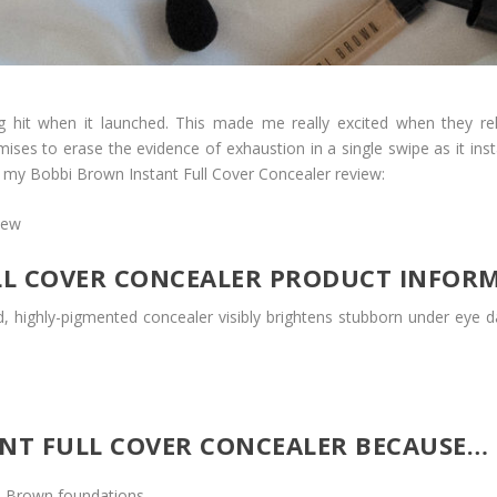
hit when it launched. This made me really excited when they re
omises to erase the evidence of exhaustion in a single swipe as it i
 is my Bobbi Brown Instant Full Cover Concealer review:
LL COVER CONCEALER PRODUCT INFOR
, highly-pigmented concealer visibly brightens stubborn under eye d
ANT FULL COVER CONCEALER BECAUSE…
i Brown foundations.