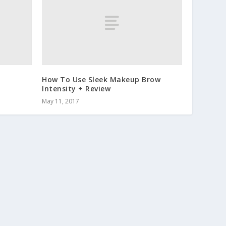
How To Use Sleek Makeup Brow
Intensity + Review
May 11, 2017