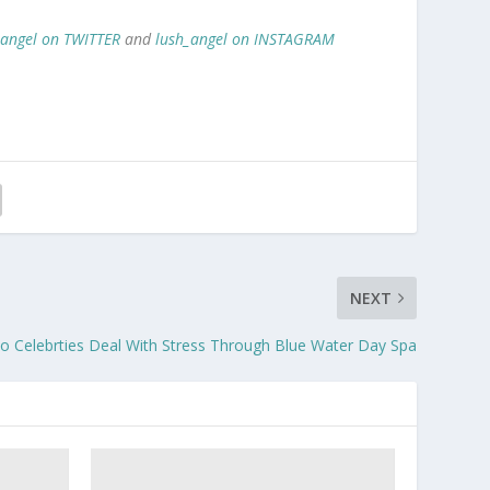
_angel on TWITTER
and
lush_angel on INSTAGRAM
NEXT
 Celebrties Deal With Stress Through Blue Water Day Spa