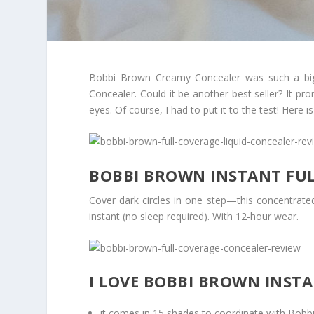
Bobbi Brown Creamy Concealer was such a big 
Concealer. Could it be another best seller? It pr
eyes. Of course, I had to put it to the test! Here
BOBBI BROWN INSTANT FU
Cover dark circles in one step—this concentrated
instant (no sleep required). With 12-hour wear.
I LOVE BOBBI BROWN INST
it comes in 15 shades to coordinate with Bobb