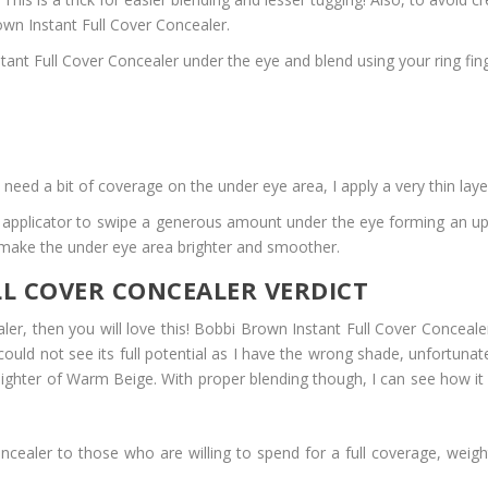
wn Instant Full Cover Concealer.
Instant Full Cover Concealer under the eye and blend using your ring
need a bit of coverage on the under eye area, I apply a very thin lay
ot applicator to swipe a generous amount under the eye forming an up
o make the under eye area brighter and smoother.
L COVER CONCEALER VERDICT
er, then you will love this! Bobbi Brown Instant Full Cover Concealer
st could not see its full potential as I have the wrong shade, unfortuna
lighter of Warm Beige. With proper blending though, I can see how it ca
ealer to those who are willing to spend for a full coverage, weightl