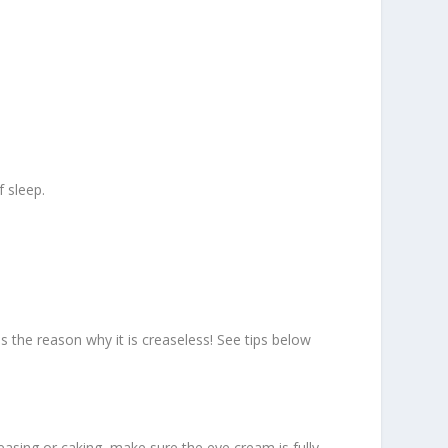
 sleep.
 is the reason why it is creaseless! See tips below
reasing or caking, make sure the eye cream is fully