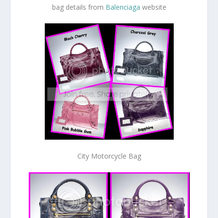
bag details from
Balenciaga
website
City Motorcycle Bag