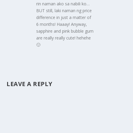
rin naman ako sa nabili ko…
BUT still, laki naman ng price
difference in just a matter of
6 months! Haaay! Anyway,
sapphire and pink bubble gum
are really really cute! hehehe
🙂
LEAVE A REPLY