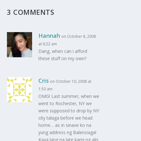
3 COMMENTS
Hannah
on October 8, 2008
at 8:22 am
Dang, when can i afford
these stuff on my own?
Cris
on October 10, 2008 at
1:53 am
OMG! Last summer, when we
went to Rochester, NY we
were supposed to drop by NY
city talaga before we head
home… as in sinave ko na
yung address ng Balenciaga!
Kaya lang na late kami ng alis