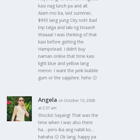
kasi nag lunch pa and all.
Alam mo ba, last summer,
$995 lang yung City noh! Bad
trip talga and laki ng tinaas!!!
Waaaa! I was thinking of that
kasi before getting the
Hampstead. I didn’t buy
naman online that time kasi
light blue and yellow lang
meron. I want the pink bubble
gum or the sapphire. hehe 🙂
Angela
on October 10, 2008
at 2:37 am
Shocks! Sayang! That was the
time when I was also there
ha… pero iba ang nabili ko…
hahaha 🙂 Ok lang, happy pa