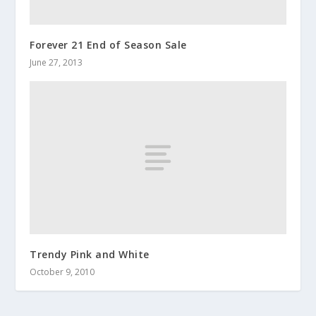
Forever 21 End of Season Sale
June 27, 2013
Trendy Pink and White
October 9, 2010