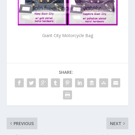
Giant City Motorcycle Bag
SHARE:
PREVIOUS
NEXT