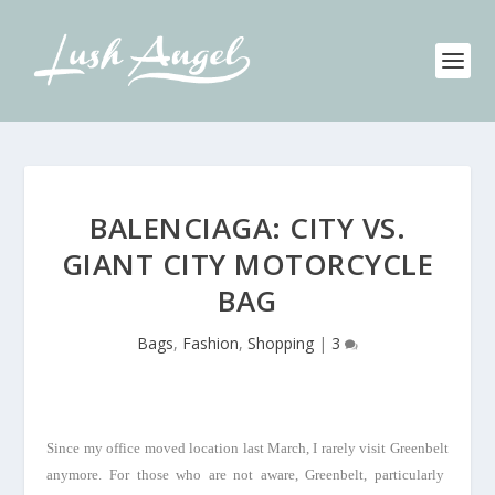
BALENCIAGA: CITY VS.
GIANT CITY MOTORCYCLE
BAG
Bags
,
Fashion
,
Shopping
|
3
Since my office moved location last March, I rarely visit
Greenbelt
anymore. For those who are not aware,
Greenbelt
, particularly