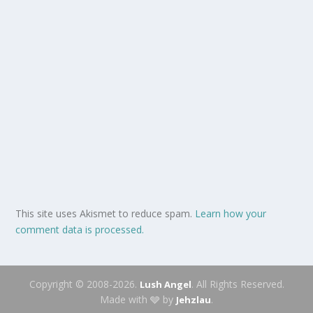
This site uses Akismet to reduce spam.
Learn how your
comment data is processed.
Copyright © 2008-2026.
. All Rights Reserved.
Lush Angel
Made with 🩶 by
.
Jehzlau