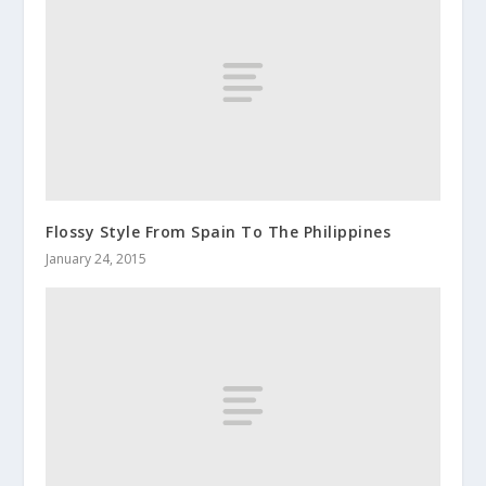
Flossy Style From Spain To The Philippines
January 24, 2015