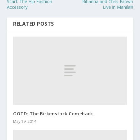
Scarf: The Hip Fashion
Rihanna and Chris Brown
Accessory
Live in Manila!!!
RELATED POSTS
OOTD: The Birkenstock Comeback
May 19, 2014