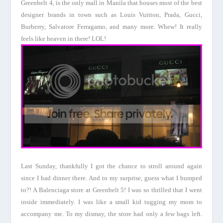
Greenbelt
4, is the only mall in
Manila
that houses most of the best
designer brands in town such as Louis Vuitton, Prada, Gucci,
Burberry, Salvatore Ferragamo, and many more. Whew! It really
feels like heaven in there! LOL!
Last Sunday, thankfully I got the chance to stroll around again
since I had dinner there. And to my surprise, guess what I bumped
to?! A Balenciaga store at
Greenbelt
5! I was so thrilled that I went
inside immediately. I was like a small kid tugging my mom to
accompany me. To my dismay, the store had only a few bags left.