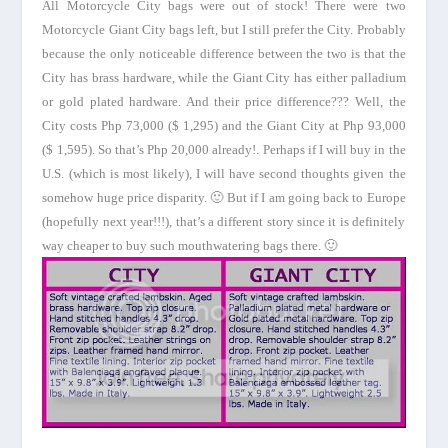
All
Motorcycle
City
bags were out of stock! There were two
Motorcycle
Giant
City
bags left, but I still prefer the City. Probably
because the only noticeable difference between the two is that the
City has brass hardware, while the
Giant
City
has either palladium
or gold plated hardware. And their price difference??? Well, the
City costs Php 73,000 ($ 1,295) and the
Giant
City
at Php 93,000
($ 1,595). So that’s Php 20,000 already!. Perhaps if I will buy in the
U.S.
(which is most likely), I will have second thoughts given the
somehow huge price disparity. 🙂
But if I am going back to
Europe
(hopefully next year!!!), that’s a different story since it is definitely
way cheaper to buy such mouthwatering bags there. 🙂