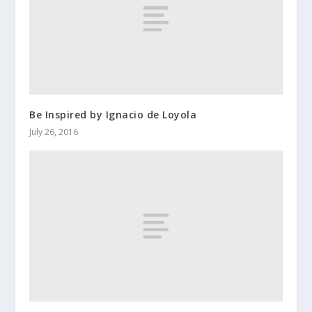
Be Inspired by Ignacio de Loyola
July 26, 2016