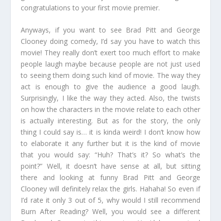
congratulations to your first movie premier.
Anyways, if you want to see Brad Pitt and George
Clooney doing comedy, I’d say you have to watch this
movie! They really don’t exert too much effort to make
people laugh maybe because people are not just used
to seeing them doing such kind of movie. The way they
act is enough to give the audience a good laugh.
Surprisingly, I like the way they acted. Also, the twists
on how the characters in the movie relate to each other
is actually interesting. But as for the story, the only
thing I could say is… it is kinda weird! I don’t know how
to elaborate it any further but it is the kind of movie
that you would say: “Huh? That’s it? So what’s the
point?” Well, it doesn’t have sense at all, but sitting
there and looking at funny Brad Pitt and George
Clooney will definitely relax the girls. Hahaha! So even if
I’d rate it only 3 out of 5, why would I still recommend
Burn After Reading? Well, you would see a different