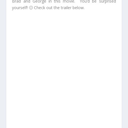
Brad and George in this movie. You’d be surprised
yourself! 🙂 Check out the trailer below.