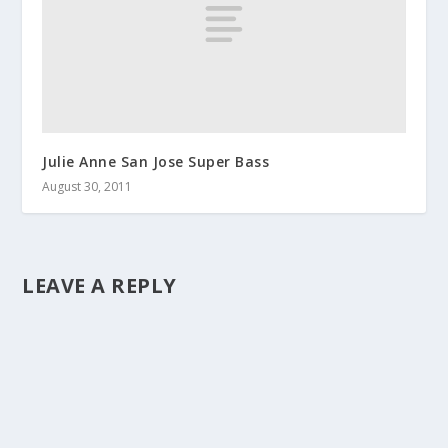
Julie Anne San Jose Super Bass
August 30, 2011
LEAVE A REPLY