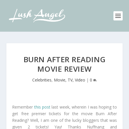
BURN AFTER READING
MOVIE REVIEW
Celebrities
,
Movie, TV, Video
|
0
Remember
this post
last week, wherein I was hoping to
get free premier tickets for the movie Burn After
Reading? Well, I am one of the lucky bloggers that was
given 2 tickets! Yay! Thanks Nuffnang and