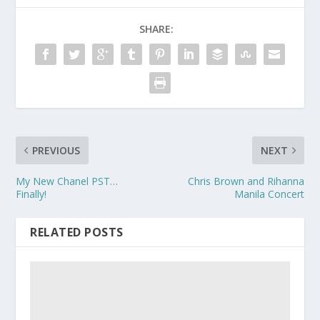
SHARE:
PREVIOUS
NEXT
My New Chanel PST…
Chris Brown and Rihanna
Finally!
Manila Concert
RELATED POSTS