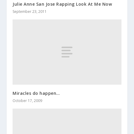
Julie Anne San Jose Rapping Look At Me Now
September 23, 2011
Miracles do happen…
October 17, 2009