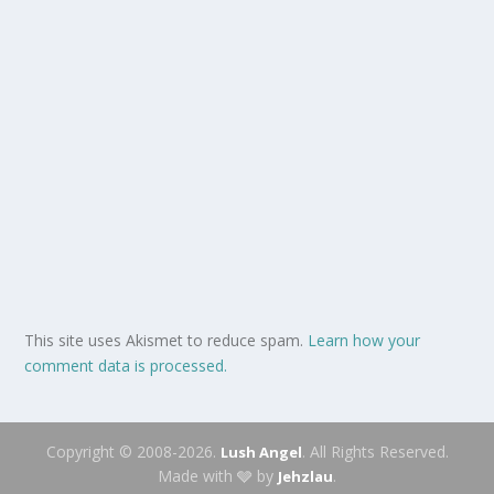
This site uses Akismet to reduce spam.
Learn how your
comment data is processed.
Copyright © 2008-2026.
. All Rights Reserved.
Lush Angel
Made with 🩶 by
.
Jehzlau