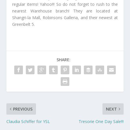
regular items! Yahoo!!! So do not forget to rush to the
nearest Warehouse branch! They are located at
Shangri-la Mall, Robinsons Galleria, and their newest at
Greenbelt 5.
SHARE:
PREVIOUS
NEXT
Claudia Schiffer for YSL
Tresorie One Day Sale!!!