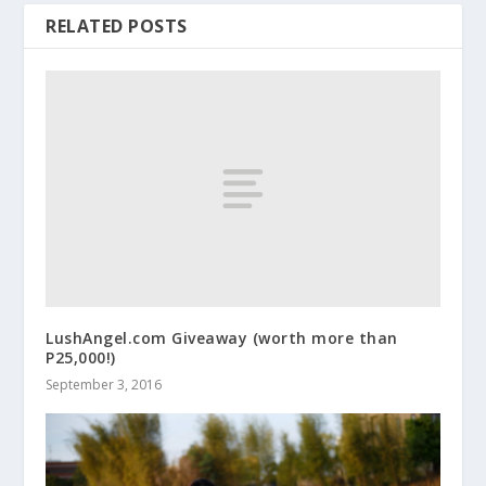
RELATED POSTS
LushAngel.com Giveaway (worth more than
P25,000!)
September 3, 2016