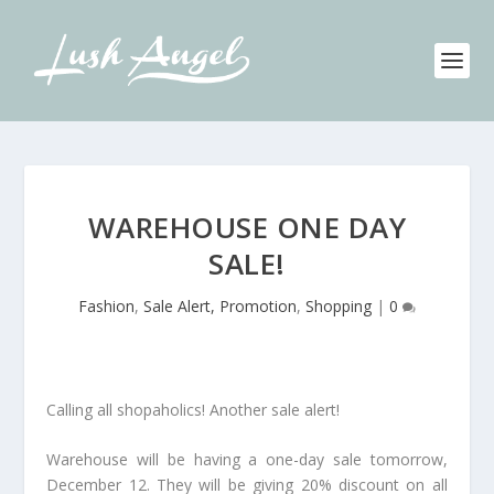
WAREHOUSE ONE DAY
SALE!
Fashion
,
Sale Alert, Promotion
,
Shopping
|
0
Calling all shopaholics! Another sale alert!
Warehouse will be having a one-day sale tomorrow,
December 12. They will be giving 20% discount on all