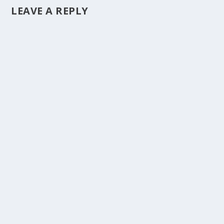
LEAVE A REPLY