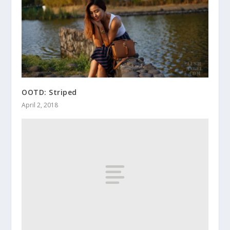
OOTD: Striped
April 2, 2018