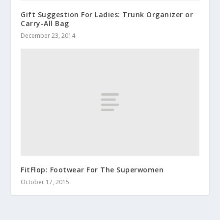
Gift Suggestion For Ladies: Trunk Organizer or
Carry-All Bag
December 23, 2014
FitFlop: Footwear For The Superwomen
October 17, 2015