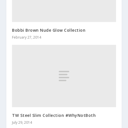
Bobbi Brown Nude Glow Collection
February 27, 2014
TW Steel Slim Collection #WhyNotBoth
July 29, 2014