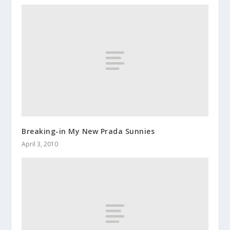
Breaking-in My New Prada Sunnies
April 3, 2010