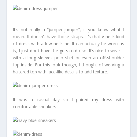
It’s not really a “jumper-jumper”, if you know what I
mean. It doesn’t have those straps. It’s that v-neck kind
of dress with a low neckline. It can actually be worn as
is, I just don’t have the guts to do so. It’s nice to wear it
with a long sleeves polo shirt or even an off-shoulder
top inside. For this look though, I thought of wearing a
haltered top with lace-like details to add texture.
It was a casual day so I paired my dress with
comfortable sneakers.