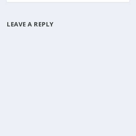
LEAVE A REPLY