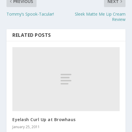
PREVIOUS
NEXT
Tommy’s Spook-Tacular!
Sleek Matte Me Lip Cream
Review
RELATED POSTS
Eyelash Curl Up at Browhaus
January 25, 2011