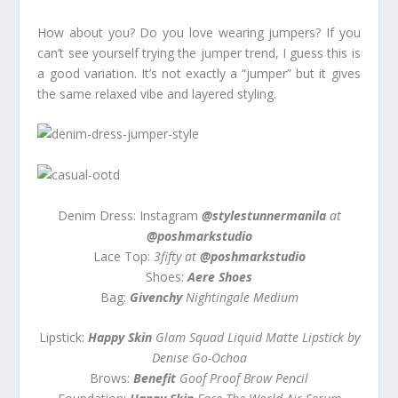
How about you? Do you love wearing jumpers? If you
can’t see yourself trying the jumper trend, I guess this is
a good variation. It’s not exactly a “jumper” but it gives
the same relaxed vibe and layered styling.
Denim Dress: Instagram
@stylestunnermanila
at
@poshmarkstudio
Lace Top:
3fifty at
@poshmarkstudio
Shoes:
Aere Shoes
Bag:
Givenchy
Nightingale Medium
Lipstick:
Happy Skin
Glam Squad Liquid Matte Lipstick by
Denise Go-Ochoa
Brows:
Benefit
Goof Proof Brow Pencil