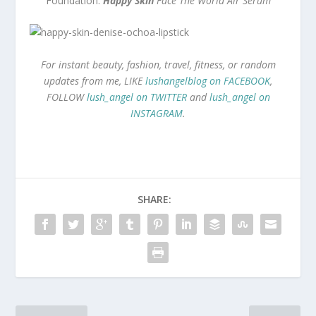
Foundation:
Happy Skin
Face The World Air Serum
For instant beauty, fashion, travel, fitness, or random
updates from me, LIKE
lushangelblog on FACEBOOK
,
FOLLOW
lush_angel on TWITTER
and
lush_angel on
INSTAGRAM
.
SHARE: