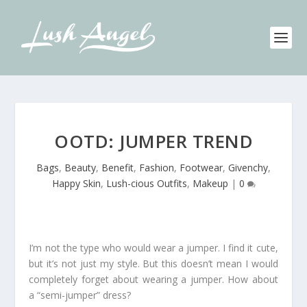
OOTD: JUMPER TREND
Bags
,
Beauty
,
Benefit
,
Fashion
,
Footwear
,
Givenchy
,
Happy Skin
,
Lush-cious Outfits
,
Makeup
|
0
I’m not the type who would wear a jumper. I find it cute,
but it’s not just my style. But this doesn’t mean I would
completely forget about wearing a jumper. How about
a “semi-jumper” dress?