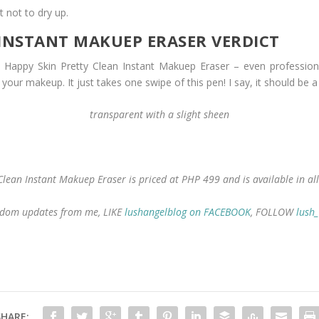
t not to dry up.
 INSTANT MAKUEP ERASER VERDICT
appy Skin Pretty Clean Instant Makuep Eraser – even professional
your makeup. It just takes one swipe of this pen! I say, it should be a
transparent with a slight sheen
Clean Instant Makuep Eraser is priced at PHP 499 and is available in all
 random updates from me, LIKE
lushangelblog on FACEBOOK
, FOLLOW
lush
SHARE: