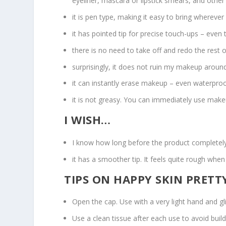
eyeliner, mascara or lipstick smears, and othe
it is pen type, making it easy to bring wherever
it has pointed tip for precise touch-ups – even
there is no need to take off and redo the rest 
surprisingly, it does not ruin my makeup around t
it can instantly erase makeup – even waterproo
it is not greasy. You can immediately use make
I WISH…
I know how long before the product completely d
it has a smoother tip. It feels quite rough when 
TIPS ON HAPPY SKIN PRET
Open the cap. Use with a very light hand and g
Use a clean tissue after each use to avoid bui