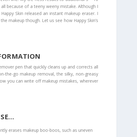
 all because of a teeny weeny mistake. Although I
 Happy Skin released an instant makeup eraser. I
ase the makeup though. Let us see how Happy Skin’s
NFORMATION
mover pen that quickly cleans up and corrects all
on-the-go makeup removal, the silky, non-greasy
ow you can write off makeup mistakes, wherever
USE…
stantly erases makeup boo-boos, such as uneven