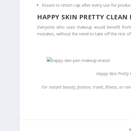
Ensure to return cap after every use for produc
HAPPY SKIN PRETTY CLEAN
Everyone who uses makeup would benefit from H
mistakes, without the need to take off the rest of 
Happy Skin Pretty 
For instant beauty, fashion, travel, fitness, or