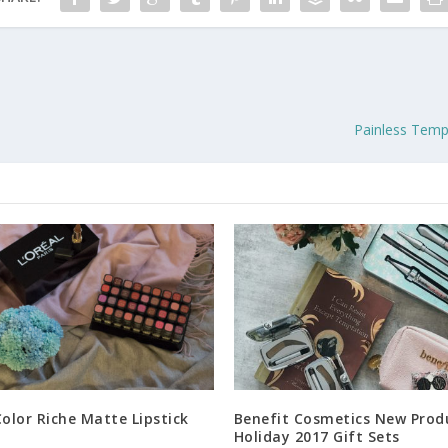
Painless Temp
Color Riche Matte Lipstick
Benefit Cosmetics New Prod
Holiday 2017 Gift Sets