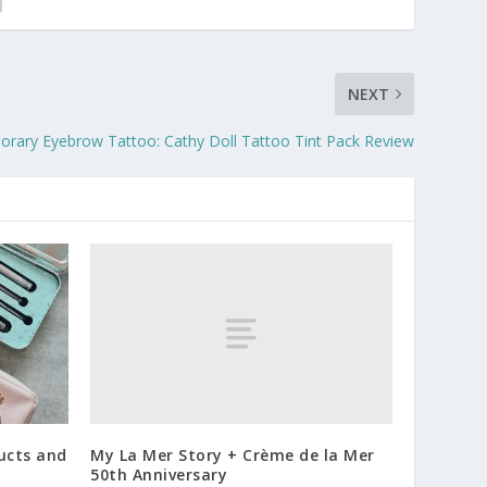
NEXT
orary Eyebrow Tattoo: Cathy Doll Tattoo Tint Pack Review
My La Mer Story + Crème de la Mer
ucts and
50th Anniversary