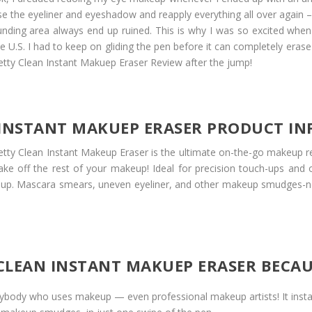
e the eyeliner and eyeshadow and reapply everything all over again –
nding area always end up ruined. This is why I was so excited when
he U.S. I had to keep on gliding the pen before it can completely er
tty Clean Instant Makuep Eraser Review after the jump!
 INSTANT MAKUEP ERASER PRODUCT I
etty Clean Instant Makeup Eraser is the ultimate on-the-go makeup re
ke off the rest of your makeup! Ideal for precision touch-ups and 
keup. Mascara smears, uneven eyeliner, and other makeup smudges-n
Y CLEAN INSTANT MAKUEP ERASER BECA
 anybody who uses makeup — even professional makeup artists! It in