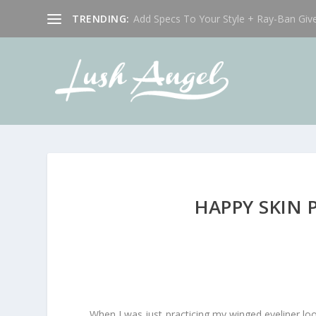
TRENDING:
Add Specs To Your Style + Ray-Ban Giv
HAPPY SKIN 
When I was just practicing my winged eyeliner lo