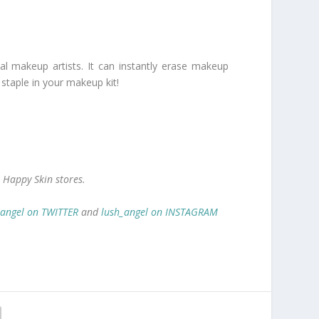
 makeup artists. It can instantly erase makeup
 staple in your makeup kit!
 Happy Skin stores.
_angel on TWITTER
and
lush_angel on INSTAGRAM