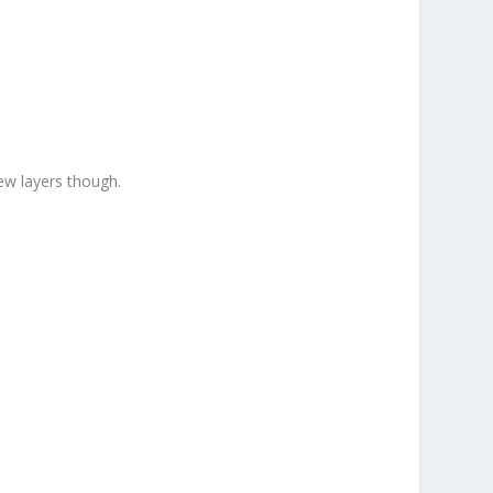
ew layers though.