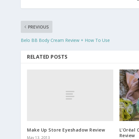
PREVIOUS
Belo BB Body Cream Review + How To Use
RELATED POSTS
Make Up Store Eyeshadow Review
L’Oréal 
Review
May 13, 2013