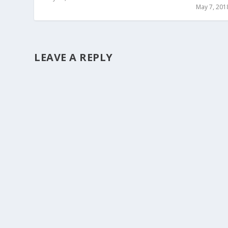
May 7, 201
LEAVE A REPLY