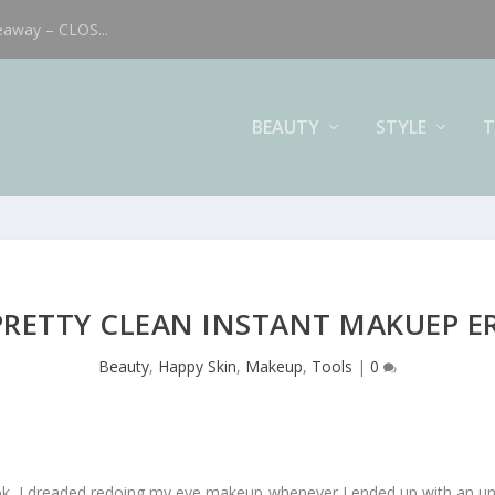
eaway – CLOS...
BEAUTY
STYLE
T
PRETTY CLEAN INSTANT MAKUEP E
Beauty
,
Happy Skin
,
Makeup
,
Tools
|
0
ok, I dreaded redoing my eye makeup whenever I ended up with an une