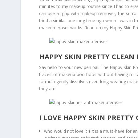
minutes to my makeup routine since I had to eras
can use a q-tip with makeup remover, the surrou
tried a similar one long time ago when I was in t
makeup eraser works. Read on my Happy Skin Pre
HAPPY SKIN PRETTY CLEAN
Say hello to your new pen pal. The Happy Skin Pr
traces of makeup boo-boos without having to ta
formula gently dissolves even long-wearing ma
they are!
I LOVE HAPPY SKIN PRETT
who would not love it?! It is a must-have for