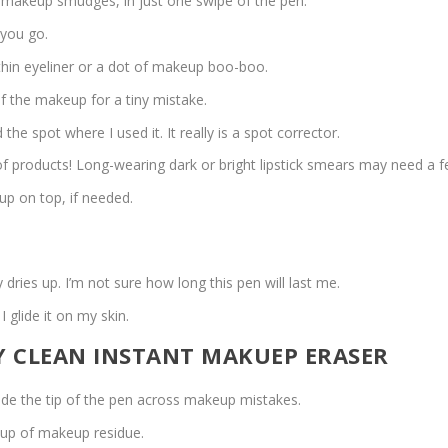
r makeup smudges, in just one swipe of the pen.
 you go.
 thin eyeliner or a dot of makeup boo-boo.
of the makeup for a tiny mistake.
he spot where I used it. It really is a spot corrector.
f products! Long-wearing dark or bright lipstick smears may need a f
up on top, if needed.
ries up. I’m not sure how long this pen will last me.
I glide it on my skin.
TY CLEAN INSTANT MAKUEP ERASER
lide the tip of the pen across makeup mistakes.
ldup of makeup residue.