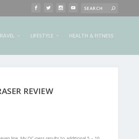
RAVEL
LIFESTYLE
HEALTH & FITNESS
RASER REVIEW
ven line. My OC-ness results to additional 5 – 10