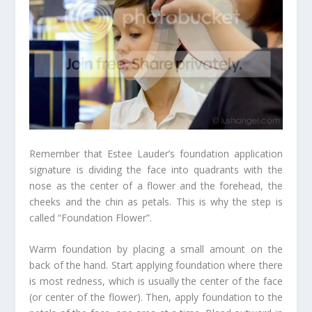
Remember that Estee Lauder’s foundation application
signature is dividing the face into quadrants with the
nose as the center of a flower and the forehead, the
cheeks and the chin as petals. This is why the step is
called “Foundation Flower”.
Warm foundation by placing a small amount on the
back of the hand. Start applying foundation where there
is most redness, which is usually the center of the face
(or center of the flower). Then, apply foundation to the