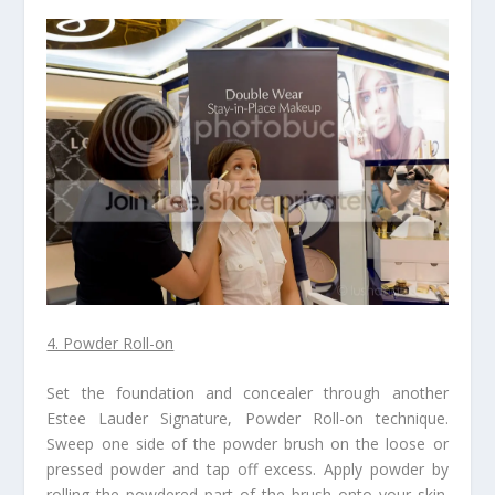
4. Powder Roll-on
Set the foundation and concealer through another
Estee Lauder Signature, Powder Roll-on technique.
Sweep one side of the powder brush on the loose or
pressed powder and tap off excess. Apply powder by
rolling the powdered part of the brush onto your skin.