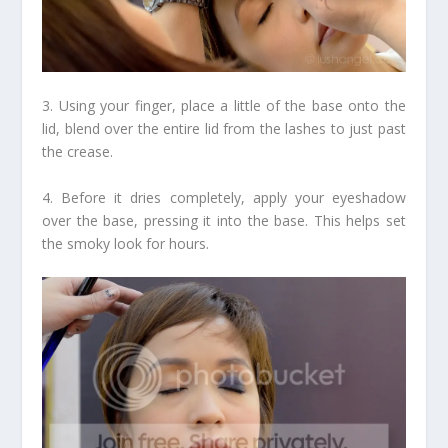
3. Using your finger, place a little of the base onto the
lid, blend over the entire lid from the lashes to just past
the crease.
4. Before it dries completely, apply your eyeshadow
over the base, pressing it into the base. This helps set
the smoky look for hours.