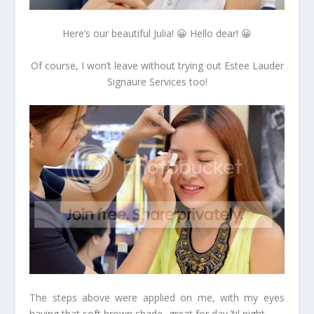
Here’s our beautiful Julia! 😀 Hello dear! 😀
Of course, I won’t leave without trying out Estee Lauder
Signaure Services too!
The steps above were applied on me, with my eyes
having that soft brown shade- great for day ’til night.