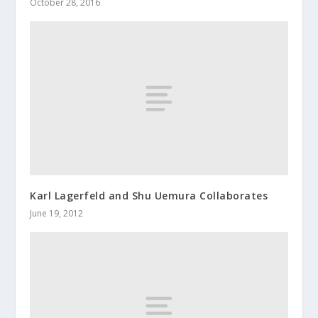
October 28, 2016
Karl Lagerfeld and Shu Uemura Collaborates
June 19, 2012