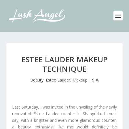
ESTEE LAUDER MAKEUP
TECHNIQUE
Beauty
,
Estee Lauder
,
Makeup
|
9
Last Saturday, I was invited in the unveiling of the newly
renovated Estee Lauder counter in Shangri-la. I must
say, with a brighter and even more glamorous counter,
a beauty enthusiast like me would definitely be