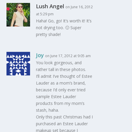
Lush Angel
on June 16, 2012
at 5:29 pm
Haha! Go, go! It’s worth it! It’s
not drying too. 🙂 Super
pretty shade!
Joy
on June 17, 2012 at 9:05 am
You look gorgeous, and
rather tall in these photos.
I’ll admit I’ve thought of Estee
Lauder as a mom’s brand,
because I’d only ever tried
sample Estee Lauder
products from my mom’s
stash, haha.
Only this past Christmas had I
purchased an Estee Lauder
makeup set because I