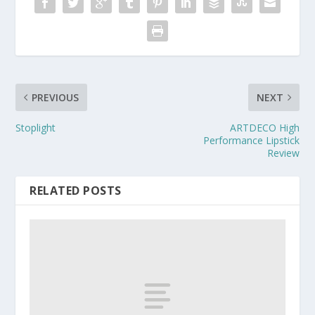
PREVIOUS
NEXT
Stoplight
ARTDECO High
Performance Lipstick
Review
RELATED POSTS