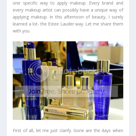
one specific way to apply makeup. Every brand and
every makeup artist can possibly have a unique way of
applying makeup. In this afternoon of beauty, I surely
learned a lot- the Estee Lauder way. Let me share them
with you.
First of all, let me just clarify. Gone are the days when