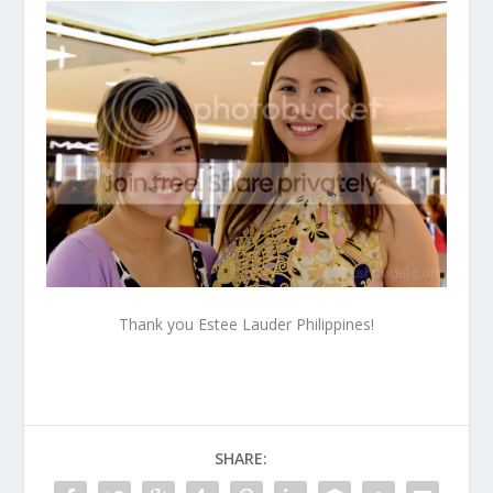
Thank you Estee Lauder Philippines!
SHARE: