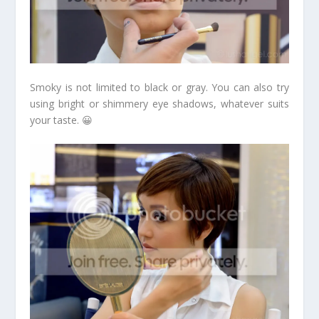
Smoky is not limited to black or gray. You can also try
using bright or shimmery eye shadows, whatever suits
your taste. 😀