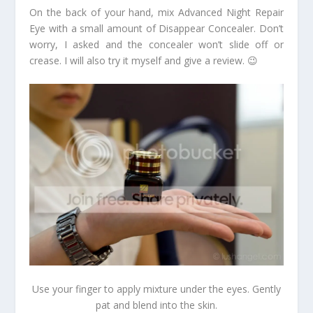
On the back of your hand, mix Advanced Night Repair
Eye with a small amount of Disappear Concealer. Don’t
worry, I asked and the concealer won’t slide off or
crease. I will also try it myself and give a review. 😉
Use your finger to apply mixture under the eyes. Gently
pat and blend into the skin.