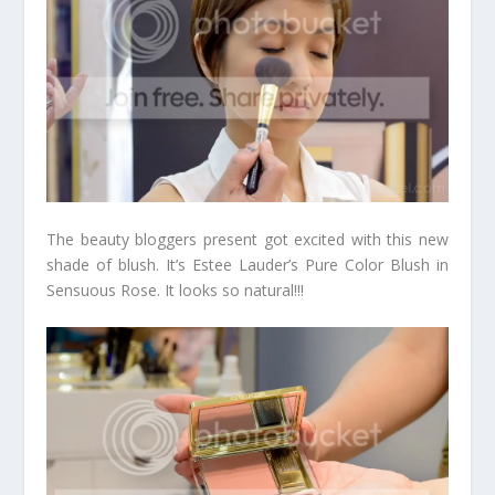
The beauty bloggers present got excited with this new
shade of blush. It’s Estee Lauder’s Pure Color Blush in
Sensuous Rose. It looks so natural!!!