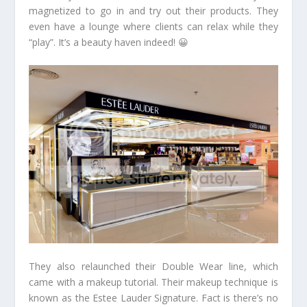
magnetized to go in and try out their products. They
even have a lounge where clients can relax while they
“play”. It’s a beauty haven indeed! 😀
They also relaunched their Double Wear line, which
came with a makeup tutorial. Their makeup technique is
known as the Estee Lauder Signature. Fact is there’s no