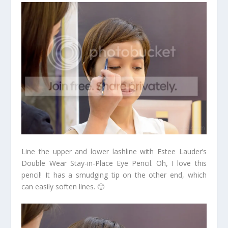
Line the upper and lower lashline with Estee Lauder’s
Double Wear Stay-in-Place Eye Pencil. Oh, I love this
pencil! It has a smudging tip on the other end, which
can easily soften lines. 🙂