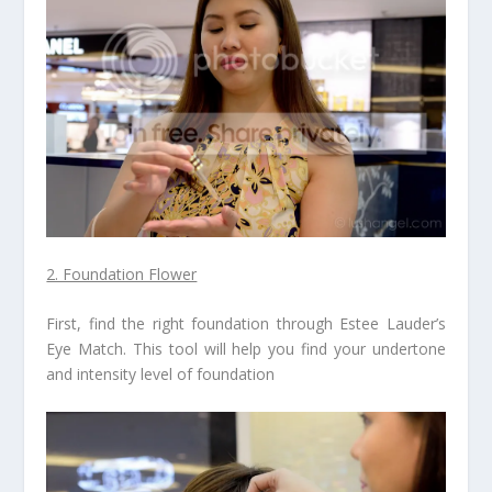
2. Foundation Flower
First, find the right foundation through Estee Lauder’s
Eye Match. This tool will help you find your undertone
and intensity level of foundation