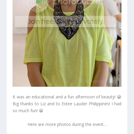
It was an educational and a fun afternoon of beauty! 😀
Big thanks to Liz and to Estee Lauder Philippines! I had
so much fun! 😀
Here are more photos during the event…