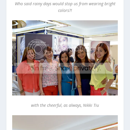
Who said rainy days would stop us from wearing bright
colors?!
with the cheerful, as always, Nikki Tiu