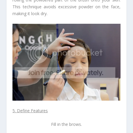
This technique avoids excessive powder on the face,
making it look dry.
5. Define Features
Fill in the brows.