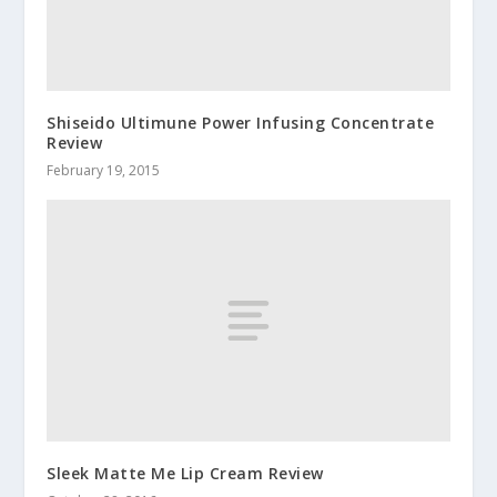
Shiseido Ultimune Power Infusing Concentrate
Review
February 19, 2015
Sleek Matte Me Lip Cream Review