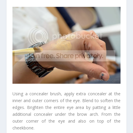
Using a concealer brush, apply extra concealer at the
inner and outer corners of the eye. Blend to soften the
edges. Brighten the entire eye area by patting a little
additional concealer under the brow arch. From the
outer corner of the eye and also on top of the
cheekbone.