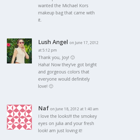
wanted the Michael Kors
makeup bag that came with
it.
Lush Angel
on June 17, 2012
at 5:12 pm
Thank you, Joy! 🙂
Haha! Now they’ve got bright
and gorgeous colors that
everyone would definitely
love! 🙂
Naf
on June 18, 2012 at 1:40 am
I love the looks!!! the smokey
eyes on julia and your fresh
look! am just loving it!