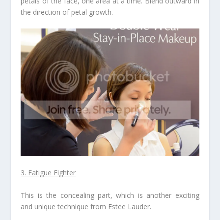
petals of the face, one area at a time. Blend outward in
the direction of petal growth.
3. Fatigue Fighter
This is the concealing part, which is another exciting
and unique technique from Estee Lauder.