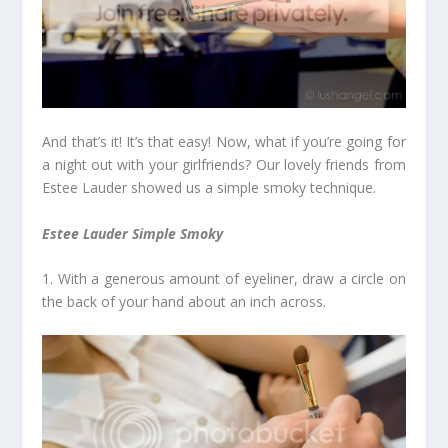
And that’s it! It’s that easy! Now, what if you’re going for
a night out with your girlfriends? Our lovely friends from
Estee Lauder showed us a simple smoky technique.
Estee Lauder Simple Smoky
1. With a generous amount of eyeliner, draw a circle on
the back of your hand about an inch across.