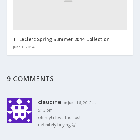
T. LeClerc Spring Summer 2014 Collection
June 1, 2014
9 COMMENTS
claudine
on June 16, 2012 at
5:13 pm
oh my! i love the lips!
definitely buying 🙂