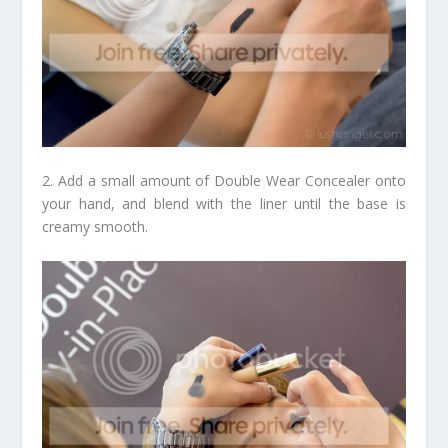
2. Add a small amount of Double Wear Concealer onto
your hand, and blend with the liner until the base is
creamy smooth.