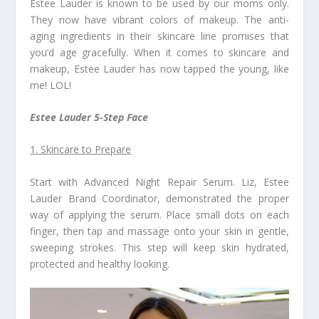
Estee Lauder is known to be used by our moms only.
They now have vibrant colors of makeup. The anti-
aging ingredients in their skincare line promises that
you’d age gracefully. When it comes to skincare and
makeup, Estee Lauder has now tapped the young, like
me! LOL!
Estee Lauder 5-Step Face
1. Skincare to Prepare
Start with Advanced Night Repair Serum. Liz, Estee
Lauder Brand Coordinator, demonstrated the proper
way of applying the serum. Place small dots on each
finger, then tap and massage onto your skin in gentle,
sweeping strokes. This step will keep skin hydrated,
protected and healthy looking.