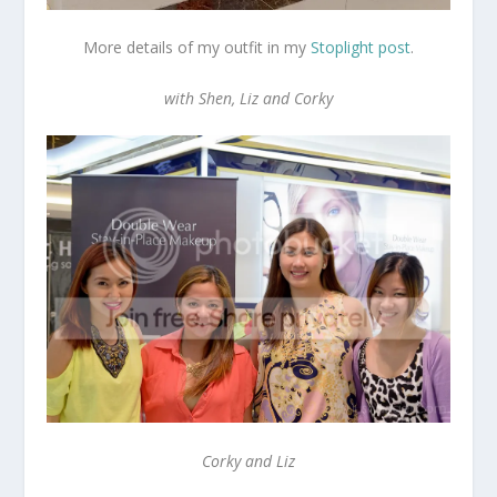
More details of my outfit in my
Stoplight post
.
with Shen, Liz and Corky
Corky and Liz