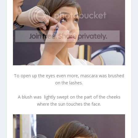
To open up the eyes even more, mascara was brushed
on the lashes.
A blush was lightly swept on the part of the cheeks
where the sun touches the face.