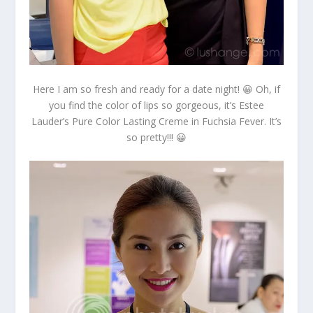
Here I am so fresh and ready for a date night! 😀 Oh, if
you find the color of lips so gorgeous, it’s Estee
Lauder’s Pure Color Lasting Creme in Fuchsia Fever. It’s
so pretty!!! 😀