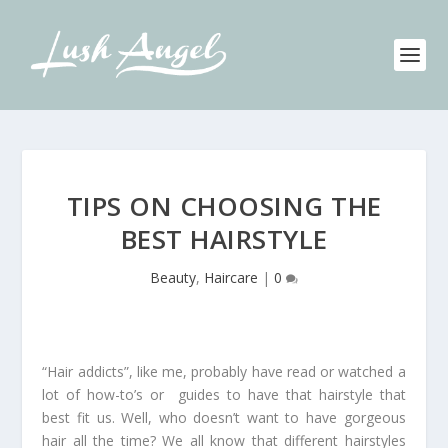
TIPS ON CHOOSING THE
BEST HAIRSTYLE
Beauty
,
Haircare
|
0
“Hair addicts”, like me, probably have read or watched a
lot of how-to’s or guides to have that hairstyle that
best fit us. Well, who doesn’t want to have gorgeous
hair all the time? We all know that different hairstyles