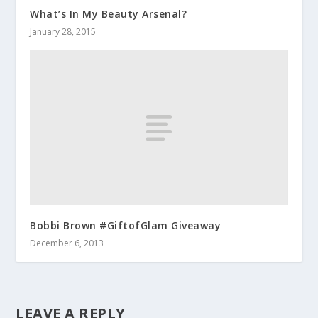
What’s In My Beauty Arsenal?
January 28, 2015
Bobbi Brown #GiftofGlam Giveaway
December 6, 2013
LEAVE A REPLY