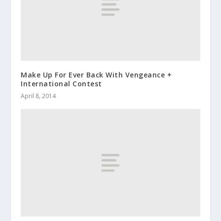
Make Up For Ever Back With Vengeance +
International Contest
April 8, 2014