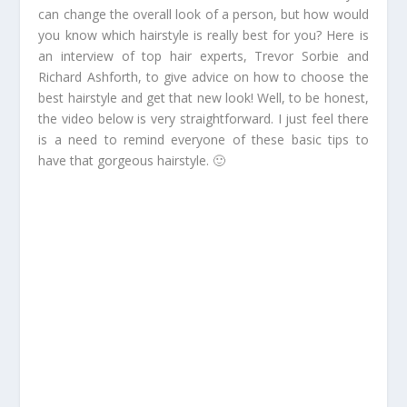
can change the overall look of a person, but how would
you know which hairstyle is really best for you? Here is
an interview of top hair experts, Trevor Sorbie and
Richard Ashforth, to give advice on how to choose the
best hairstyle and get that new look! Well, to be honest,
the video below is very straightforward. I just feel there
is a need to remind everyone of these basic tips to
have that gorgeous hairstyle. 🙂