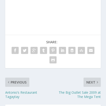
SHARE:
PREVIOUS
NEXT
Antonio’s Restaurant
The Big Outlet Sale 2009 at
Tagaytay
The Mega Tent