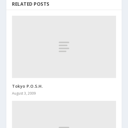
RELATED POSTS
Tokyo P.O.S.H.
August 3, 2009