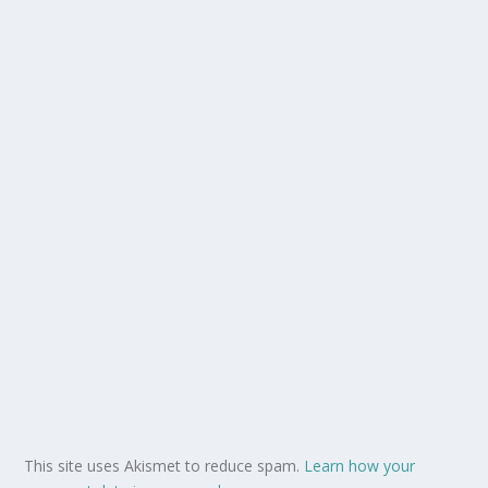
This site uses Akismet to reduce spam.
Learn how your