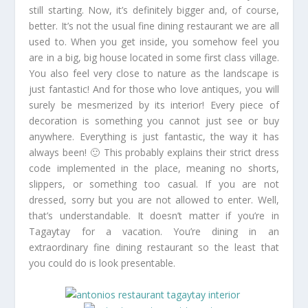
still starting. Now, it’s definitely bigger and, of course,
better. It’s not the usual fine dining restaurant we are all
used to. When you get inside, you somehow feel you
are in a big, big house located in some first class village.
You also feel very close to nature as the landscape is
just fantastic! And for those who love antiques, you will
surely be mesmerized by its interior! Every piece of
decoration is something you cannot just see or buy
anywhere. Everything is just fantastic, the way it has
always been! 🙂 This probably explains their strict dress
code implemented in the place, meaning no shorts,
slippers, or something too casual. If you are not
dressed, sorry but you are not allowed to enter. Well,
that’s understandable. It doesn’t matter if you’re in
Tagaytay for a vacation. You’re dining in an
extraordinary fine dining restaurant so the least that
you could do is look presentable.