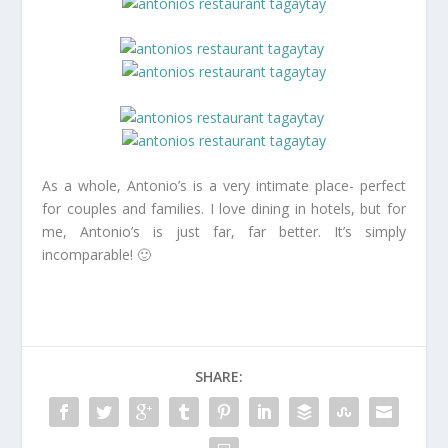
As a whole, Antonio’s is a very intimate place- perfect
for couples and families. I love dining in hotels, but for
me, Antonio’s is just far, far better. It’s simply
incomparable! 🙂
SHARE: