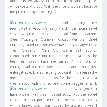
our drinks, we always order their fresh dalandan juice,
which costs Php 200. Well, the price is worth it because
the juice is really refreshing. 🙂
During my
recent visit at Antonio’s (early March), the house salad
served was the Fresh Mesclun Salad from the Garden,
Bleu d’Auvergne Crumble, Glazed Walnuts, Dried
Currants, Dried Cranberries w/ Raspberry Vinaigrette or
Fresh Grapefruit, Olive Oil, Kosher Salt. Sounds
complicated, huh?! But this complicated salad is the
best fresh salad I have ever tasted. I’m not fond of
eating salad but this one has the sauce that’s just
unforgettable. It is something you can’t find even in the
finest restaurant or hotel. As for the soup, it was a
cream soup with chorizo and some veggies in it.
It
was good. I
have always liked cream based soup, plus the added
chorizo makes it perfect! Oh, and the soup also comes
with a bread, which was topped by crushed olives. I