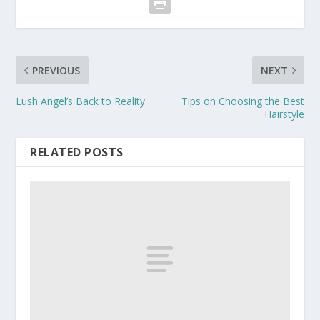
PREVIOUS
NEXT
Lush Angel’s Back to Reality
Tips on Choosing the Best
Hairstyle
RELATED POSTS