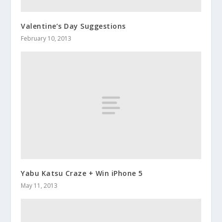
Valentine’s Day Suggestions
February 10, 2013
Yabu Katsu Craze + Win iPhone 5
May 11, 2013