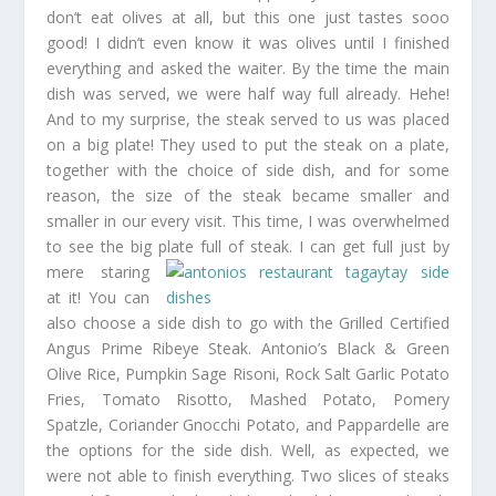
don’t eat olives at all, but this one just tastes sooo
good! I didn’t even know it was olives until I finished
everything and asked the waiter. By the time the main
dish was served, we were half way full already. Hehe!
And to my surprise, the steak served to us was placed
on a big plate! They used to put the steak on a plate,
together with the choice of side dish, and for some
reason, the size of the steak became smaller and
smaller in our every visit. This time, I was overwhelmed
to see the big plate full of steak. I can get full just
by
mere staring
at it! You can
also choose a side dish to go with the Grilled Certified
Angus Prime Ribeye Steak. Antonio’s Black & Green
Olive Rice, Pumpkin Sage Risoni, Rock Salt Garlic Potato
Fries, Tomato Risotto, Mashed Potato, Pomery
Spatzle, Coriander Gnocchi Potato, and Pappardelle are
the options for the side dish. Well, as expected, we
were not able to finish everything. Two slices of steaks