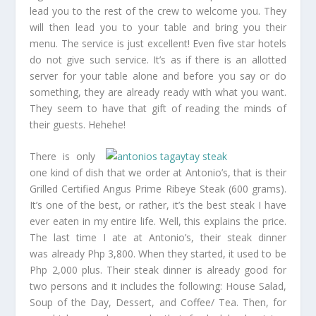
lead you to the rest of the crew to welcome you. They
will then lead you to your table and bring you their
menu. The service is just excellent! Even five star hotels
do not give such service. It’s as if there is an allotted
server for your table alone and before you say or do
something, they are already ready with what you want.
They seem to have that gift of reading the minds of
their guests. Hehehe!
There is only
one kind of dish that we order at Antonio’s, that is their
Grilled Certified Angus Prime Ribeye Steak (600 grams).
It’s one of the best, or rather, it’s the best steak I have
ever eaten in my entire life. Well, this explains the price.
The last time I ate at Antonio’s, their steak dinner
was already Php 3,800. When they started, it used to be
Php 2,000 plus. Their steak dinner is already good for
two persons and it includes the following: House Salad,
Soup of the Day, Dessert, and Coffee/ Tea. Then, for