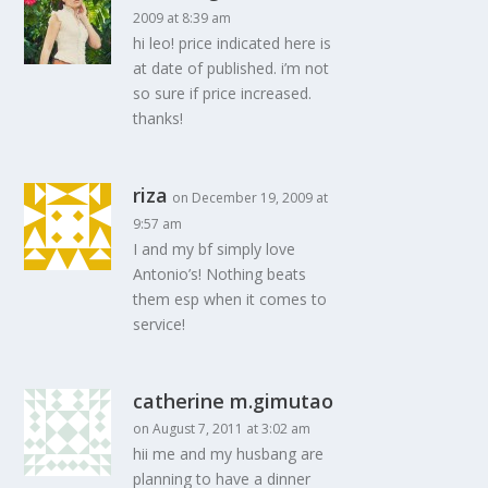
2009 at 8:39 am
hi leo! price indicated here is
at date of published. i’m not
so sure if price increased.
thanks!
riza
on December 19, 2009 at
9:57 am
I and my bf simply love
Antonio’s! Nothing beats
them esp when it comes to
service!
catherine m.gimutao
on August 7, 2011 at 3:02 am
hii me and my husbang are
planning to have a dinner