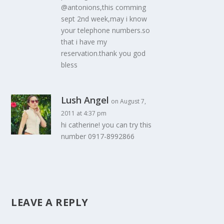
@antonions,this comming
sept 2nd week,may i know
your telephone numbers.so
that i have my
reservation.thank you god
bless
Lush Angel
on August 7,
2011 at 4:37 pm
hi catherine! you can try this
number 0917-8992866
LEAVE A REPLY