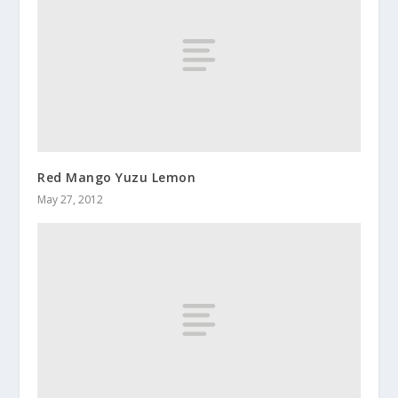
Red Mango Yuzu Lemon
May 27, 2012