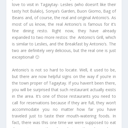
love to visit in Tagaytay- Leslies (who doesn’t like their
tasty hot Bulalo), Sonya’s Garden, Buon Giorno, Bag of
Beans and, of course, the real and original Antonio’s. As
most of us know, the real Antonio’s is famous for it’s
fine dining resto. Right now, they have already
expanded to two more restos: the Antonio’s Grill, which
is similar to Leslies, and the Breakfast by Antonio’s. The
two are definitely very delicious, but the real one is just
exceptional! 🙂
Antonio’s is not so hard to locate. Well, it used to be,
but there are now helpful signs on the way if you’re in
the town proper of Tagaytay. If you haven’t been there,
you will be surprised that such restaurant actually exists
in the area. It’s one of those restaurants you need to
call for reservations because if they are full, they won’t
accommodate you no matter how far you have
traveled just to taste their mouth-watering foods. In
fact, there was this one time we were supposed to eat