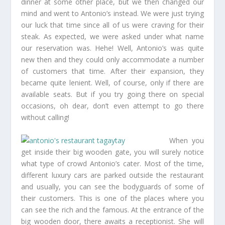
dinner at some other place, but we then changed our
mind and went to Antonio’s instead. We were just trying
our luck that time since all of us were craving for their
steak. As expected, we were asked under what name
our reservation was. Hehe! Well, Antonio’s was quite
new then and they could only accommodate a number
of customers that time. After their expansion, they
became quite lenient. Well, of course, only if there are
available seats. But if you try going there on special
occasions, oh dear, don’t even attempt to go there
without calling!
When you
get inside their big wooden gate, you will surely notice
what type of crowd Antonio’s cater. Most of the time,
different luxury cars are parked outside the restaurant
and usually, you can see the bodyguards of some of
their customers. This is one of the places where you
can see the rich and the famous. At the entrance of the
big wooden door, there awaits a receptionist. She will