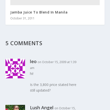
Jamba Juice To Blend In Manila
October 31, 2011
5 COMMENTS
leo
on October 15, 2009 at 1:39
am
hi!
Is the 3,800 price stated here
still updated?
Lush Angel
on October 15,