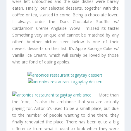
were left untouched and the side dishes were barely
eaten. Finally, our selected desserts, together with the
coffee or tea, started to come. Being a chocolate lover,
I always order the Dark Chocolate Souffle w/
Cardamom Crème Anglaise. Wow! I missed its taste!
Something very unique and cannot be matched by any
other! Another picture seen below is one of their
newest desserts on their list. It’s Apple Sponge Cake w/
Vanilla Ice Cream, which will surely be loved by those
who are fond of eating apples.
More than
the food, it’s also the ambiance that you are actually
paying for. Antonio’s used to be a small place; but due
to the number of people wanting to dine there, they
finally renovated the place. There has been quite a big
difference from what it used to look when they were