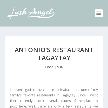
ANTONIO’S RESTAURANT
TAGAYTAY
Food
|
5
I haven’t gotten the chance to feature here one of my
family’s favorite restaurants in Tagaytay. Since I went
there recently I took several pictures of the place to
post here. Well, there are only a few restaurants we